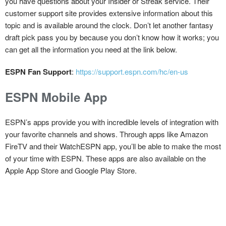
you have questions about your Insider or Streak service. Their
customer support site provides extensive information about this
topic and is available around the clock. Don’t let another fantasy
draft pick pass you by because you don’t know how it works; you
can get all the information you need at the link below.
ESPN Fan Support
:
https://support.espn.com/hc/en-us
ESPN Mobile App
ESPN’s apps provide you with incredible levels of integration with
your favorite channels and shows. Through apps like Amazon
FireTV and their WatchESPN app, you’ll be able to make the most
of your time with ESPN. These apps are also available on the
Apple App Store and Google Play Store.