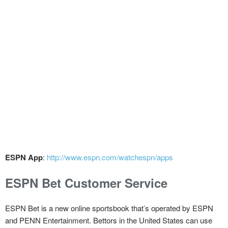
ESPN App
:
http://www.espn.com/watchespn/apps
ESPN Bet Customer Service
ESPN Bet is a new online sportsbook that’s operated by ESPN
and PENN Entertainment. Bettors in the United States can use