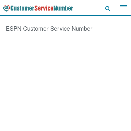
ESPN
Customer Service Number