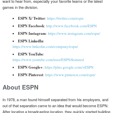
want to hear from, especially your favorite teams or the latest
games in the division.
ESPN X/ Twitter
:
https://twitter.com/espn
ESPN Facebook
:
http://www.facebook.com/ESPN
ESPN Instagram
:
https://www.instagram.com/espn/
ESPN LinkedIn
:
https://www.linkedin.com/company/espn/
ESPN YouTube
:
https://www.youtube.com/user/ESPN/featured
ESPN Google+
:
https://plus.google.com/+ESPN
ESPN Pinterest
:
https://www.pinterest.com/espn/
About ESPN
In 1978, a man found himself separated from his employers, and
out of that separation came to an idea that would become ESPN.
After locating a broadcasting location, they quickly started building