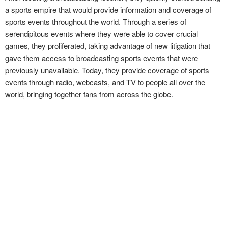
a sports empire that would provide information and coverage of
sports events throughout the world. Through a series of
serendipitous events where they were able to cover crucial
games, they proliferated, taking advantage of new litigation that
gave them access to broadcasting sports events that were
previously unavailable. Today, they provide coverage of sports
events through radio, webcasts, and TV to people all over the
world, bringing together fans from across the globe.