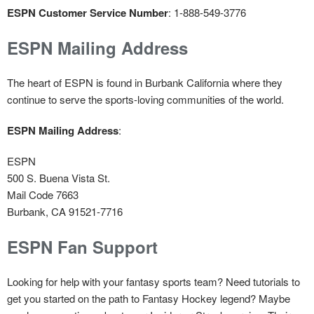
ESPN Customer Service Number
: 1-888-549-3776
ESPN Mailing Address
The heart of ESPN is found in Burbank California where they
continue to serve the sports-loving communities of the world.
ESPN Mailing Address
:
ESPN
500 S. Buena Vista St.
Mail Code 7663
Burbank, CA 91521-7716
ESPN Fan Support
Looking for help with your fantasy sports team? Need tutorials to
get you started on the path to Fantasy Hockey legend? Maybe