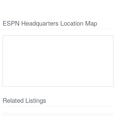
ESPN Headquarters Location Map
Related Listings