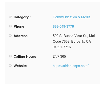
Category :
Communication & Media
Phone
888-549-3776
Address
500 S. Buena Vista St., Mail
Code 7663, Burbank, CA
91521-7716
Calling Hours
24/7 365
Website
https://africa.espn.com/