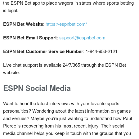
the ESPN Bet app to place wagers in states where sports betting
is legal.
ESPN Bet Website
:
https://espnbet.com/
ESPN Bet Email Support
:
support@espnbet.com
ESPN Bet Customer Service Number
: 1-844-953-2121
Live chat support is available 24/7/365 through the ESPN Bet
website.
ESPN Social Media
Want to hear the latest interviews with your favorite sports
personalities? Wondering about the latest information on games
and venues? Maybe you’re just wanting to understand how Paul
Pierce is recovering from his most recent injury. Their social
media channel helps you keep in touch with the groups that you