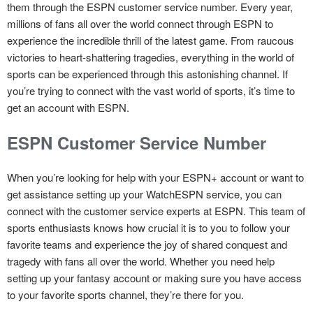
them through the ESPN customer service number. Every year,
millions of fans all over the world connect through ESPN to
experience the incredible thrill of the latest game. From raucous
victories to heart-shattering tragedies, everything in the world of
sports can be experienced through this astonishing channel. If
you’re trying to connect with the vast world of sports, it’s time to
get an account with ESPN.
ESPN Customer Service Number
When you’re looking for help with your ESPN+ account or want to
get assistance setting up your WatchESPN service, you can
connect with the customer service experts at ESPN. This team of
sports enthusiasts knows how crucial it is to you to follow your
favorite teams and experience the joy of shared conquest and
tragedy with fans all over the world. Whether you need help
setting up your fantasy account or making sure you have access
to your favorite sports channel, they’re there for you.