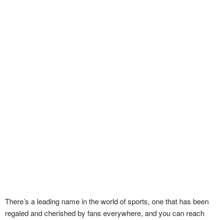
There’s a leading name in the world of sports, one that has been
regaled and cherished by fans everywhere, and you can reach