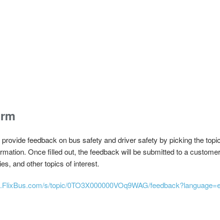
orm
rovide feedback on bus safety and driver safety by picking the topic 
formation. Once filled out, the feedback will be submitted to a custom
es, and other topics of interest.
elp.FlixBus.com/s/topic/0TO3X000000VOq9WAG/feedback?language=