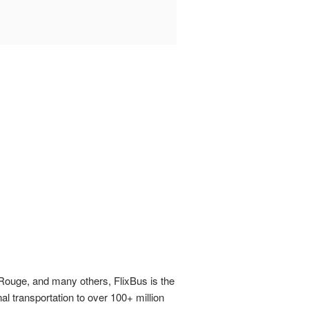
n Rouge, and many others, FlixBus is the
al transportation to over 100+ million