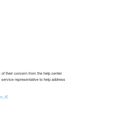
of their concern from the help center
er service representative to help address
en_IE