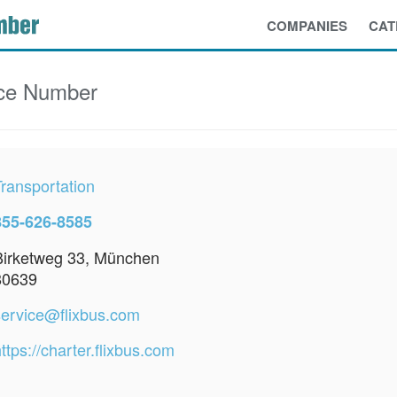
COMPANIES
CAT
ce Number
Transportation
855-626-8585
Birketweg 33, München
80639
service@flixbus.com
ttps://charter.flixbus.com