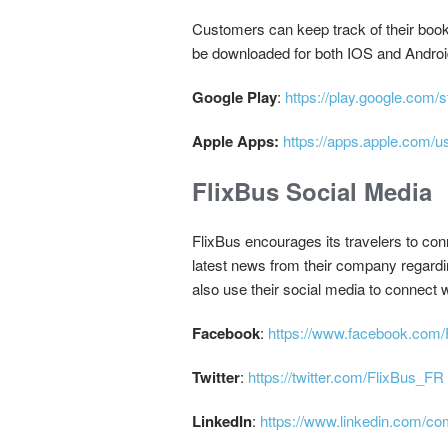
Customers can keep track of their booki
be downloaded for both IOS and Androi
Google Play
:
https://play.google.com/
Apple Apps:
https://apps.apple.com/u
FlixBus Social Media
FlixBus encourages its travelers to co
latest news from their company regardin
also use their social media to connect 
Facebook
:
https://www.facebook.com/
Twitter
:
https://twitter.com/FlixBus_FR
LinkedIn
:
https://www.linkedin.com/c