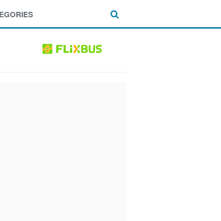
EGORIES