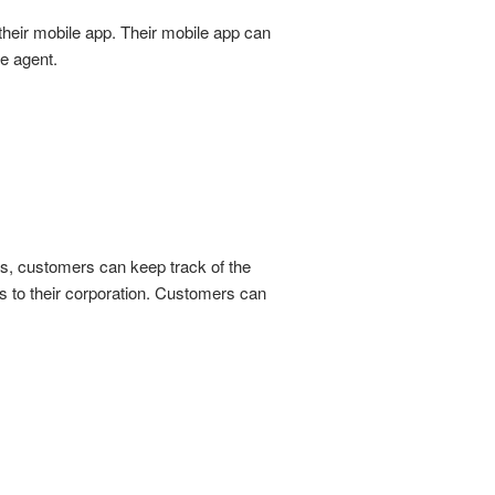
their mobile app. Their mobile app can
e agent.
es, customers can keep track of the
s to their corporation. Customers can