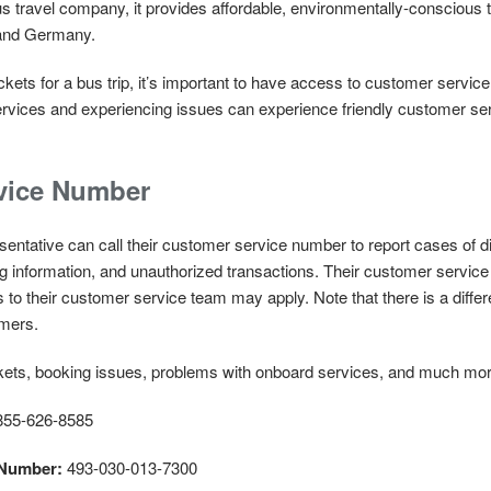
s travel company, it provides affordable, environmentally-conscious t
l and Germany.
kets for a bus trip, it’s important to have access to customer service
ervices and experiencing issues can experience friendly customer ser
vice Number
ntative can call their customer service number to report cases of dis
ng information, and unauthorized transactions. Their customer servi
lls to their customer service team may apply. Note that there is a di
omers.
ickets, booking issues, problems with onboard services, and much mo
55-626-8585
 Number:
493-030-013-7300