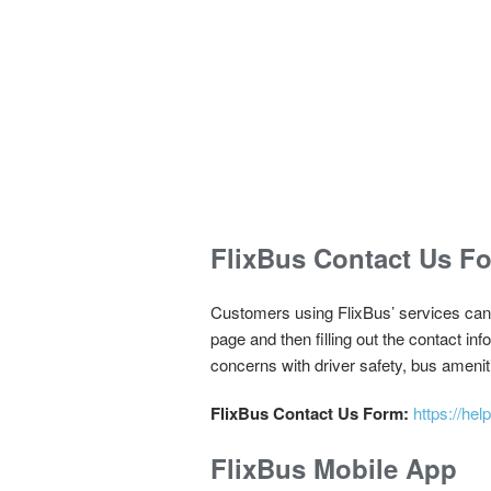
FlixBus Contact Us F
Customers using FlixBus’ services can p
page and then filling out the contact in
concerns with driver safety, bus ameniti
FlixBus Contact Us Form:
https://h
FlixBus Mobile App