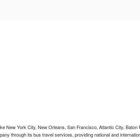
s like New York City, New Orleans, San Francisco, Atlantic City, Bato
pany through its bus travel services, providing national and internation