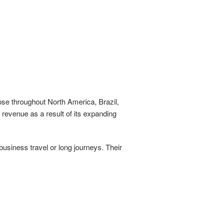
hose throughout North America, Brazil,
revenue as a result of its expanding
usiness travel or long journeys. Their