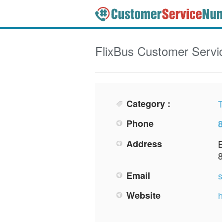
FlixBus
Customer Servi
Category :
Phone
Address
Email
Website
h