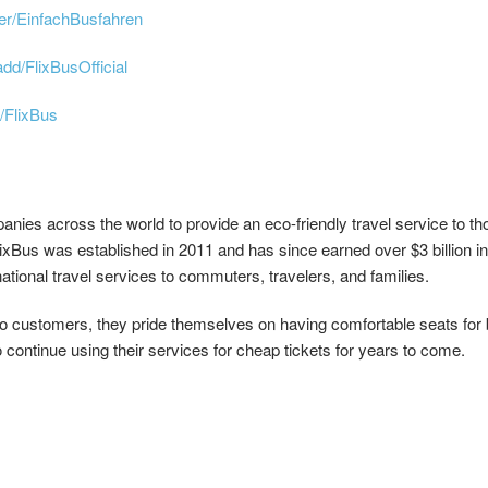
er/EinfachBusfahren
dd/FlixBusOfficial
/FlixBus
anies across the world to provide an eco-friendly travel service to t
us was established in 2011 and has since earned over $3 billion in 
rnational travel services to commuters, travelers, and families.
to customers, they pride themselves on having comfortable seats for b
 continue using their services for cheap tickets for years to come.