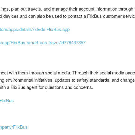
ngs, plan out travels, and manage their account information through 
d devices and can also be used to contact a FlixBus customer servic
store/apps/details?id=de.FlixBus.app
s/app/FlixBus-smart-bus-travel/id778437357
nnect with them through social media. Through their social media pag
g environmental initiatives, updates to safety standards, and change
with a FlixBus agent for questions and concerns.
FlixBus
ompany/FlixBus