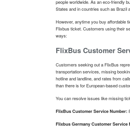
people worldwide. As an eco-friendly bu
States and in countries such as Brazi
However, anytime you buy affordable tic
Flixbus ticket. Customers using their s
ways:
FlixBus Customer Ser
Customers seeking out a FlixBus represe
transportation services, missing booki
hotline and landline, and rates from ca
than there is for European-based cust
You can resolve issues like missing t
FlixBus Customer Service Number:
8
Flixbus Germany Customer Service