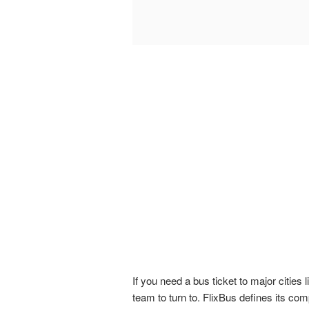
If you need a bus ticket to major citie
team to turn to. FlixBus defines its com