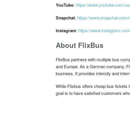
YouTube
:
https://www.youtube.com/us
Snapchat
:
https://www.snapchat.com/a
Instagram
:
https://www.instagram.com
About FlixBus
FlixBus partners with multiple bus comp
and Europe. As a German company, FlixB
business. It provides intercity and inte
While Flixbus offers cheap bus tickets 
goal is to have satisfied customers who