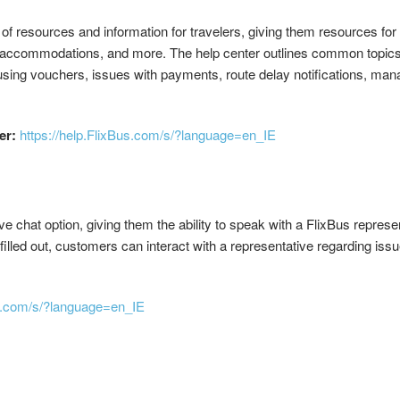
n of resources and information for travelers, giving them resources fo
accommodations, and more. The help center outlines common topics t
 using vouchers, issues with payments, route delay notifications, man
er:
https://help.FlixBus.com/s/?language=en_IE
e chat option, giving them the ability to speak with a FlixBus represent
lled out, customers can interact with a representative regarding issu
us.com/s/?language=en_IE