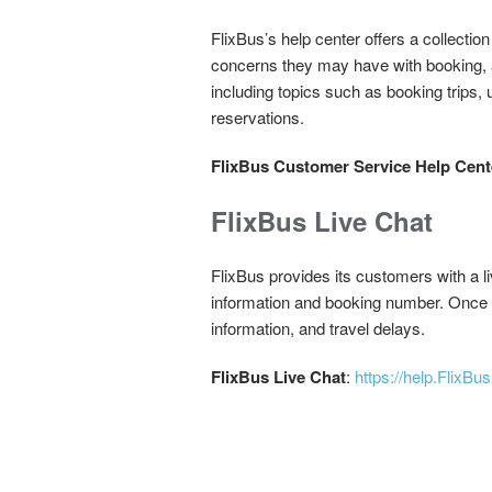
FlixBus’s help center offers a collectio
concerns they may have with booking, 
including topics such as booking trips,
reservations.
FlixBus Customer Service Help Cent
FlixBus Live Chat
FlixBus provides its customers with a liv
information and booking number. Once fi
information, and travel delays.
FlixBus Live Chat
:
https://help.FlixB