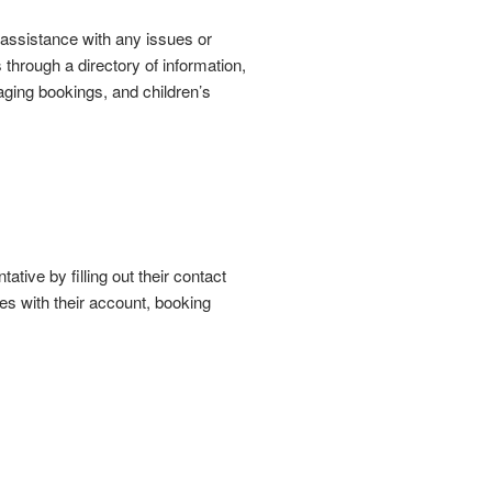
r assistance with any issues or
hrough a directory of information,
aging bookings, and children’s
ative by filling out their contact
es with their account, booking