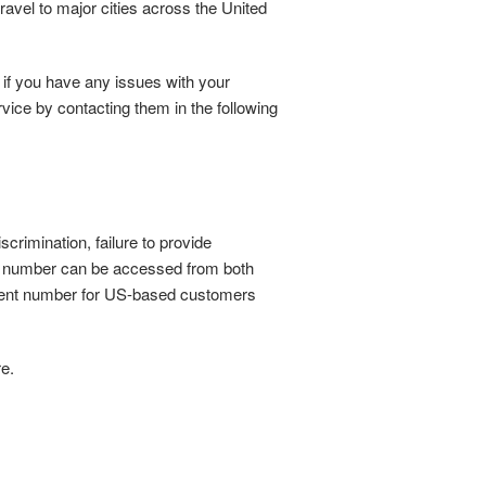
ravel to major cities across the United
 if you have any issues with your
vice by contacting them in the following
crimination, failure to provide
ce number can be accessed from both
fferent number for US-based customers
re.