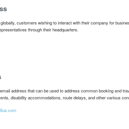
ss
obally, customers wishing to interact with their company for busin
representatives through their headquarters.
s
 email address that can be used to address common booking and trave
ents, disability accommodations, route delays, and other various co
xBus.com