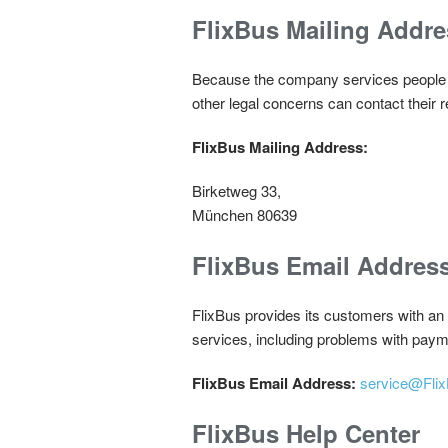
FlixBus Mailing Addre
Because the company services people gl
other legal concerns can contact their 
FlixBus Mailing Address:
Birketweg 33,
München 80639
FlixBus Email Addres
FlixBus provides its customers with an
services, including problems with paym
FlixBus Email Address:
service@Fli
FlixBus Help Center