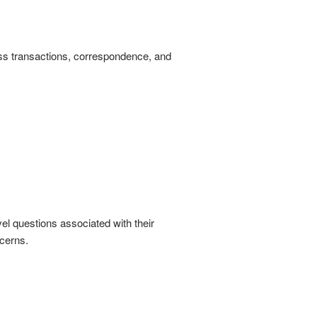
ess transactions, correspondence, and
l questions associated with their
ncerns.