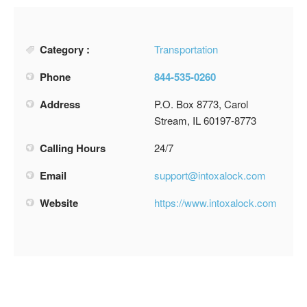
Category :
Transportation
Phone
844-535-0260
Address
P.O. Box 8773, Carol
Stream, IL 60197-8773
Calling Hours
24/7
Email
support@intoxalock.com
Website
https://www.intoxalock.com