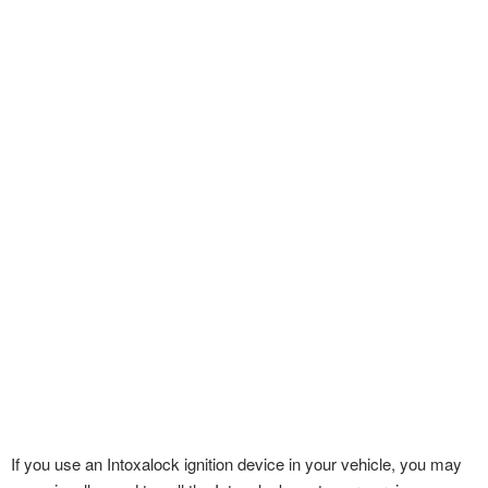
If you use an Intoxalock ignition device in your vehicle, you may