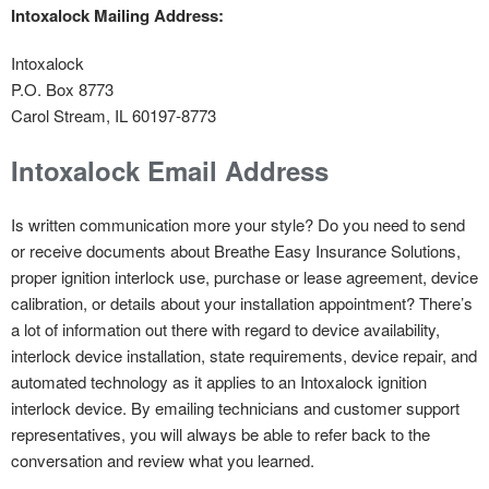
Intoxalock Mailing Address:
Intoxalock
P.O. Box 8773
Carol Stream, IL 60197-8773
Intoxalock Email Address
Is written communication more your style? Do you need to send
or receive documents about Breathe Easy Insurance Solutions,
proper ignition interlock use, purchase or lease agreement, device
calibration, or details about your installation appointment? There’s
a lot of information out there with regard to device availability,
interlock device installation, state requirements, device repair, and
automated technology as it applies to an Intoxalock ignition
interlock device. By emailing technicians and customer support
representatives, you will always be able to refer back to the
conversation and review what you learned.