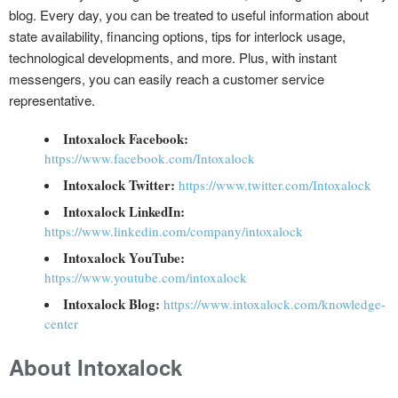
blog. Every day, you can be treated to useful information about
state availability, financing options, tips for interlock usage,
technological developments, and more. Plus, with instant
messengers, you can easily reach a customer service
representative.
Intoxalock Facebook:
https://www.facebook.com/Intoxalock
Intoxalock Twitter:
https://www.twitter.com/Intoxalock
Intoxalock LinkedIn:
https://www.linkedin.com/company/intoxalock
Intoxalock YouTube:
https://www.youtube.com/intoxalock
Intoxalock Blog:
https://www.intoxalock.com/knowledge-
center
About Intoxalock