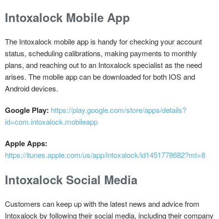
Intoxalock Mobile App
The Intoxalock mobile app is handy for checking your account
status, scheduling calibrations, making payments to monthly
plans, and reaching out to an Intoxalock specialist as the need
arises. The mobile app can be downloaded for both IOS and
Android devices.
Google Play:
https://play.google.com/store/apps/details?
id=com.intoxalock.mobileapp
Apple Apps:
https://itunes.apple.com/us/app/intoxalock/id1451778682?mt=8
Intoxalock Social Media
Customers can keep up with the latest news and advice from
Intoxalock by following their social media, including their company