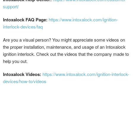
support/
Intoxalock FAQ Page:
https://www.intoxalock.com/ignition-
interlock-devices/faq
Are you a visual person? You might appreciate some videos on
the proper installation, maintenance, and usage of an Intoxalock
ignition interlock. Check out the videos that the company made to
help you out.
Intoxalock Videos:
https://www.intoxalock.com/ignition-interlock-
devices/how-to/videos