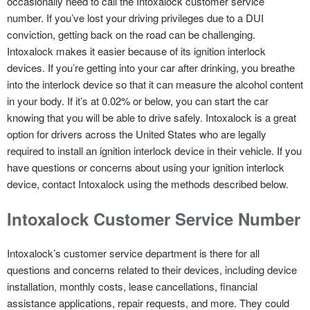
occasionally need to call the Intoxalock customer service
number. If you’ve lost your driving privileges due to a DUI
conviction, getting back on the road can be challenging.
Intoxalock makes it easier because of its ignition interlock
devices. If you’re getting into your car after drinking, you breathe
into the interlock device so that it can measure the alcohol content
in your body. If it’s at 0.02% or below, you can start the car
knowing that you will be able to drive safely. Intoxalock is a great
option for drivers across the United States who are legally
required to install an ignition interlock device in their vehicle. If you
have questions or concerns about using your ignition interlock
device, contact Intoxalock using the methods described below.
Intoxalock Customer Service Number
Intoxalock’s customer service department is there for all
questions and concerns related to their devices, including device
installation, monthly costs, lease cancellations, financial
assistance applications, repair requests, and more. They could