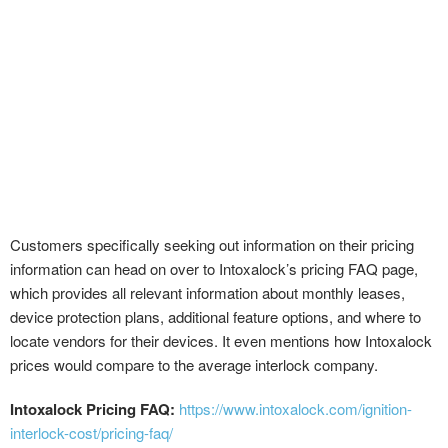
Customers specifically seeking out information on their pricing
information can head on over to Intoxalock’s pricing FAQ page,
which provides all relevant information about monthly leases,
device protection plans, additional feature options, and where to
locate vendors for their devices. It even mentions how Intoxalock
prices would compare to the average interlock company.
Intoxalock Pricing FAQ:
https://www.intoxalock.com/ignition-
interlock-cost/pricing-faq/