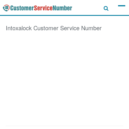
Intoxalock
Customer Service Number