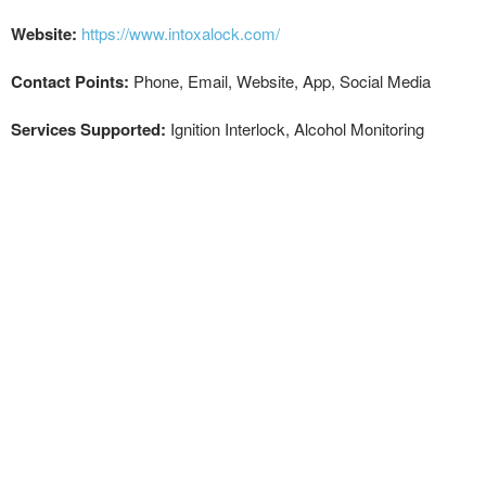
Website:
https://www.intoxalock.com/
Contact Points:
Phone, Email, Website, App, Social Media
Services Supported:
Ignition Interlock, Alcohol Monitoring