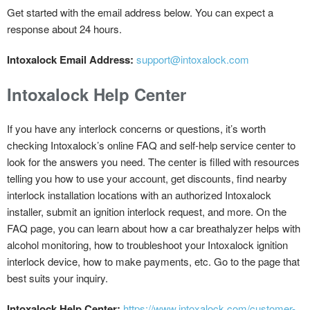
Get started with the email address below. You can expect a
response about 24 hours.
Intoxalock Email Address:
support@intoxalock.com
Intoxalock Help Center
If you have any interlock concerns or questions, it’s worth
checking Intoxalock’s online FAQ and self-help service center to
look for the answers you need. The center is filled with resources
telling you how to use your account, get discounts, find nearby
interlock installation locations with an authorized Intoxalock
installer, submit an ignition interlock request, and more. On the
FAQ page, you can learn about how a car breathalyzer helps with
alcohol monitoring, how to troubleshoot your Intoxalock ignition
interlock device, how to make payments, etc. Go to the page that
best suits your inquiry.
Intoxalock Help Center:
https://www.intoxalock.com/customer-