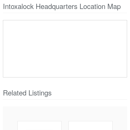
Intoxalock Headquarters Location Map
Related Listings