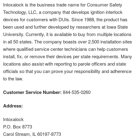
Intoxalock is the business trade name for Consumer Safety
Technology, LLC, a company that develops ignition interlock
devices for customers with DUIs. Since 1988, the product has
been used and further developed by researchers at Iowa State
University. Currently, it is available to buy from multiple locations
in all 50 states. The company boasts over 2,500 installation sites
where qualified service center technicians can help customers
install, fix, or remove their devices per state requirements. Many
locations also assist with reporting to parole officers and state
officials so that you can prove your responsibility and adherence
to the law.
Customer Service Number:
844-535-0260
Address:
Intoxalock
P.O. Box 8773
Carol Stream, IL 60197-8773