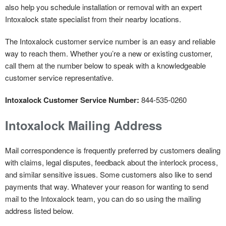
also help you schedule installation or removal with an expert
Intoxalock state specialist from their nearby locations.
The Intoxalock customer service number is an easy and reliable
way to reach them. Whether you’re a new or existing customer,
call them at the number below to speak with a knowledgeable
customer service representative.
Intoxalock Customer Service Number:
844-535-0260
Intoxalock Mailing Address
Mail correspondence is frequently preferred by customers dealing
with claims, legal disputes, feedback about the interlock process,
and similar sensitive issues. Some customers also like to send
payments that way. Whatever your reason for wanting to send
mail to the Intoxalock team, you can do so using the mailing
address listed below.