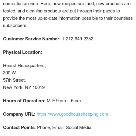
domestic science. Here, new recipes are tried, new products are
tested, and cleaning products are put through their paces to
provide the most up-to-date information possible to their countless
subscribers.
Customer Service Number:
1-212-649-2352
Physical Location:
Hearst Headquarters,
300 W.
57th Street,
New York, NY 10019
Hours of Operation:
M-F 9 am – 5 pm
Company URL:
https://www.goodhousekeeping.com
Contact Points
: Phone, Email, Social Media