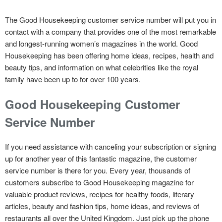
The Good Housekeeping customer service number will put you in
contact with a company that provides one of the most remarkable
and longest-running women’s magazines in the world. Good
Housekeeping has been offering home ideas, recipes, health and
beauty tips, and information on what celebrities like the royal
family have been up to for over 100 years.
Good Housekeeping Customer
Service Number
If you need assistance with canceling your subscription or signing
up for another year of this fantastic magazine, the customer
service number is there for you. Every year, thousands of
customers subscribe to Good Housekeeping magazine for
valuable product reviews, recipes for healthy foods, literary
articles, beauty and fashion tips, home ideas, and reviews of
restaurants all over the United Kingdom. Just pick up the phone