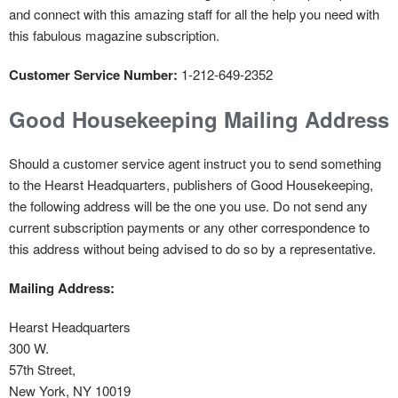
and connect with this amazing staff for all the help you need with
this fabulous magazine subscription.
Customer Service Number:
1-212-649-2352
Good Housekeeping Mailing Address
Should a customer service agent instruct you to send something
to the Hearst Headquarters, publishers of Good Housekeeping,
the following address will be the one you use. Do not send any
current subscription payments or any other correspondence to
this address without being advised to do so by a representative.
Mailing Address:
Hearst Headquarters
300 W.
57th Street,
New York, NY 10019