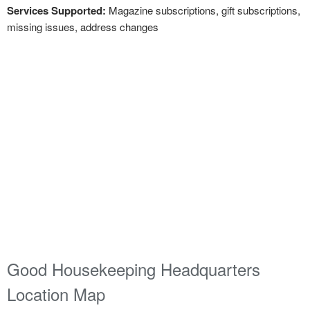
Services Supported:
Magazine subscriptions, gift subscriptions,
missing issues, address changes
Good Housekeeping Headquarters
Location Map