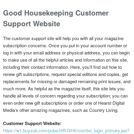
Good Housekeeping Customer
Support Website
The customer support site will help you with all your magazine
subscription concerns. Once you put in your account number or
log in with your email address or physical address, you can begin
to make use of all the helpful articles and information on this site,
including their contact information. Here, you’ll find out how to
renew gift subscriptions, request special editions and copies, get
replacements for missing or damaged remaining print issues, and
much more. As helpful as the magazine itself, this site lets you
handle all levels of concern regarding your subscription; you can
even order new gift subscriptions or order one of Hearst Digital
Media’s other amazing magazines, such as Country Living.
Customer Support Website:
https://w1.buysub.com/pubs/HR/GHK/combo_login_primary.jsp?