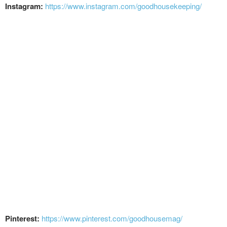
Instagram:
https://www.instagram.com/goodhousekeeping/
Pinterest:
https://www.pinterest.com/goodhousemag/