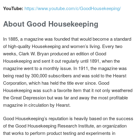
YouTube:
https://www.youtube.com/c/GoodHousekeeping/
About Good Housekeeping
In 1885, a magazine was founded that would become a standard
of high-quality Housekeeping and women’s living. Every two
weeks, Clark W. Bryan produced an edition of Good
Housekeeping and sent it out regularly until 1891, when the
magazine went to a monthly issue. In 1911, the magazine was
being read by 300,000 subscribers and was sold to the Hearst
Corporation, which has held the title ever since. Good
Housekeeping was such a favorite item that it not only weathered
the Great Depression but was far and away the most profitable
magazine in circulation by Hearst.
Good Housekeeping’s reputation is heavily based on the success
of the Good Housekeeping Research Institute, an organization
that works to perform product testing and experiments in