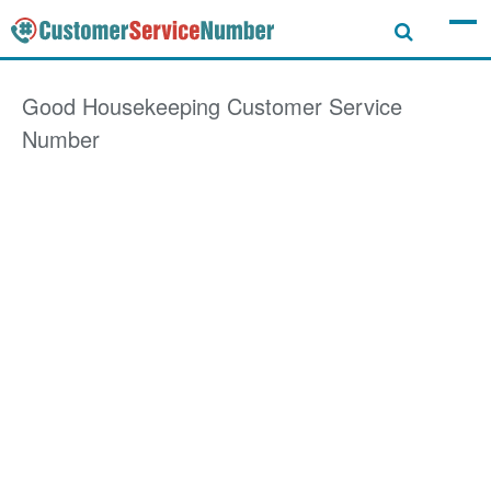
Good Housekeeping
Customer Service
Number