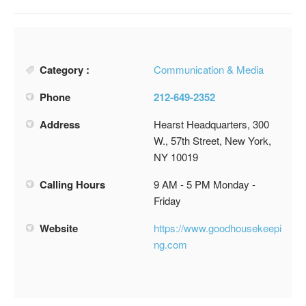
Category :
Communication & Media
Phone
212-649-2352
Address
Hearst Headquarters, 300
W., 57th Street, New York,
NY 10019
Calling Hours
9 AM - 5 PM Monday -
Friday
Website
https://www.goodhousekeepi
ng.com