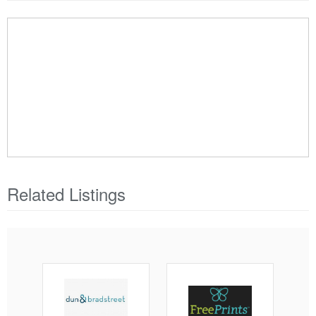
Related Listings