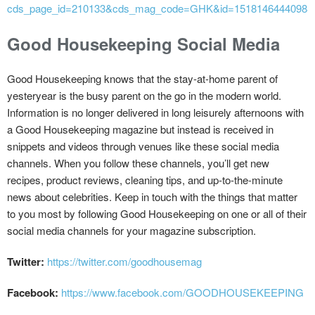
cds_page_id=210133&cds_mag_code=GHK&id=1518146444098&l
Good Housekeeping Social Media
Good Housekeeping knows that the stay-at-home parent of
yesteryear is the busy parent on the go in the modern world.
Information is no longer delivered in long leisurely afternoons with
a Good Housekeeping magazine but instead is received in
snippets and videos through venues like these social media
channels. When you follow these channels, you’ll get new
recipes, product reviews, cleaning tips, and up-to-the-minute
news about celebrities. Keep in touch with the things that matter
to you most by following Good Housekeeping on one or all of their
social media channels for your magazine subscription.
Twitter:
https://twitter.com/goodhousemag
Facebook:
https://www.facebook.com/GOODHOUSEKEEPING