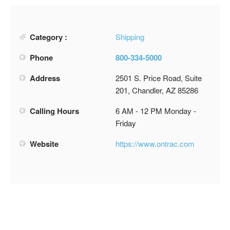
Category :
Shipping
Phone
800-334-5000
Address
2501 S. Price Road, Suite
201, Chandler, AZ 85286
Calling Hours
6 AM - 12 PM Monday -
Friday
Website
https://www.ontrac.com