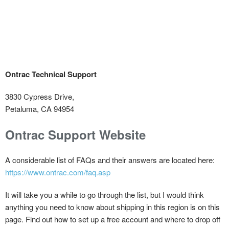
Ontrac Technical Support
3830 Cypress Drive,
Petaluma, CA 94954
Ontrac Support Website
A considerable list of FAQs and their answers are located here:
https://www.ontrac.com/faq.asp
It will take you a while to go through the list, but I would think
anything you need to know about shipping in this region is on this
page. Find out how to set up a free account and where to drop off