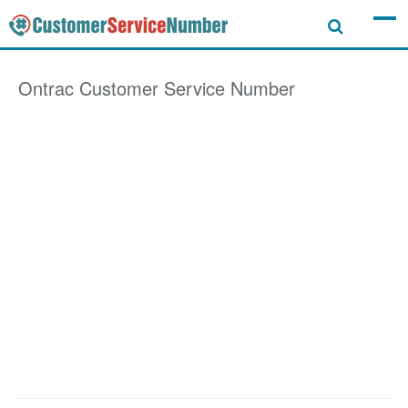
Ontrac
Customer Service Number