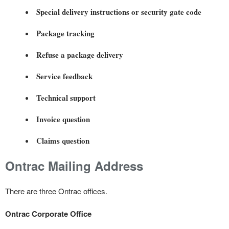
Special delivery instructions or security gate code
Package tracking
Refuse a package delivery
Service feedback
Technical support
Invoice question
Claims question
Ontrac Mailing Address
There are three Ontrac offices.
Ontrac Corporate Office