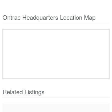
Ontrac Headquarters Location Map
Related Listings