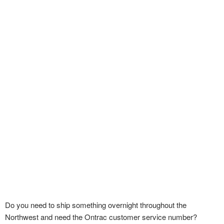
Do you need to ship something overnight throughout the
Northwest and need the Ontrac customer service number?