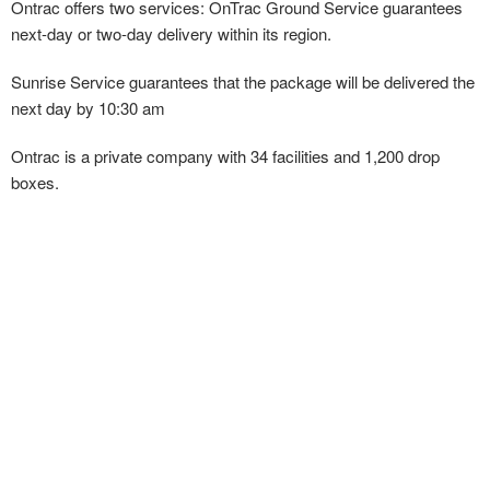
Ontrac offers two services: OnTrac Ground Service guarantees
next-day or two-day delivery within its region.
Sunrise Service guarantees that the package will be delivered the
next day by 10:30 am
Ontrac is a private company with 34 facilities and 1,200 drop
boxes.