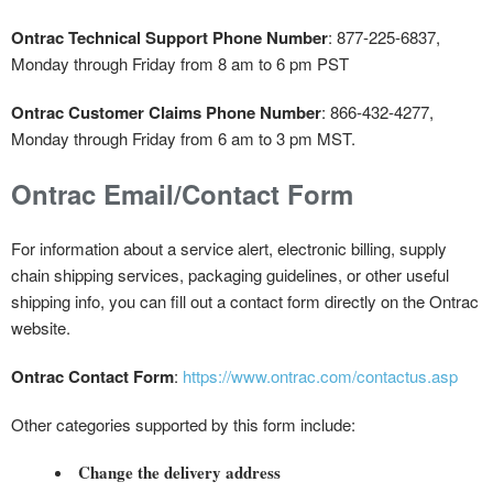
Ontrac Technical Support Phone Number
: 877-225-6837,
Monday through Friday from 8 am to 6 pm PST
Ontrac Customer Claims Phone Number
: 866-432-4277,
Monday through Friday from 6 am to 3 pm MST.
Ontrac Email/Contact Form
For information about a service alert, electronic billing, supply
chain shipping services, packaging guidelines, or other useful
shipping info, you can fill out a contact form directly on the Ontrac
website.
Ontrac Contact Form
:
https://www.ontrac.com/contactus.asp
Other categories supported by this form include:
Change the delivery address