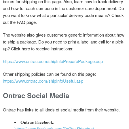
boxes for shipping on this page. Also, learn how to track delivery
and how to reach someone in the customer care department. Do
you want to know what a particular delivery code means? Check
out the FAQ page.
The website also gives customers generic information about how
to ship a package. Do you need to print a label and call for a pick-
up? Click here to receive instructions:
https://www.ontrac.com/shipInfoPreparePackage.asp
Other shipping policies can be found on this page:
https://www.ontrac.com/shipInfoUseful.asp
Ontrac Social Media
Ontrac has links to all kinds of social media from their website.
Ontrac Facebook
:
https://www.facebook.com/OnTracShipping/