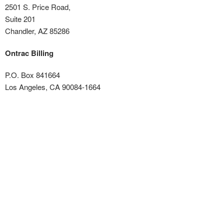
2501 S. Price Road,
Suite 201
Chandler, AZ 85286
Ontrac Billing
P.O. Box 841664
Los Angeles, CA 90084-1664