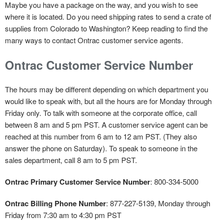
Maybe you have a package on the way, and you wish to see
where it is located. Do you need shipping rates to send a crate of
supplies from Colorado to Washington? Keep reading to find the
many ways to contact Ontrac customer service agents.
Ontrac Customer Service Number
The hours may be different depending on which department you
would like to speak with, but all the hours are for Monday through
Friday only. To talk with someone at the corporate office, call
between 8 am and 5 pm PST. A customer service agent can be
reached at this number from 6 am to 12 am PST. (They also
answer the phone on Saturday). To speak to someone in the
sales department, call 8 am to 5 pm PST.
Ontrac Primary Customer Service Number
: 800-334-5000
Ontrac Billing Phone Number
: 877-227-5139, Monday through
Friday from 7:30 am to 4:30 pm PST