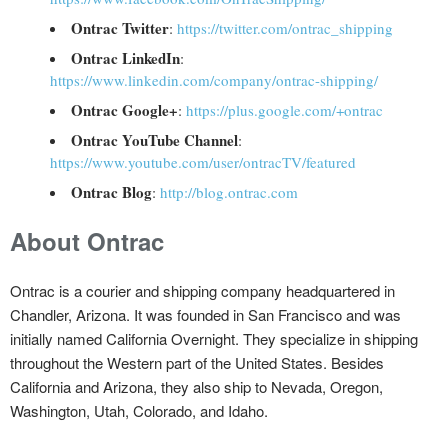
Ontrac Twitter
:
https://twitter.com/ontrac_shipping
Ontrac LinkedIn
:
https://www.linkedin.com/company/ontrac-shipping/
Ontrac Google+
:
https://plus.google.com/+ontrac
Ontrac YouTube Channel
:
https://www.youtube.com/user/ontracTV/featured
Ontrac Blog
:
http://blog.ontrac.com
About Ontrac
Ontrac is a courier and shipping company headquartered in
Chandler, Arizona. It was founded in San Francisco and was
initially named California Overnight. They specialize in shipping
throughout the Western part of the United States. Besides
California and Arizona, they also ship to Nevada, Oregon,
Washington, Utah, Colorado, and Idaho.