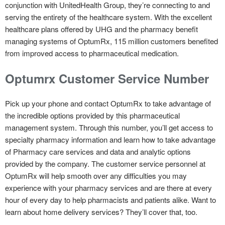
conjunction with UnitedHealth Group, they’re connecting to and
serving the entirety of the healthcare system. With the excellent
healthcare plans offered by UHG and the pharmacy benefit
managing systems of OptumRx, 115 million customers benefited
from improved access to pharmaceutical medication.
Optumrx Customer Service Number
Pick up your phone and contact OptumRx to take advantage of
the incredible options provided by this pharmaceutical
management system. Through this number, you’ll get access to
specialty pharmacy information and learn how to take advantage
of Pharmacy care services and data and analytic options
provided by the company. The customer service personnel at
OptumRx will help smooth over any difficulties you may
experience with your pharmacy services and are there at every
hour of every day to help pharmacists and patients alike. Want to
learn about home delivery services? They’ll cover that, too.