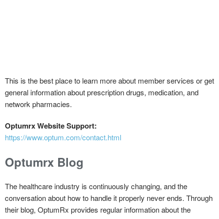
This is the best place to learn more about member services or get
general information about prescription drugs, medication, and
network pharmacies.
Optumrx Website Support:
https://www.optum.com/contact.html
Optumrx Blog
The healthcare industry is continuously changing, and the
conversation about how to handle it properly never ends. Through
their blog, OptumRx provides regular information about the