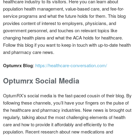
healthcare industry to its visitors. Here you can learn about
population health management, value-based care, and fee-for-
service programs and what the future holds for them. This blog
provides content of interest to employers, physicians, and
government personnel, and touches on relevant topics like
changing health plans and what the ACA holds for healthcare.
Follow this blog if you want to keep in touch with up-to-date health
and pharmacy care news.
Optumrx Blog
:
https://healthcare-conversation.com/
Optumrx Social Media
OptumRX’s social media is the fast-paced cousin of their blog. By
following these channels, you’ll have your fingers on the pulse of
the healthcare and pharmacy industries. New news is brought out
regularly, talking about the most challenging elements of health
care and how to provide it affordably and efficiently to the
population. Recent research about new medications and