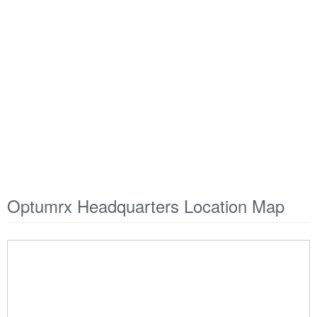
Optumrx Headquarters Location Map