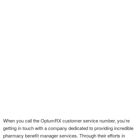
When you call the OptumRX customer service number, you’re
getting in touch with a company dedicated to providing incredible
pharmacy benefit manager services. Through their efforts in