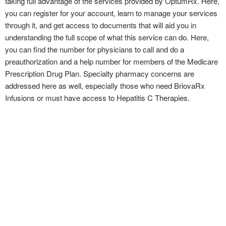
taking full advantage of the services provided by OptumRx. Here,
you can register for your account, learn to manage your services
through it, and get access to documents that will aid you in
understanding the full scope of what this service can do. Here,
you can find the number for physicians to call and do a
preauthorization and a help number for members of the Medicare
Prescription Drug Plan. Specialty pharmacy concerns are
addressed here as well, especially those who need BriovaRx
Infusions or must have access to Hepatitis C Therapies.