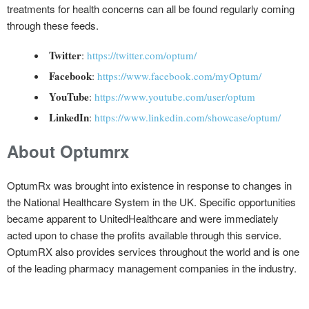
treatments for health concerns can all be found regularly coming
through these feeds.
Twitter
:
https://twitter.com/optum/
Facebook
:
https://www.facebook.com/myOptum/
YouTube
:
https://www.youtube.com/user/optum
LinkedIn
:
https://www.linkedin.com/showcase/optum/
About Optumrx
OptumRx was brought into existence in response to changes in
the National Healthcare System in the UK. Specific opportunities
became apparent to UnitedHealthcare and were immediately
acted upon to chase the profits available through this service.
OptumRX also provides services throughout the world and is one
of the leading pharmacy management companies in the industry.