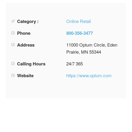
Category :
Online Retail
Phone
800-356-3477
Address
11000 Optum Circle, Eden
Prairie, MN 55344
Calling Hours
24/7 365
Website
https://www.optum.com