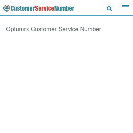
Optumrx
Customer Service Number