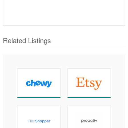
Related Listings