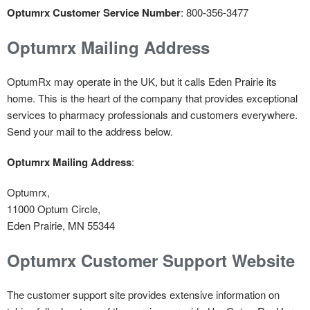
Optumrx Customer Service Number
: 800-356-3477
Optumrx Mailing Address
OptumRx may operate in the UK, but it calls Eden Prairie its
home. This is the heart of the company that provides exceptional
services to pharmacy professionals and customers everywhere.
Send your mail to the address below.
Optumrx Mailing Address
:
Optumrx,
11000 Optum Circle,
Eden Prairie, MN 55344
Optumrx Customer Support Website
The customer support site provides extensive information on