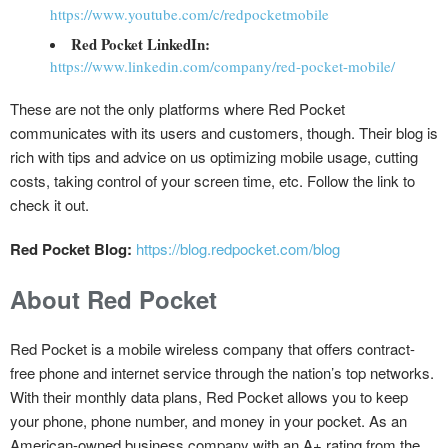
https://www.youtube.com/c/redpocketmobile
Red Pocket LinkedIn:
https://www.linkedin.com/company/red-pocket-mobile/
These are not the only platforms where Red Pocket
communicates with its users and customers, though. Their blog is
rich with tips and advice on us optimizing mobile usage, cutting
costs, taking control of your screen time, etc. Follow the link to
check it out.
Red Pocket Blog:
https://blog.redpocket.com/blog
About Red Pocket
Red Pocket is a mobile wireless company that offers contract-
free phone and internet service through the nation’s top networks.
With their monthly data plans, Red Pocket allows you to keep
your phone, phone number, and money in your pocket. As an
American-owned business company with an A+ rating from the