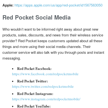
Apple:
https://apps.apple.com/us/app/red-pocket/id1567563050
Red Pocket Social Media
Who wouldn’t want to be informed right away about great new
products, sales, discounts, and news from their wireless service
provider? Red Pocket keeps customers updated about all these
things and more using their social media channels. Their
customer service will also talk with you through posts and instant
messaging.
Red Pocket Facebook:
https://www.facebook.com/redpocketmobile
Red Pocket Twitter:
https://www.twitter.com/redpocketmobile
Red Pocket Instagram:
https://www.instagram.com/redpocketmobile/
Red Pocket YouTube: