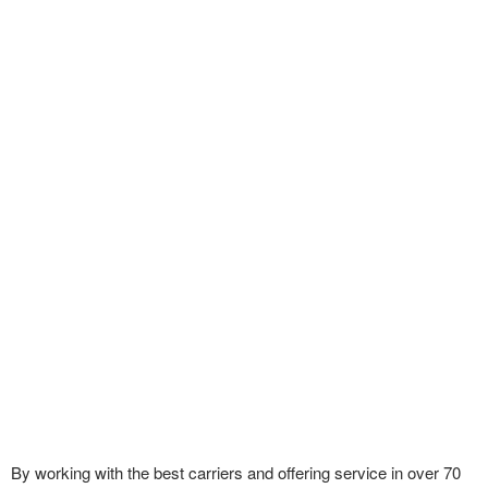
By working with the best carriers and offering service in over 70