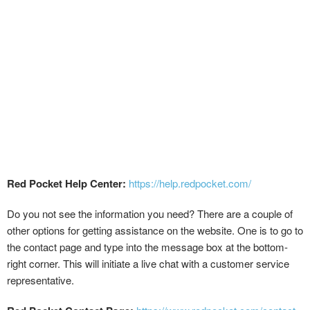
Red Pocket Help Center:
https://help.redpocket.com/
Do you not see the information you need? There are a couple of
other options for getting assistance on the website. One is to go to
the contact page and type into the message box at the bottom-
right corner. This will initiate a live chat with a customer service
representative.