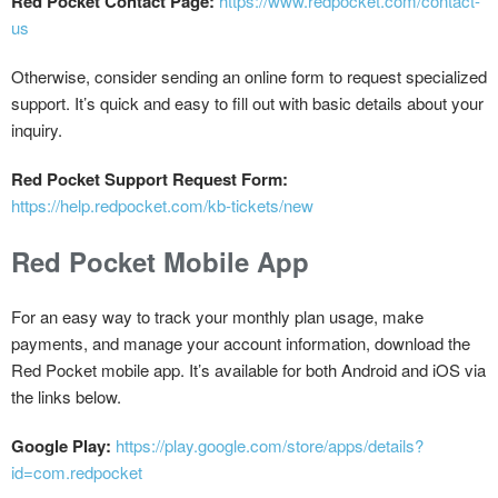
Red Pocket Contact Page:
https://www.redpocket.com/contact-
us
Otherwise, consider sending an online form to request specialized
support. It’s quick and easy to fill out with basic details about your
inquiry.
Red Pocket Support Request Form:
https://help.redpocket.com/kb-tickets/new
Red Pocket Mobile App
For an easy way to track your monthly plan usage, make
payments, and manage your account information, download the
Red Pocket mobile app. It’s available for both Android and iOS via
the links below.
Google Play:
https://play.google.com/store/apps/details?
id=com.redpocket