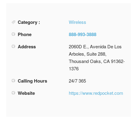
Category :
Wireless
Phone
888-993-3888
Address
2060D E., Avenida De Los
Arboles, Suite 288,
Thousand Oaks, CA 91362-
1376
Calling Hours
24/7 365
Website
https://www.redpocket.com