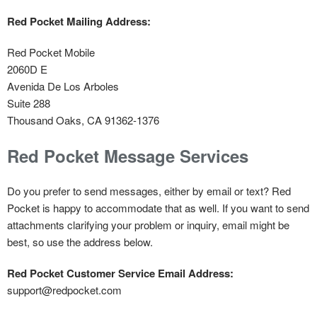
Red Pocket Mailing Address:
Red Pocket Mobile
2060D E
Avenida De Los Arboles
Suite 288
Thousand Oaks, CA 91362-1376
Red Pocket Message Services
Do you prefer to send messages, either by email or text? Red
Pocket is happy to accommodate that as well. If you want to send
attachments clarifying your problem or inquiry, email might be
best, so use the address below.
Red Pocket Customer Service Email Address:
support@redpocket.com