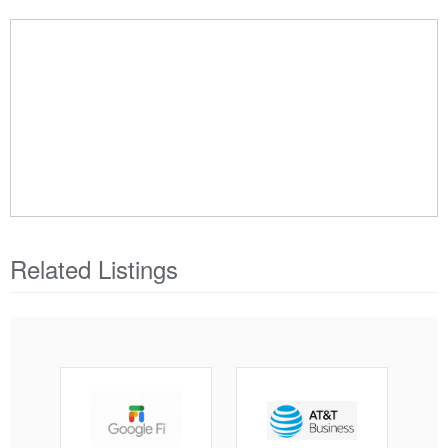
Related Listings