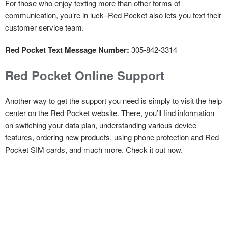
For those who enjoy texting more than other forms of
communication, you’re in luck–Red Pocket also lets you text their
customer service team.
Red Pocket Text Message Number:
305-842-3314
Red Pocket Online Support
Another way to get the support you need is simply to visit the help
center on the Red Pocket website. There, you’ll find information
on switching your data plan, understanding various device
features, ordering new products, using phone protection and Red
Pocket SIM cards, and much more. Check it out now.