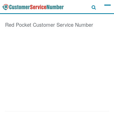
Red Pocket
Customer Service Number