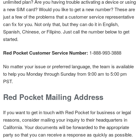
unlimited plan? Are you having trouble activating a device or using
a new SIM card? Would you like to get a new number? These are
just a few of the problems that a customer service representative
can fix for you. Not only that, but they can do it in English,
Spanish, Chinese,
or
Filipino. Just call the number below to get
started.
Red Pocket Customer Service Number:
1-888-993-3888
No matter your issue or preferred language, the team is available
to help you Monday through Sunday from 9:00 am to 5:00 pm
PST.
Red Pocket Mailing Address
If you want to get in touch with Red Pocket for business or legal
reasons, consider mailing your inquiry to their headquarters in
California. Your documents will be forwarded to the appropriate
party so that you can receive a response as quickly as possible.