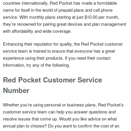
countries internationally, Red Pocket has made a formidable
name for itself in the world of prepaid plans and cell phone
service. With monthly plans starting at just $10.00 per month,
they’re renowned for pairing great devices and plan management
with affordability and wide coverage.
Enhancing their reputation for quality, the Red Pocket customer
service team is trained to ensure that everyone has a great
experience using their products. If you need their contact
information, try any of the following.
Red Pocket Customer Service
Number
Whether you’re using personal or business plans, Red Pocket’s
customer service team can help you answer questions and
resolve issues that come up. Would you like advice on what
annual plan to choose? Do you want to confirm the cost of an