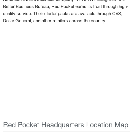
Better Business Bureau, Red Pocket earns its trust through high-
quality service. Their starter packs are available through CVS,
Dollar General, and other retailers across the country.
Red Pocket Headquarters Location Map