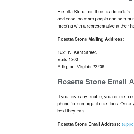
Rosetta Stone has their headquarters i
and ease, so more people can communica
meeting with a representative at their 
Rosetta Stone Mailing Address:
1621 N. Kent Street,
Suite 1200
Arlington, Virginia 22209
Rosetta Stone Email 
If you have any trouble, you can also em
phone for non-urgent questions. Once yo
best they can.
Rosetta Stone Email Address:
suppo