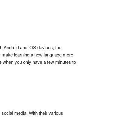
h Android and iOS devices, the
to make learning a new language more
le when you only have a few minutes to
social media. With their various