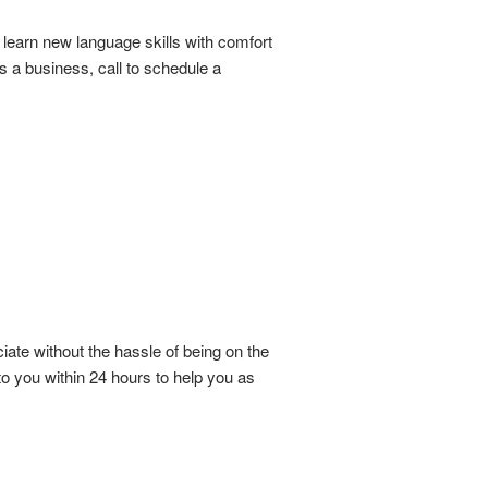
learn new language skills with comfort
 a business, call to schedule a
iate without the hassle of being on the
o you within 24 hours to help you as