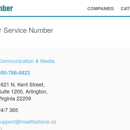
COMPANIES
CAT
 Service Number
Communication & Media
800-788-0822
1621 N. Kent Street,
uite 1200, Arlington,
Virginia 22209
24/7 365
support@rosettastone.co
m