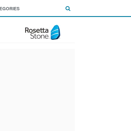
EGORIES