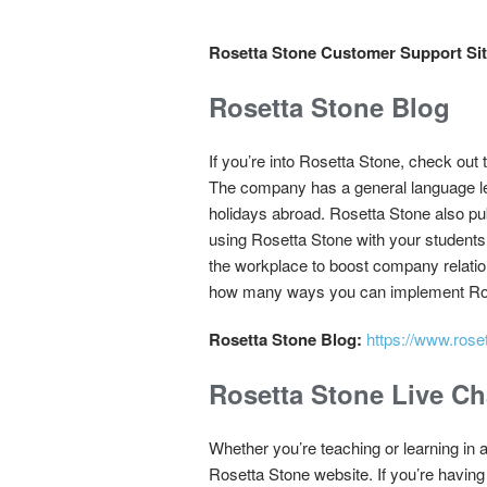
Rosetta Stone Customer Support Sit
Rosetta Stone Blog
If you’re into Rosetta Stone, check out 
The company has a general language lear
holidays abroad. Rosetta Stone also pub
using Rosetta Stone with your students
the workplace to boost company relatio
how many ways you can implement Roset
Rosetta Stone Blog:
https://www.rose
Rosetta Stone Live Ch
Whether you’re teaching or learning in a
Rosetta Stone website. If you’re having