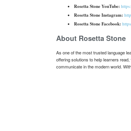
Rosetta Stone YouTube:
https
Rosetta Stone Instagram:
htt
Rosetta Stone Facebook:
http
About Rosetta Stone
As one of the most trusted language le
offering solutions to help learners rea
communicate in the modern world. With a