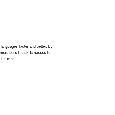
 languages faster and better. By
mers build the skills needed to
lifetimes.