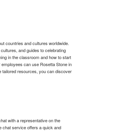
bout countries and cultures worldwide.
cultures, and guides to celebrating
ning in the classroom and how to start
ur employees can use Rosetta Stone in
e tailored resources, you can discover
chat with a representative on the
e chat service offers a quick and