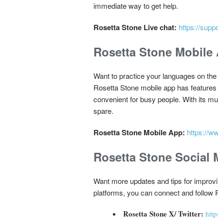
immediate way to get help.
Rosetta Stone Live chat:
https://supp
Rosetta Stone Mobile
Want to practice your languages on th
Rosetta Stone mobile app has features
convenient for busy people. With its m
spare.
Rosetta Stone Mobile App:
https://w
Rosetta Stone Social 
Want more updates and tips for improvi
platforms, you can connect and follow 
Rosetta Stone X/ Twitter:
http