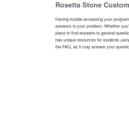
Rosetta Stone Custom
Having trouble accessing your program
answers to your problem. Whether you’r
place to find answers to general questio
has unique resources for students usin
the FAQ, as it may answer your questio