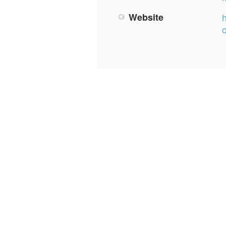
Website