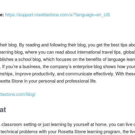
e:
https://support.rosettastone.com/s/?language=en_US
their blog. By reading and following their blog, you get the best tips a
ning blog, where you can read about international travel tips, global 
lishes a school blog, which focuses on the benefits of language lear
. If you’re a business, the company’s enterprise blog shows how yo
nships, improve productivity, and communicate effectively. With thes
ta Stone in your personal and professional life.
ttastone.com/blog/
at
 classroom setting or just learning by yourself at home, you can live 
 technical problems with your Rosetta Stone learning program, the liv