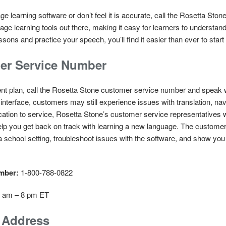
age learning software or don’t feel it is accurate, call the Rosetta S
uage learning tools out there, making it easy for learners to understa
sons and practice your speech, you’ll find it easier than ever to start
er Service Number
ent plan, call the Rosetta Stone customer service number and speak w
 interface, customers may still experience issues with translation, na
ication to service, Rosetta Stone’s customer service representatives 
elp you get back on track with learning a new language. The custome
a school setting, troubleshoot issues with the software, and show you
umber:
1-800-788-0822
 8 am – 8 pm ET
g Address