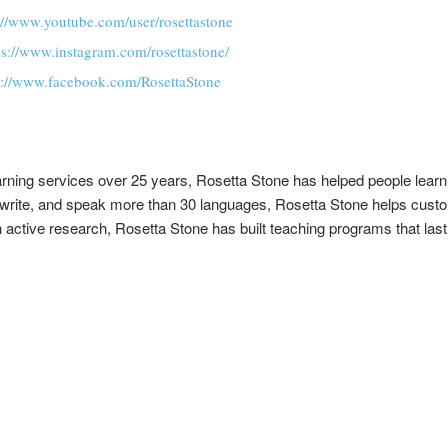
://www.youtube.com/user/rosettastone
ps://www.instagram.com/rosettastone/
s://www.facebook.com/RosettaStone
arning services over 25 years, Rosetta Stone has helped people learn
d, write, and speak more than 30 languages, Rosetta Stone helps custo
ctive research, Rosetta Stone has built teaching programs that last 