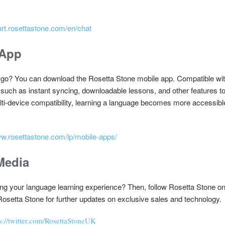
ort.rosettastone.com/en/chat
 App
e go? You can download the Rosetta Stone mobile app. Compatible wit
 such as instant syncing, downloadable lessons, and other features 
ulti-device compatibility, learning a language becomes more accessib
ww.rosettastone.com/lp/mobile-apps/
Media
ng your language learning experience? Then, follow Rosetta Stone on 
Rosetta Stone for further updates on exclusive sales and technology.
s://twitter.com/RosettaStoneUK