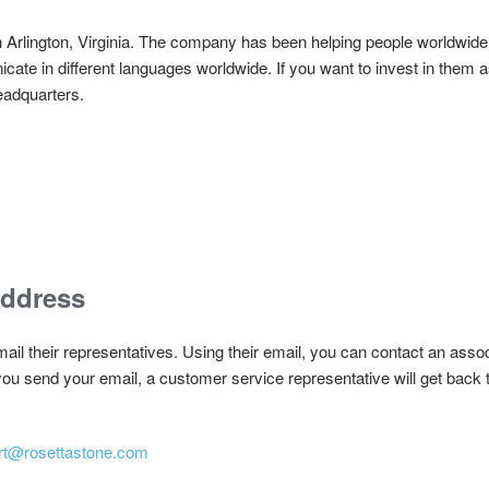
n Arlington, Virginia. The company has been helping people worldwide 
te in different languages worldwide. If you want to invest in them as
headquarters.
Address
ail their representatives. Using their email, you can contact an assoc
u send your email, a customer service representative will get back t
rt@rosettastone.com