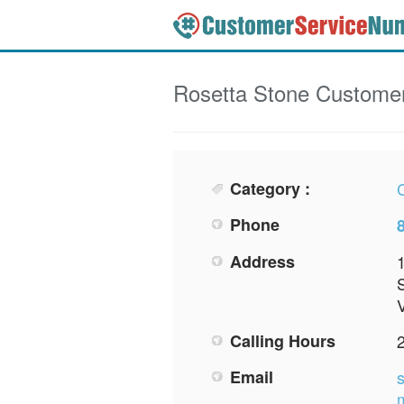
Rosetta Stone
Customer
Category :
Phone
Address
S
Calling Hours
Email