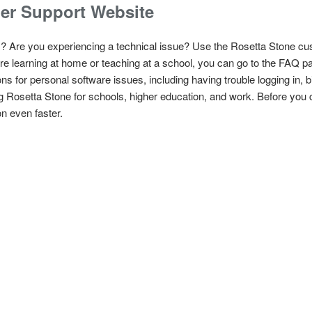
er Support Website
? Are you experiencing a technical issue? Use the Rosetta Stone cu
e learning at home or teaching at a school, you can go to the FAQ pa
ns for personal software issues, including having trouble logging in, bi
g Rosetta Stone for schools, higher education, and work. Before you 
n even faster.