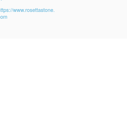
https://www.rosettastone.
com