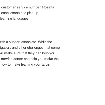
tone customer service number. Rosetta
nd each lesson and pick up
 learning languages.
ith a support associate. While the
vigation, and other challenges that come
will make sure that they can help you
r service center can help you make the
 how to make learning your target