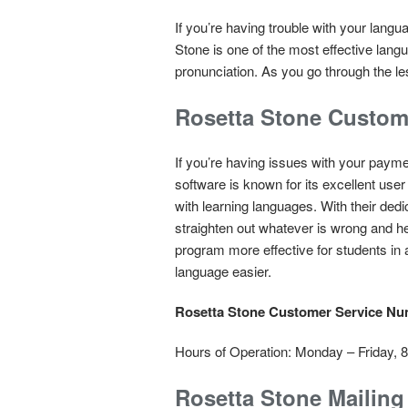
If you’re having trouble with your langu
Stone is one of the most effective lang
pronunciation. As you go through the les
Rosetta Stone Custom
If you’re having issues with your paym
software is known for its excellent user
with learning languages. With their ded
straighten out whatever is wrong and h
program more effective for students in 
language easier.
Rosetta Stone Customer Service N
Hours of Operation: Monday – Friday,
Rosetta Stone Mailin