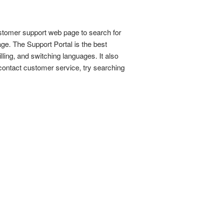
stomer support web page to search for
ge. The Support Portal is the best
lling, and switching languages. It also
contact customer service, try searching