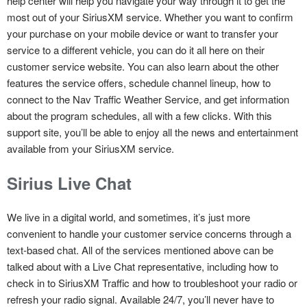
help center will help you navigate your way through it to get the
most out of your SiriusXM service. Whether you want to confirm
your purchase on your mobile device or want to transfer your
service to a different vehicle, you can do it all here on their
customer service website. You can also learn about the other
features the service offers, schedule channel lineup, how to
connect to the Nav Traffic Weather Service, and get information
about the program schedules, all with a few clicks. With this
support site, you’ll be able to enjoy all the news and entertainment
available from your SiriusXM service.
Sirius Live Chat
We live in a digital world, and sometimes, it’s just more
convenient to handle your customer service concerns through a
text-based chat. All of the services mentioned above can be
talked about with a Live Chat representative, including how to
check in to SiriusXM Traffic and how to troubleshoot your radio or
refresh your radio signal. Available 24/7, you’ll never have to