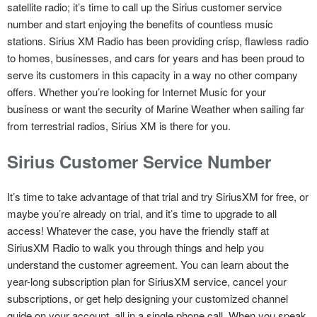
satellite radio; it’s time to call up the Sirius customer service
number and start enjoying the benefits of countless music
stations. Sirius XM Radio has been providing crisp, flawless radio
to homes, businesses, and cars for years and has been proud to
serve its customers in this capacity in a way no other company
offers. Whether you’re looking for Internet Music for your
business or want the security of Marine Weather when sailing far
from terrestrial radios, Sirius XM is there for you.
Sirius Customer Service Number
It’s time to take advantage of that trial and try SiriusXM for free, or
maybe you’re already on trial, and it’s time to upgrade to all
access! Whatever the case, you have the friendly staff at
SiriusXM Radio to walk you through things and help you
understand the customer agreement. You can learn about the
year-long subscription plan for SiriusXM service, cancel your
subscriptions, or get help designing your customized channel
guide on your account, all in a single phone call. When you speak