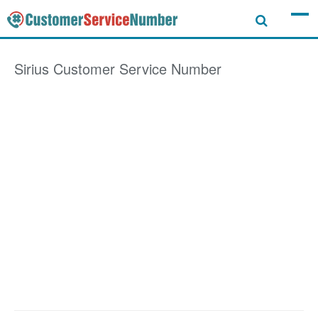
Sirius
Customer Service Number