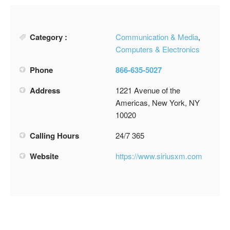
Category :
Communication & Media
,
Computers & Electronics
Phone
866-635-5027
Address
1221 Avenue of the
Americas, New York, NY
10020
Calling Hours
24/7 365
Website
https://www.siriusxm.com