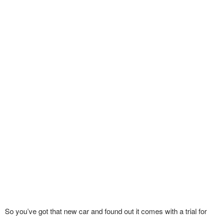
So you’ve got that new car and found out it comes with a trial for