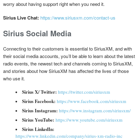
worry about having support right when you need it.
Sirius Live Chat:
https://www.siriusxm.com/contact-us
Sirius Social Media
Connecting to their customers is essential to SiriusXM, and with
their social media accounts, you’ll be able to learn about the latest
radio events, the newest tech and channels coming to SiriusXM,
and stories about how SiriusXM has affected the lives of those
who use it.
Sirius X/ Twitter:
https://twitter.com/siriusxm
Sirius Facebook:
https://www.facebook.com/siriusxm
Sirius Instagram:
https://www.instagram.com/siriusxm/
Sirius YouTube:
https://www.youtube.com/siriusxm
Sirius LinkedIn:
https://www.linkedin.com/company/sirius-xm-radio-inc