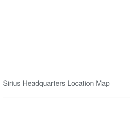
Sirius Headquarters Location Map