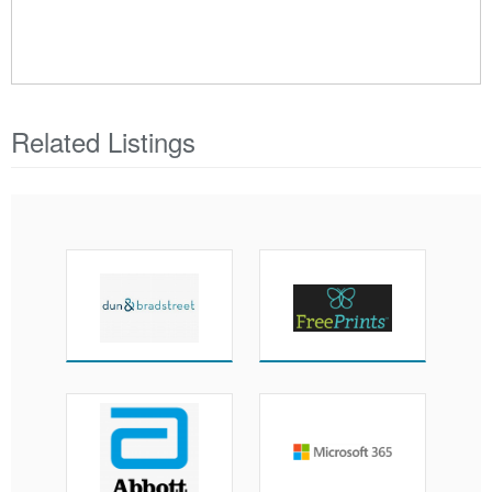
Related Listings