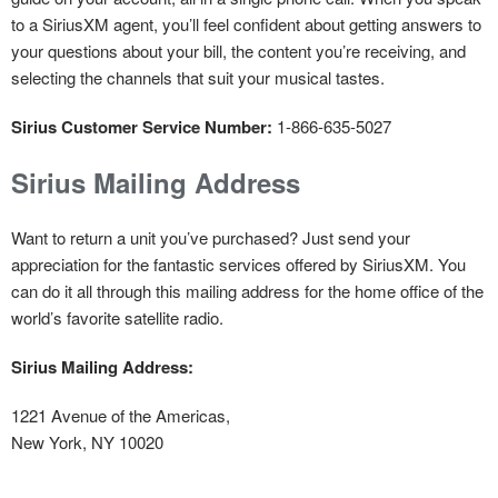
to a SiriusXM agent, you’ll feel confident about getting answers to
your questions about your bill, the content you’re receiving, and
selecting the channels that suit your musical tastes.
Sirius Customer Service Number:
1-866-635-5027
Sirius Mailing Address
Want to return a unit you’ve purchased? Just send your
appreciation for the fantastic services offered by SiriusXM. You
can do it all through this mailing address for the home office of the
world’s favorite satellite radio.
Sirius Mailing Address:
1221 Avenue of the Americas,
New York, NY 10020