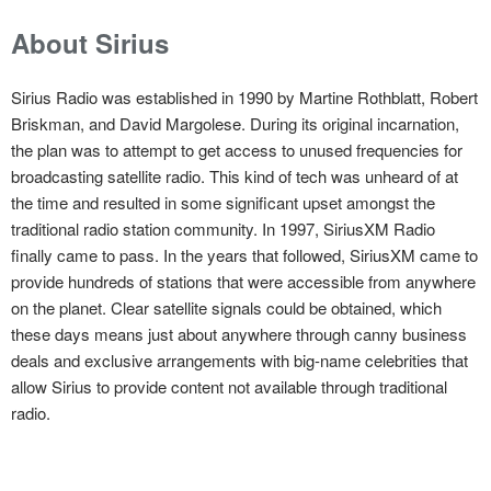
About Sirius
Sirius Radio was established in 1990 by Martine Rothblatt, Robert
Briskman, and David Margolese. During its original incarnation,
the plan was to attempt to get access to unused frequencies for
broadcasting satellite radio. This kind of tech was unheard of at
the time and resulted in some significant upset amongst the
traditional radio station community. In 1997, SiriusXM Radio
finally came to pass. In the years that followed, SiriusXM came to
provide hundreds of stations that were accessible from anywhere
on the planet. Clear satellite signals could be obtained, which
these days means just about anywhere through canny business
deals and exclusive arrangements with big-name celebrities that
allow Sirius to provide content not available through traditional
radio.