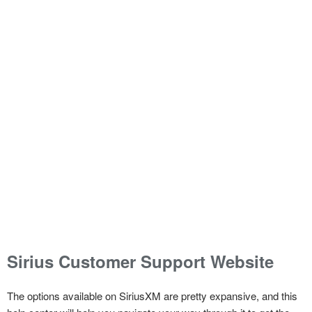
Sirius Customer Support Website
The options available on SiriusXM are pretty expansive, and this