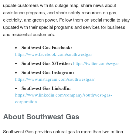
update customers with its outage map, share news about
assistance programs, and share safety resources on gas,
electricity, and green power. Follow them on social media to stay
updated with their special programs and services for business
and residential customers.
Southwest Gas Facebook:
https://www.facebook.com/southwestgas
Southwest Gas X/Twitter:
https://twitter.com/swgas
Southwest Gas Instagram:
https://www.instagram.com/southwestgas/
Southwest Gas LinkedIn:
https://www.linkedin.com/company/southwest-gas-
corporation
About Southwest Gas
Southwest Gas provides natural gas to more than two million