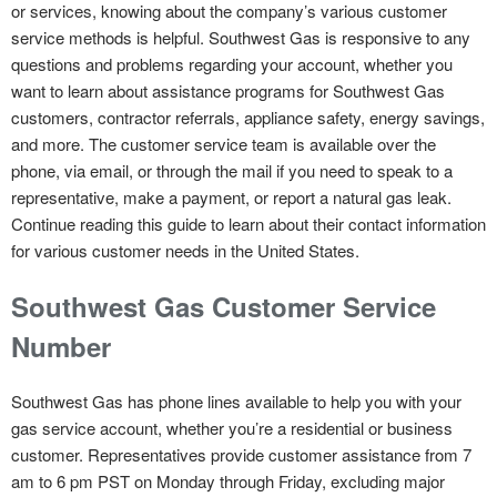
or services, knowing about the company’s various customer
service methods is helpful. Southwest Gas is responsive to any
questions and problems regarding your account, whether you
want to learn about assistance programs for Southwest Gas
customers, contractor referrals, appliance safety, energy savings,
and more. The customer service team is available over the
phone, via email, or through the mail if you need to speak to a
representative, make a payment, or report a natural gas leak.
Continue reading this guide to learn about their contact information
for various customer needs in the United States.
Southwest Gas Customer Service
Number
Southwest Gas has phone lines available to help you with your
gas service account, whether you’re a residential or business
customer. Representatives provide customer assistance from 7
am to 6 pm PST on Monday through Friday, excluding major