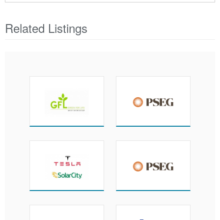
Related Listings