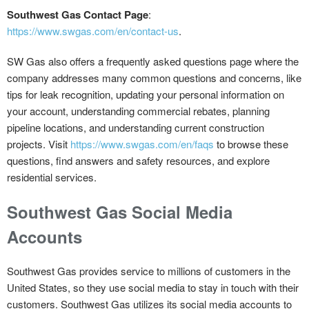
Southwest Gas Contact Page
:
https://www.swgas.com/en/contact-us
.
SW Gas also offers a frequently asked questions page where the
company addresses many common questions and concerns, like
tips for leak recognition, updating your personal information on
your account, understanding commercial rebates, planning
pipeline locations, and understanding current construction
projects. Visit
https://www.swgas.com/en/faqs
to browse these
questions, find answers and safety resources, and explore
residential services.
Southwest Gas Social Media
Accounts
Southwest Gas provides service to millions of customers in the
United States, so they use social media to stay in touch with their
customers. Southwest Gas utilizes its social media accounts to