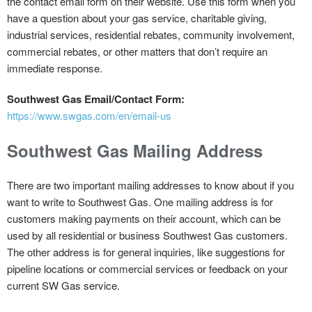
the contact email form on their website. Use this form when you
have a question about your gas service, charitable giving,
industrial services, residential rebates, community involvement,
commercial rebates, or other matters that don’t require an
immediate response.
Southwest Gas Email/Contact Form:
https://www.swgas.com/en/email-us
Southwest Gas Mailing Address
There are two important mailing addresses to know about if you
want to write to Southwest Gas. One mailing address is for
customers making payments on their account, which can be
used by all residential or business Southwest Gas customers.
The other address is for general inquiries, like suggestions for
pipeline locations or commercial services or feedback on your
current SW Gas service.