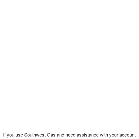
If you use Southwest Gas and need assistance with your account