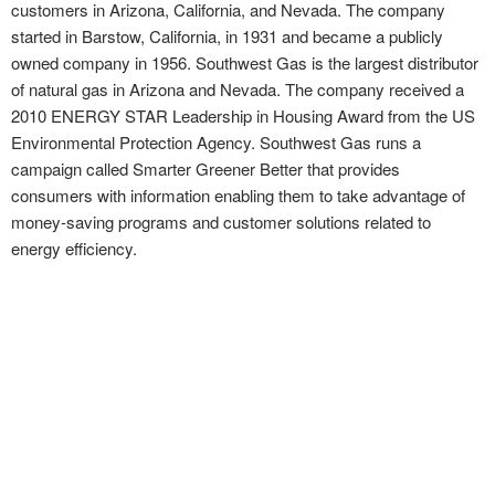
customers in Arizona, California, and Nevada. The company
started in Barstow, California, in 1931 and became a publicly
owned company in 1956. Southwest Gas is the largest distributor
of natural gas in Arizona and Nevada. The company received a
2010 ENERGY STAR Leadership in Housing Award from the US
Environmental Protection Agency. Southwest Gas runs a
campaign called Smarter Greener Better that provides
consumers with information enabling them to take advantage of
money-saving programs and customer solutions related to
energy efficiency.