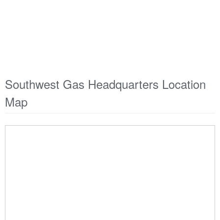
Southwest Gas Headquarters Location
Map