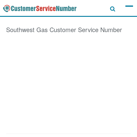
Southwest Gas
Customer Service Number