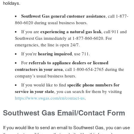
holidays.
Southwest Gas general customer assistance
, call 1-877-
860-6020 during usual business hours.
experiencing a natural gas leak
If you are
, call 911 and
Southwest Gas immediately at 1-877-860-6020. For
emergencies, the line is open 24/7.
hearing impaired
If you’re
, use 711.
referrals to appliance dealers or licensed
For
contractors in your area
, call 1-800-654-2765 during the
company’s usual business hours.
specific phone numbers for
If you would like to find
service in your state
, you can search for them by visiting
https://www.swgas.com/en/contact-us
.
Southwest Gas Email/Contact Form
If you would like to send an email to Southwest Gas, you can use