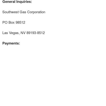
General Inquiries:
Southwest Gas Corporation
PO Box 98512
Las Vegas, NV 89193-8512
Payments: