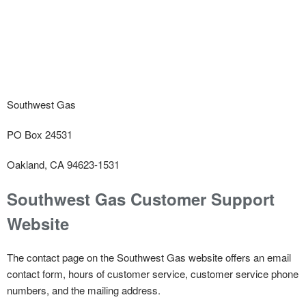
Southwest Gas
PO Box 24531
Oakland, CA 94623-1531
Southwest Gas Customer Support
Website
The contact page on the Southwest Gas website offers an email
contact form, hours of customer service, customer service phone
numbers, and the mailing address.