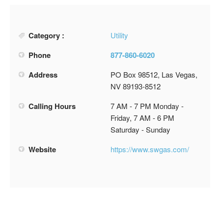
Category :
Utility
Phone
877-860-6020
Address
PO Box 98512, Las Vegas,
NV 89193-8512
Calling Hours
7 AM - 7 PM Monday -
Friday, 7 AM - 6 PM
Saturday - Sunday
Website
https://www.swgas.com/