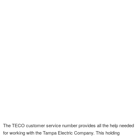
The TECO customer service number provides all the help needed
for working with the Tampa Electric Company. This holding