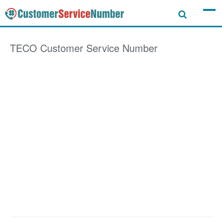
TECO
Customer Service Number