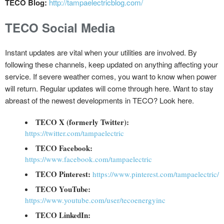
TECO Blog:
http://tampaelectricblog.com/
TECO Social Media
Instant updates are vital when your utilities are involved. By
following these channels, keep updated on anything affecting your
service. If severe weather comes, you want to know when power
will return. Regular updates will come through here. Want to stay
abreast of the newest developments in TECO? Look here.
TECO X (formerly Twitter):
https://twitter.com/tampaelectric
TECO Facebook:
https://www.facebook.com/tampaelectric
TECO Pinterest:
https://www.pinterest.com/tampaelectric/
TECO YouTube:
https://www.youtube.com/user/tecoenergyinc
TECO LinkedIn: