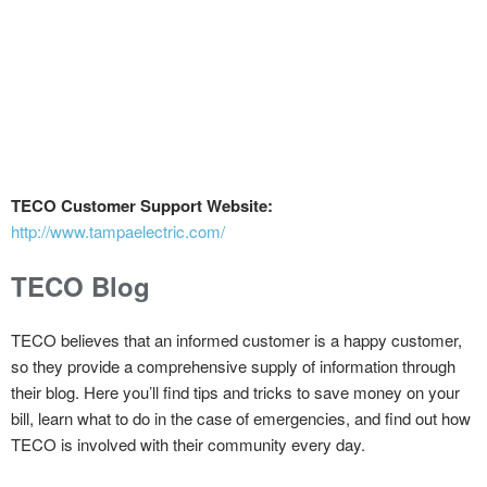
TECO Customer Support Website:
http://www.tampaelectric.com/
TECO Blog
TECO believes that an informed customer is a happy customer,
so they provide a comprehensive supply of information through
their blog. Here you’ll find tips and tricks to save money on your
bill, learn what to do in the case of emergencies, and find out how
TECO is involved with their community every day.