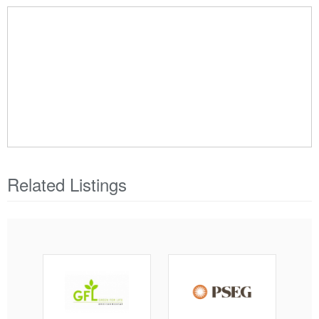
Related Listings