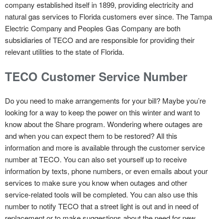
company established itself in 1899, providing electricity and
natural gas services to Florida customers ever since. The Tampa
Electric Company and Peoples Gas Company are both
subsidiaries of TECO and are responsible for providing their
relevant utilities to the state of Florida.
TECO Customer Service Number
Do you need to make arrangements for your bill? Maybe you’re
looking for a way to keep the power on this winter and want to
know about the Share program. Wondering where outages are
and when you can expect them to be restored? All this
information and more is available through the customer service
number at TECO. You can also set yourself up to receive
information by texts, phone numbers, or even emails about your
services to make sure you know when outages and other
service-related tools will be completed. You can also use this
number to notify TECO that a street light is out and in need of
replacement or to make suggestions about the need for new