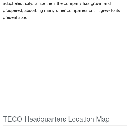
adopt electricity. Since then, the company has grown and
prospered, absorbing many other companies until it grew to its
present size.
TECO Headquarters Location Map