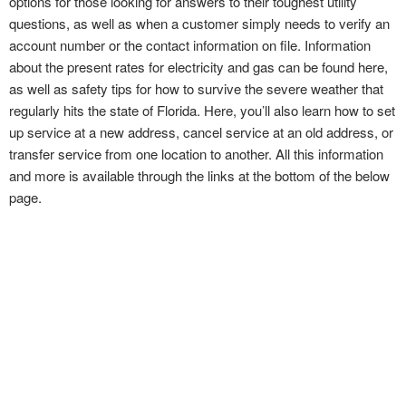
options for those looking for answers to their toughest utility
questions, as well as when a customer simply needs to verify an
account number or the contact information on file. Information
about the present rates for electricity and gas can be found here,
as well as safety tips for how to survive the severe weather that
regularly hits the state of Florida. Here, you’ll also learn how to set
up service at a new address, cancel service at an old address, or
transfer service from one location to another. All this information
and more is available through the links at the bottom of the below
page.