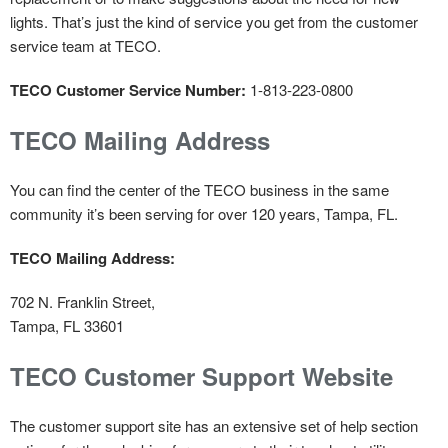
lights. That’s just the kind of service you get from the customer
service team at TECO.
TECO Customer Service Number:
1-813-223-0800
TECO Mailing Address
You can find the center of the TECO business in the same
community it’s been serving for over 120 years, Tampa, FL.
TECO Mailing Address:
702 N. Franklin Street,
Tampa, FL 33601
TECO Customer Support Website
The customer support site has an extensive set of help section