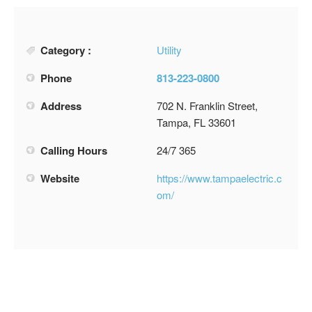
Category :
Utility
Phone
813-223-0800
Address
702 N. Franklin Street,
Tampa, FL 33601
Calling Hours
24/7 365
Website
https://www.tampaelectric.c
om/