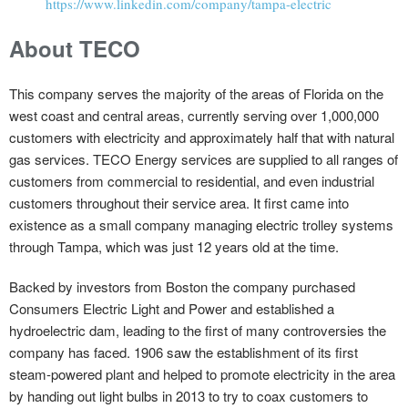
https://www.linkedin.com/company/tampa-electric
About TECO
This company serves the majority of the areas of Florida on the
west coast and central areas, currently serving over 1,000,000
customers with electricity and approximately half that with natural
gas services. TECO Energy services are supplied to all ranges of
customers from commercial to residential, and even industrial
customers throughout their service area. It first came into
existence as a small company managing electric trolley systems
through Tampa, which was just 12 years old at the time.
Backed by investors from Boston the company purchased
Consumers Electric Light and Power and established a
hydroelectric dam, leading to the first of many controversies the
company has faced. 1906 saw the establishment of its first
steam-powered plant and helped to promote electricity in the area
by handing out light bulbs in 2013 to try to coax customers to