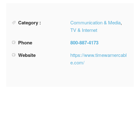
Category :
Communication & Media
,
TV & Internet
Phone
800-887-4173
Website
https://www.timewarnercabl
e.com/