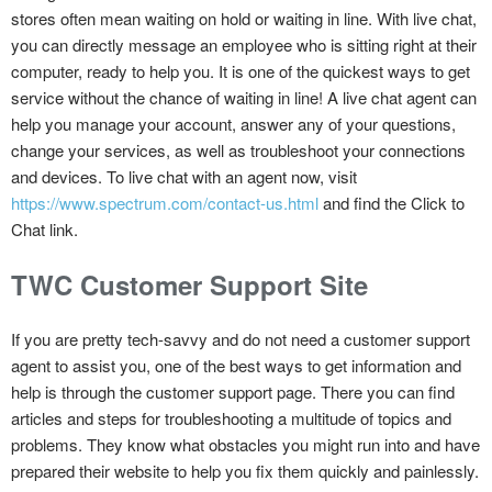
stores often mean waiting on hold or waiting in line. With live chat,
you can directly message an employee who is sitting right at their
computer, ready to help you. It is one of the quickest ways to get
service without the chance of waiting in line! A live chat agent can
help you manage your account, answer any of your questions,
change your services, as well as troubleshoot your connections
and devices. To live chat with an agent now, visit
https://www.spectrum.com/contact-us.html
and find the Click to
Chat link.
TWC Customer Support Site
If you are pretty tech-savvy and do not need a customer support
agent to assist you, one of the best ways to get information and
help is through the customer support page. There you can find
articles and steps for troubleshooting a multitude of topics and
problems. They know what obstacles you might run into and have
prepared their website to help you fix them quickly and painlessly.