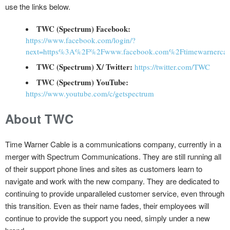
use the links below.
TWC (Spectrum) Facebook:
https://www.facebook.com/login/?
next=https%3A%2F%2Fwww.facebook.com%2Ftimewarnercab
TWC (Spectrum) X/ Twitter:
https://twitter.com/TWC
TWC (Spectrum) YouTube:
https://www.youtube.com/c/getspectrum
About TWC
Time Warner Cable is a communications company, currently in a
merger with Spectrum Communications. They are still running all
of their support phone lines and sites as customers learn to
navigate and work with the new company. They are dedicated to
continuing to provide unparalleled customer service, even through
this transition. Even as their name fades, their employees will
continue to provide the support you need, simply under a new