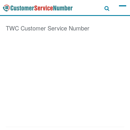
TWC
Customer Service Number