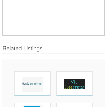
Related Listings