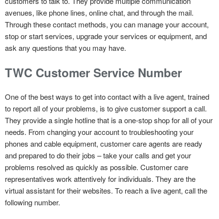
customers to talk to. They provide multiple communication
avenues, like phone lines, online chat, and through the mail.
Through these contact methods, you can manage your account,
stop or start services, upgrade your services or equipment, and
ask any questions that you may have.
TWC Customer Service Number
One of the best ways to get into contact with a live agent, trained
to report all of your problems, is to give customer support a call.
They provide a single hotline that is a one-stop shop for all of your
needs. From changing your account to troubleshooting your
phones and cable equipment, customer care agents are ready
and prepared to do their jobs – take your calls and get your
problems resolved as quickly as possible. Customer care
representatives work attentively for individuals. They are the
virtual assistant for their websites. To reach a live agent, call the
following number.