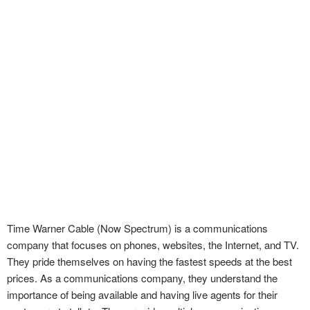
Time Warner Cable (Now Spectrum) is a communications
company that focuses on phones, websites, the Internet, and TV.
They pride themselves on having the fastest speeds at the best
prices. As a communications company, they understand the
importance of being available and having live agents for their