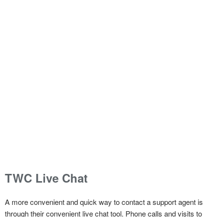
TWC Live Chat
A more convenient and quick way to contact a support agent is
through their convenient live chat tool. Phone calls and visits to