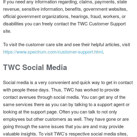
If you need any information regarding, claims, payments, state
revenue, sensitive information, benefits, government websites,
official government organizations, hearings, fraud, workers, or
disabilities you can freely contact the TWC Customer Support
site.
To visit the customer care site and see their helpful articles, visit
https://www.spectrum.com/customer-support.html
.
TWC Social Media
Social media is a very convenient and quick way to get in contact
with people these days. Thus, TWC has worked to provide
contact avenues through social media. You can get any of the
same services there as you can by talking to a support agent or
looking at the support page. Often you can talk to not only
employees but other customers as well. They have gone or are
going through the same issues that you are and may provide
valuable insights. To visit TWC’s respective social media sites,