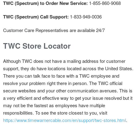
TWC (Spectrum) to Order New Service:
1-855-860-9068
TWC (Spectrum) Call Support:
1-833-949-0036
Customer Care Representatives are available 24/7
TWC Store Locator
Although TWC does not have a mailing address for customer
support, they do have locations located across the United States.
There you can talk face to face with a TWC employee and
resolve your problem right there in person. The TWC official
secure websites and your other communication avenues. This is
a very efficient and effective way to get your issue resolved but it
may not be the fastest as employees have multiple
responsibilities. To see the store closest to you, visit
https://www.timewarnercable.com/en/support/twc-stores.html
.