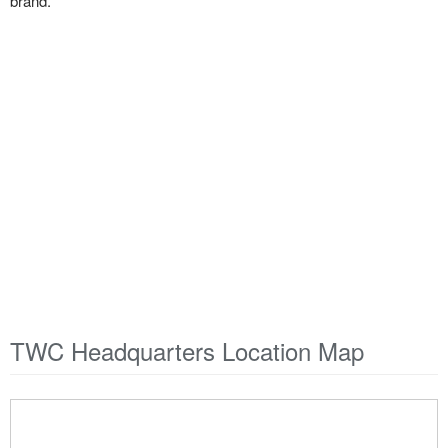
brand.
TWC Headquarters Location Map