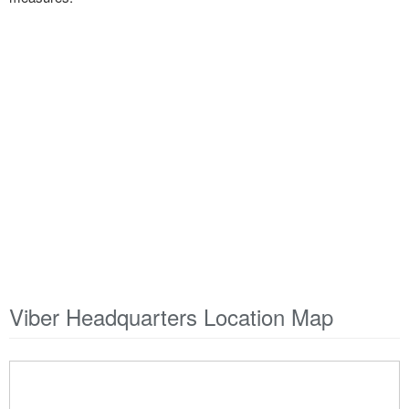
Viber Headquarters Location Map