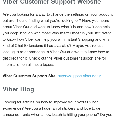
Viber Customer Support Website
Are you looking for a way to change the settings on your account
but aren’t quite finding what you’re looking for? Have you heard
about Viber Out and want to know what it is and how it can help
you keep in touch with those who matter most in your life? Want
to know how Viber can help you with Instant Shopping and what
kind of Chat Extensions it has available? Maybe you’re just
looking to refer someone to Viber Out and want to know how to
get credit for it. Check out the Viber customer support site for
information on all these topics.
Viber Customer Support Site:
https://support.viber.com/
Viber Blog
Looking for articles on how to improve your overall Viber
experience? Are you a huge fan of stickers and love to get
announcements when a new batch is hitting your phone? Do you