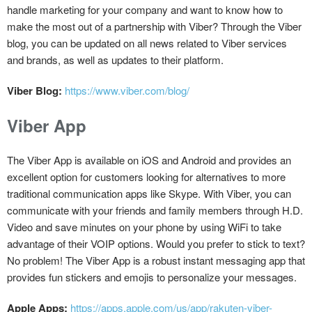
handle marketing for your company and want to know how to
make the most out of a partnership with Viber? Through the Viber
blog, you can be updated on all news related to Viber services
and brands, as well as updates to their platform.
Viber Blog:
https://www.viber.com/blog/
Viber App
The Viber App is available on iOS and Android and provides an
excellent option for customers looking for alternatives to more
traditional communication apps like Skype. With Viber, you can
communicate with your friends and family members through H.D.
Video and save minutes on your phone by using WiFi to take
advantage of their VOIP options. Would you prefer to stick to text?
No problem! The Viber App is a robust instant messaging app that
provides fun stickers and emojis to personalize your messages.
Apple Apps:
https://apps.apple.com/us/app/rakuten-viber-