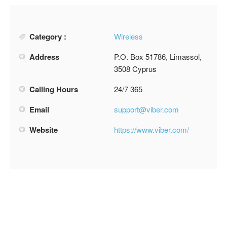
Category :
Wireless
Address
P.O. Box 51786, Limassol,
3508 Cyprus
Calling Hours
24/7 365
Email
support@viber.com
Website
https://www.viber.com/