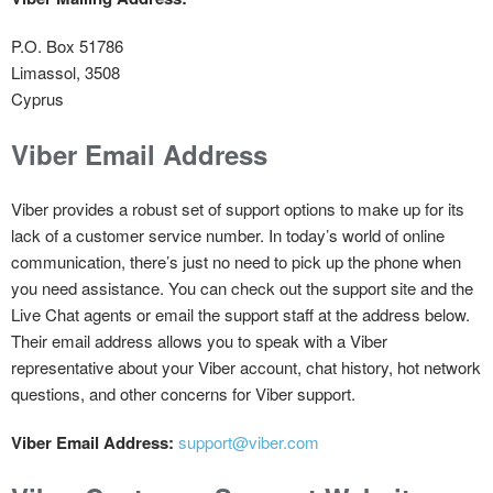
P.O. Box 51786
Limassol, 3508
Cyprus
Viber Email Address
Viber provides a robust set of support options to make up for its
lack of a customer service number. In today’s world of online
communication, there’s just no need to pick up the phone when
you need assistance. You can check out the support site and the
Live Chat agents or email the support staff at the address below.
Their email address allows you to speak with a Viber
representative about your Viber account, chat history, hot network
questions, and other concerns for Viber support.
Viber Email Address:
support@viber.com