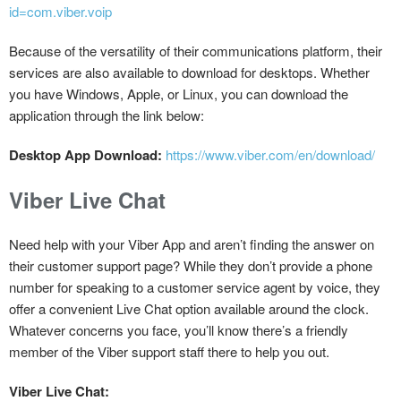
id=com.viber.voip
Because of the versatility of their communications platform, their
services are also available to download for desktops. Whether
you have Windows, Apple, or Linux, you can download the
application through the link below:
Desktop App Download:
https://www.viber.com/en/download/
Viber Live Chat
Need help with your Viber App and aren’t finding the answer on
their customer support page? While they don’t provide a phone
number for speaking to a customer service agent by voice, they
offer a convenient Live Chat option available around the clock.
Whatever concerns you face, you’ll know there’s a friendly
member of the Viber support staff there to help you out.
Viber Live Chat: