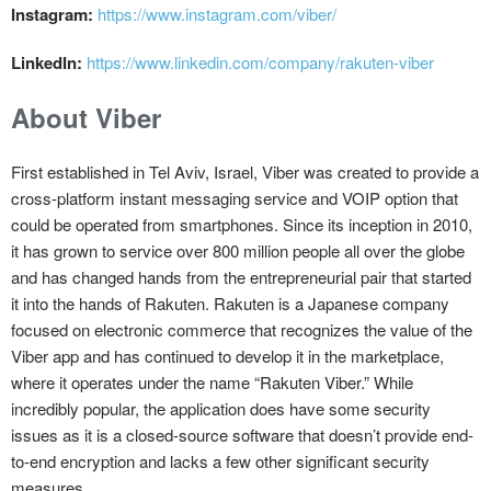
Instagram:
https://www.instagram.com/viber/
LinkedIn:
https://www.linkedin.com/company/rakuten-viber
About Viber
First established in Tel Aviv, Israel, Viber was created to provide a
cross-platform instant messaging service and VOIP option that
could be operated from smartphones. Since its inception in 2010,
it has grown to service over 800 million people all over the globe
and has changed hands from the entrepreneurial pair that started
it into the hands of Rakuten. Rakuten is a Japanese company
focused on electronic commerce that recognizes the value of the
Viber app and has continued to develop it in the marketplace,
where it operates under the name “Rakuten Viber.” While
incredibly popular, the application does have some security
issues as it is a closed-source software that doesn’t provide end-
to-end encryption and lacks a few other significant security
measures.