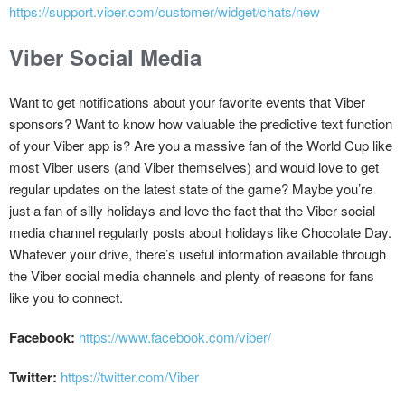
https://support.viber.com/customer/widget/chats/new
Viber Social Media
Want to get notifications about your favorite events that Viber
sponsors? Want to know how valuable the predictive text function
of your Viber app is? Are you a massive fan of the World Cup like
most Viber users (and Viber themselves) and would love to get
regular updates on the latest state of the game? Maybe you’re
just a fan of silly holidays and love the fact that the Viber social
media channel regularly posts about holidays like Chocolate Day.
Whatever your drive, there’s useful information available through
the Viber social media channels and plenty of reasons for fans
like you to connect.
Facebook:
https://www.facebook.com/viber/
Twitter:
https://twitter.com/Viber