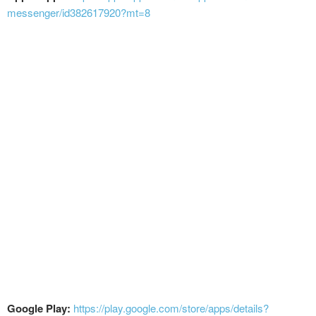
messenger/id382617920?mt=8
Google Play:
https://play.google.com/store/apps/details?