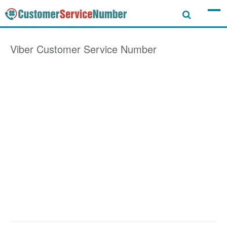
Viber
Customer Service Number