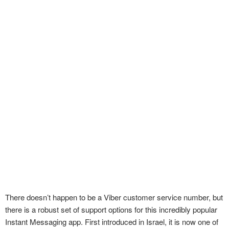
There doesn’t happen to be a Viber customer service number, but
there is a robust set of support options for this incredibly popular
Instant Messaging app. First introduced in Israel, it is now one of