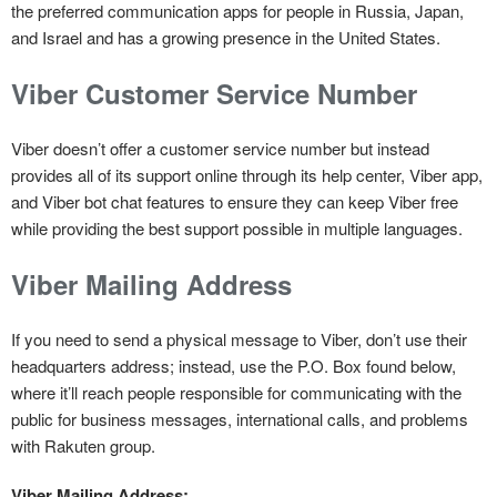
the preferred communication apps for people in Russia, Japan,
and Israel and has a growing presence in the United States.
Viber Customer Service Number
Viber doesn’t offer a customer service number but instead
provides all of its support online through its help center, Viber app,
and Viber bot chat features to ensure they can keep Viber free
while providing the best support possible in multiple languages.
Viber Mailing Address
If you need to send a physical message to Viber, don’t use their
headquarters address; instead, use the P.O. Box found below,
where it’ll reach people responsible for communicating with the
public for business messages, international calls, and problems
with Rakuten group.
Viber Mailing Address: