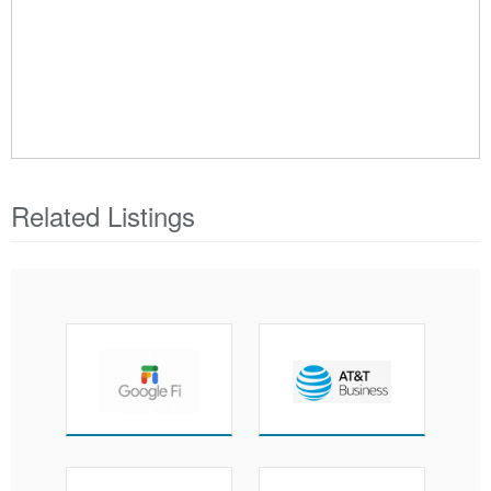
Related Listings