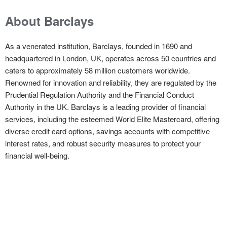
About Barclays
As a venerated institution, Barclays, founded in 1690 and
headquartered in London, UK, operates across 50 countries and
caters to approximately 58 million customers worldwide.
Renowned for innovation and reliability, they are regulated by the
Prudential Regulation Authority and the Financial Conduct
Authority in the UK. Barclays is a leading provider of financial
services, including the esteemed World Elite Mastercard, offering
diverse credit card options, savings accounts with competitive
interest rates, and robust security measures to protect your
financial well-being.