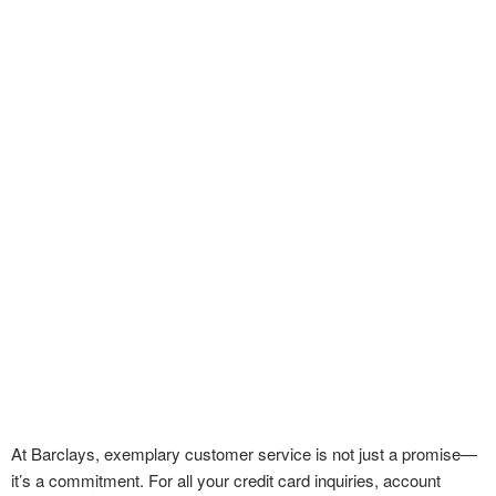
At Barclays, exemplary customer service is not just a promise—
it’s a commitment. For all your credit card inquiries, account