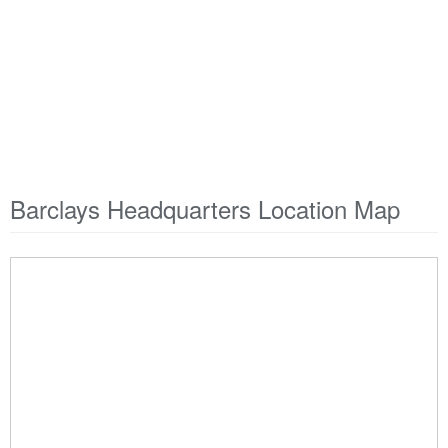
Barclays Headquarters Location Map