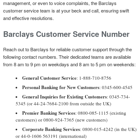
management, or even to voice complaints, the Barclays
customer service team is at your beck and call, ensuring swift
and effective resolutions.
Barclays Customer Service Number
Reach out to Barclays for reliable customer support through the
following contact numbers. Their dedicated teams are available
from 8 am to 9 pm on weekdays and 8 am to 5 pm on weekends:
General Customer Service
: 1-888-710-8756
Personal Banking for New Customers
: 0345-600-4545
General Inquiries for Existing Customers
: 0345-734-
5345 (or 44-24-7684-2100 from outside the UK)
Premier Banking Services
: 0800-085-1115 (existing
customers) or 0800-924-7365 (new customers)
Corporate Banking Services
: 0800-015-4242 (in the UK)
or 44-0-1606 563191 (international)