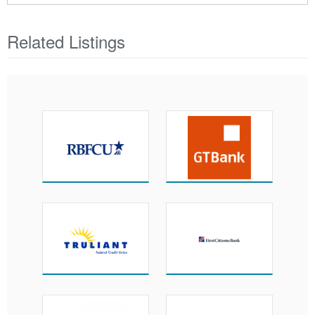
Related Listings