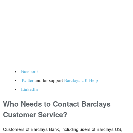
Facebook
Twitter
and for support
Barclays UK Help
LinkedIn
Who Needs to Contact Barclays
Customer Service?
Customers of Barclays Bank, including users of Barclays US,