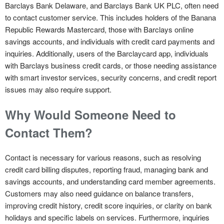
Barclays Bank Delaware, and Barclays Bank UK PLC, often need
to contact customer service. This includes holders of the Banana
Republic Rewards Mastercard, those with Barclays online
savings accounts, and individuals with credit card payments and
inquiries. Additionally, users of the Barclaycard app, individuals
with Barclays business credit cards, or those needing assistance
with smart investor services, security concerns, and credit report
issues may also require support.
Why Would Someone Need to
Contact Them?
Contact is necessary for various reasons, such as resolving
credit card billing disputes, reporting fraud, managing bank and
savings accounts, and understanding card member agreements.
Customers may also need guidance on balance transfers,
improving credit history, credit score inquiries, or clarity on bank
holidays and specific labels on services. Furthermore, inquiries