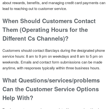
about rewards, benefits, and managing credit card payments can
lead to reaching out to customer service.
When Should Customers Contact
Them (Operating Hours for the
Different Cs Channels)?
Customers should contact Barclays during the designated phone
service hours: 8 am to 9 pm on weekdays and 8 am to 5 pm on
weekends. Emails and contact form submissions can be made
anytime, with responses typically within three business hours.
What Questions/services/problems
Can the Customer Service Options
Help With?