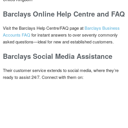
Barclays Online Help Centre and FAQ
Visit the Barclays Help Centre/FAQ page at
Barclays Business
Accounts FAQ
for instant answers to over seventy commonly
asked questions—ideal for new and established customers.
Barclays Social Media Assistance
Their customer service extends to social media, where they’re
ready to assist 24/7. Connect with them on: