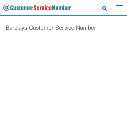
Barclays
Customer Service Number