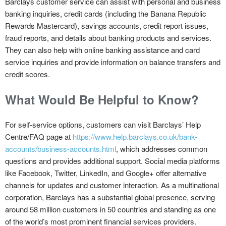
Barclays customer service can assist with personal and business
banking inquiries, credit cards (including the Banana Republic
Rewards Mastercard), savings accounts, credit report issues,
fraud reports, and details about banking products and services.
They can also help with online banking assistance and card
service inquiries and provide information on balance transfers and
credit scores.
What Would Be Helpful to Know?
For self-service options, customers can visit Barclays’ Help
Centre/FAQ page at
https://www.help.barclays.co.uk/bank-
accounts/business-accounts.html
, which addresses common
questions and provides additional support. Social media platforms
like Facebook, Twitter, LinkedIn, and Google+ offer alternative
channels for updates and customer interaction. As a multinational
corporation, Barclays has a substantial global presence, serving
around 58 million customers in 50 countries and standing as one
of the world’s most prominent financial services providers.