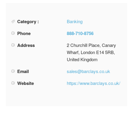
Category :
Banking
Phone
888-710-8756
Address
2 Churchill Place, Canary
Wharf, London E14 5RB,
United Kingdom
Email
sales@barclays.co.uk
Website
https://www.barclays.co.uk/