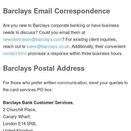
Barclays Email Correspondence
Are you new to Barclays corporate banking or have business
needs to discuss? Could you email them at
newclient.team@barclays.com
? For existing client inquiries,
reach out to
sales@barclays.co.uk
. Additionally, their convenient
contact form
promises a response within three business hours.
Barclays Postal Address
For those who prefer written communication, send your queries to
the card services PO box:
Barclays Bank Customer Services
,
2 Churchill Place,
Canary Wharf,
London E14 5RB,
United Kingdom