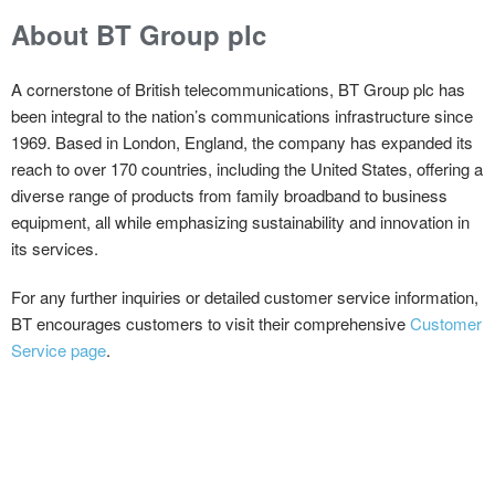
About BT Group plc
A cornerstone of British telecommunications, BT Group plc has
been integral to the nation’s communications infrastructure since
1969. Based in London, England, the company has expanded its
reach to over 170 countries, including the United States, offering a
diverse range of products from family broadband to business
equipment, all while emphasizing sustainability and innovation in
its services.
For any further inquiries or detailed customer service information,
BT encourages customers to visit their comprehensive
Customer
Service page
.