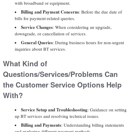
with broadband or equipment.
Billing and Payment Concerns
: Before the due date of
bills for payment-related queries.
Service Changes
: When considering an upgrade,
downgrade, or cancellation of services.
General Queries
: During business hours for non-urgent
inquiries about BT services.
What Kind of
Questions/Services/Problems Can
the Customer Service Options Help
With?
Service Setup and Troubleshooting
: Guidance on setting
up BT services and resolving technical issues.
Billing and Payments
: Understanding billing statements
and exploring different payment methods.