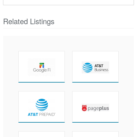
Related Listings