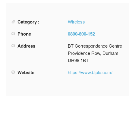
Category :
Wireless
Phone
0800-800-152
Address
BT Correspondence Centre
Providence Row, Durham,
DH98 1BT
Website
https://www.btplc.com/