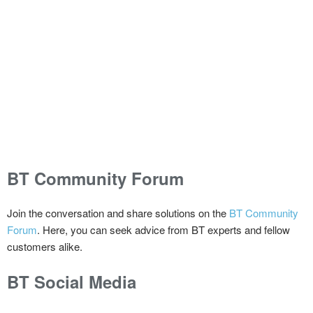
BT Community Forum
Join the conversation and share solutions on the
BT Community
Forum
. Here, you can seek advice from BT experts and fellow
customers alike.
BT Social Media