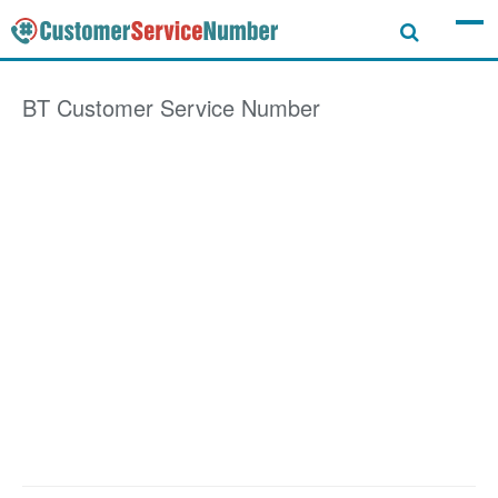
BT
Customer Service Number