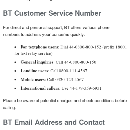
BT Customer Service Number
For direct and personal support, BT offers various phone
numbers to address your concerns quickly:
For textphone users
: Dial 44-0800-800-152 (prefix 18001
for text relay service)
General inquiries
: Call 44-0800-800-150
Landline users
: Call 0800-111-4567
Mobile users
: Call 0330-123-4567
International callers
: Use 44-179-359-6931
Please be aware of potential charges and check conditions before
calling.
BT Email Address and Contact