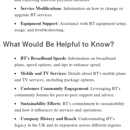
Service Modifications
: Information on how to change or
upgrade BT services.
Equipment Support
: Assistance with BT equipment setup,
usage, and troubleshooting.
What Would Be Helpful to Know?
BT’s Broadband Speeds
: Information on broadband
plans, speed options, and tips to enhance speed.
Mobile and TV Services
: Details about BT’s mobile plans
and TV services, including package options.
Customer Community Engagement
: Leveraging BT’s
community forums for peer-to-peer support and advice.
Sustainability Efforts
: BT’s commitment to sustainability
and how it influences its services and operations.
Company History and Reach
: Understanding BT’s
legacy in the UK and its expansion across different regions.