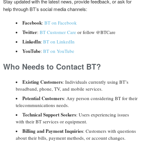
Stay updated with the latest news, provide feedback, or ask for
help through BT’s social media channels:
Facebook
:
BT on Facebook
Twitter
:
BT Customer Care
or follow @BTCare
LinkedIn
:
BT on LinkedIn
YouTube
:
BT on YouTube
Who Needs to Contact BT?
Existing Customers
: Individuals currently using BT’s
broadband, phone, TV, and mobile services.
Potential Customers
: Any person considering BT for their
telecommunications needs.
Technical Support Seekers
: Users experiencing issues
with their BT services or equipment.
Billing and Payment Inquiries
: Customers with questions
about their bills, payment methods, or account changes.