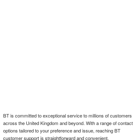
BT is committed to exceptional service to millions of customers
across the United Kingdom and beyond. With a range of contact
options tailored to your preference and issue, reaching BT
customer support is straightforward and convenient.