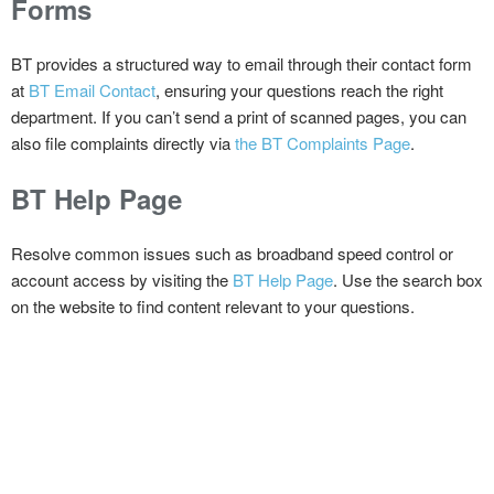
Forms
BT provides a structured way to email through their contact form
at
BT Email Contact
, ensuring your questions reach the right
department. If you can’t send a print of scanned pages, you can
also file complaints directly via
the BT Complaints Page
.
BT Help Page
Resolve common issues such as broadband speed control or
account access by visiting the
BT Help Page
. Use the search box
on the website to find content relevant to your questions.