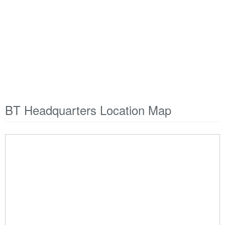
BT Headquarters Location Map