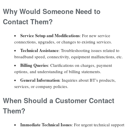
Why Would Someone Need to
Contact Them?
Service Setup and Modifications
: For new service
connections, upgrades, or changes to existing services.
Technical Assistance
: Troubleshooting issues related to
broadband speed, connectivity, equipment malfunctions, etc.
Billing Queries
: Clarifications on charges, payment
options, and understanding of billing statements.
General Information
: Inquiries about BT’s products,
services, or company policies.
When Should a Customer Contact
Them?
Immediate Technical Issues
: For urgent technical support