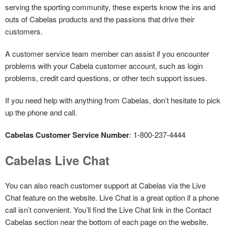
serving the sporting community, these experts know the ins and
outs of Cabelas products and the passions that drive their
customers.
A customer service team member can assist if you encounter
problems with your Cabela customer account, such as login
problems, credit card questions, or other tech support issues.
If you need help with anything from Cabelas, don’t hesitate to pick
up the phone and call.
Cabelas Customer Service Number
: 1-800-237-4444
Cabelas Live Chat
You can also reach customer support at Cabelas via the Live
Chat feature on the website. Live Chat is a great option if a phone
call isn’t convenient. You’ll find the Live Chat link in the Contact
Cabelas section near the bottom of each page on the website.