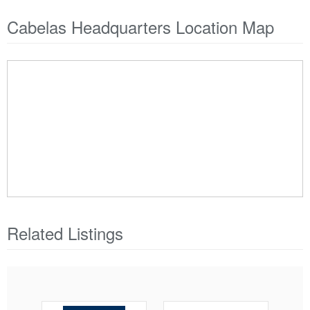
Cabelas Headquarters Location Map
Related Listings