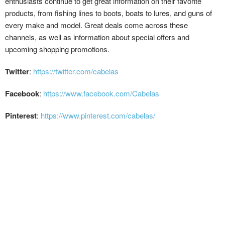
enthusiasts continue to get great information on their favorite
products, from fishing lines to boots, boats to lures, and guns of
every make and model. Great deals come across these
channels, as well as information about special offers and
upcoming shopping promotions.
Twitter
:
https://twitter.com/cabelas
Facebook
:
https://www.facebook.com/Cabelas
Pinterest
:
https://www.pinterest.com/cabelas/