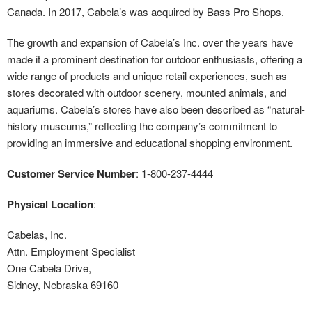
Canada. In 2017, Cabela’s was acquired by Bass Pro Shops.
The growth and expansion of Cabela’s Inc. over the years have
made it a prominent destination for outdoor enthusiasts, offering a
wide range of products and unique retail experiences, such as
stores decorated with outdoor scenery, mounted animals, and
aquariums. Cabela’s stores have also been described as “natural-
history museums,” reflecting the company’s commitment to
providing an immersive and educational shopping environment.
Customer Service Number
: 1-800-237-4444
Physical Location
:
Cabelas, Inc.
Attn. Employment Specialist
One Cabela Drive,
Sidney, Nebraska 69160