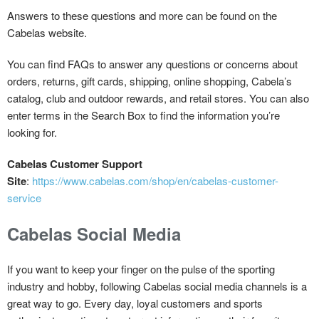
Answers to these questions and more can be found on the
Cabelas website.
You can find FAQs to answer any questions or concerns about
orders, returns, gift cards, shipping, online shopping, Cabela’s
catalog, club and outdoor rewards, and retail stores. You can also
enter terms in the Search Box to find the information you’re
looking for.
Cabelas Customer Support
Site
:
https://www.cabelas.com/shop/en/cabelas-customer-
service
Cabelas Social Media
If you want to keep your finger on the pulse of the sporting
industry and hobby, following Cabelas social media channels is a
great way to go. Every day, loyal customers and sports