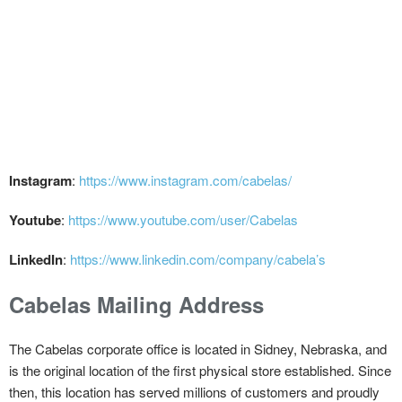
Instagram
:
https://www.instagram.com/cabelas/
Youtube
:
https://www.youtube.com/user/Cabelas
LinkedIn
:
https://www.linkedin.com/company/cabela’s
Cabelas Mailing Address
The Cabelas corporate office is located in Sidney, Nebraska, and
is the original location of the first physical store established. Since
then, this location has served millions of customers and proudly