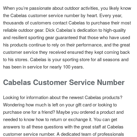
When you’re passionate about outdoor activities, you likely know
the Cabelas customer service number by heart. Every year,
thousands of customers contact Cabelas to purchase their most
reliable outdoor gear. Dick Cabelas’s dedication to high-quality
and resilient sporting gear guaranteed that those who have used
his products continue to rely on their performance, and the great
customer service they received ensured they kept coming back
to his stores. Cabelas is your sporting store for all seasons and
has been in service for nearly 100 years.
Cabelas Customer Service Number
Looking for information about the newest Cabelas products?
Wondering how much is left on your gift card or looking to
purchase one for a friend? Maybe you ordered a product and
needed to know how to return or exchange it. You can get
answers to all these questions with the great staff at Cabelas
customer service number. A dedicated team of professionals