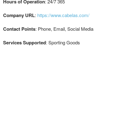
Hours of Operation
: 24/7 365
Company URL
:
https://www.cabelas.com/
Contact Points
: Phone, Email, Social Media
Services Supported
: Sporting Goods