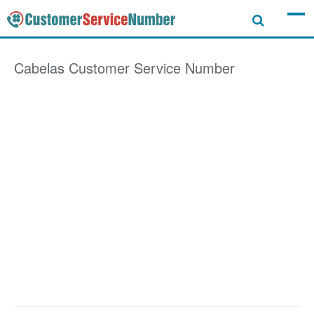
Cabelas
Customer Service Number