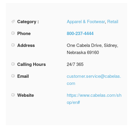
Category :
Apparel & Footwear
,
Retail
Phone
800-237-4444
Address
One Cabela Drive, Sidney,
Nebraska 69160
Calling Hours
24/7 365
Email
customer.service@cabelas.
com
Website
https://www.cabelas.com/sh
op/en#