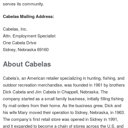
serves its community.
Cabelas Mailing Address:
Cabelas, Inc.
Attn. Employment Specialist
One Cabela Drive
Sidney, Nebraska 69160
About Cabelas
Cabela’s, an American retailer specializing in hunting, fishing, and
outdoor recreation merchandise, was founded in 1961 by brothers
Dick Cabela and Jim Cabela in Chappell, Nebraska. The
company started as a small family business, initially filling fishing
fly mail orders from their home. As the business grew, Dick and
his wife Mary moved their operation to Sidney, Nebraska, in 1963.
The company’s first retail store was opened in Sidney in 1991,
and it expanded to become a chain of stores across the U.S. and