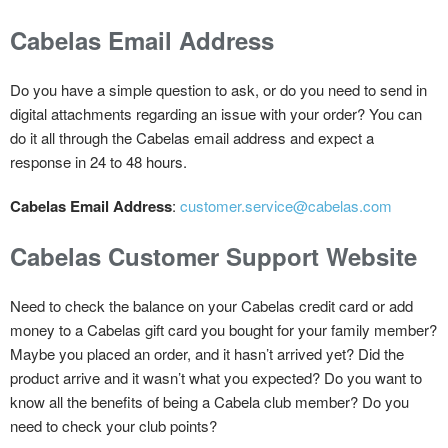
Cabelas Email Address
Do you have a simple question to ask, or do you need to send in
digital attachments regarding an issue with your order? You can
do it all through the Cabelas email address and expect a
response in 24 to 48 hours.
Cabelas Email Address
:
customer.service@cabelas.com
Cabelas Customer Support Website
Need to check the balance on your Cabelas credit card or add
money to a Cabelas gift card you bought for your family member?
Maybe you placed an order, and it hasn’t arrived yet? Did the
product arrive and it wasn’t what you expected? Do you want to
know all the benefits of being a Cabela club member? Do you
need to check your club points?