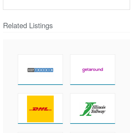
Related Listings