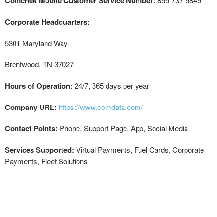
Comchek Mobile Customer Service Number:
855-737-6849
Corporate Headquarters:
5301 Maryland Way
Brentwood, TN 37027
Hours of Operation:
24/7, 365 days per year
Company URL:
https://www.comdata.com/
Contact Points:
Phone, Support Page, App, Social Media
Services Supported:
Virtual Payments, Fuel Cards, Corporate
Payments, Fleet Solutions