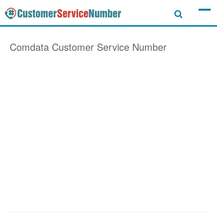
Comdata
Customer Service Number