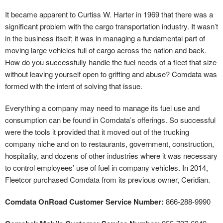
It became apparent to Curtiss W. Harter in 1969 that there was a
significant problem with the cargo transportation industry. It wasn’t
in the business itself; it was in managing a fundamental part of
moving large vehicles full of cargo across the nation and back.
How do you successfully handle the fuel needs of a fleet that size
without leaving yourself open to grifting and abuse? Comdata was
formed with the intent of solving that issue.
Everything a company may need to manage its fuel use and
consumption can be found in Comdata’s offerings. So successful
were the tools it provided that it moved out of the trucking
company niche and on to restaurants, government, construction,
hospitality, and dozens of other industries where it was necessary
to control employees’ use of fuel in company vehicles. In 2014,
Fleetcor purchased Comdata from its previous owner, Ceridian.
Comdata OnRoad Customer Service Number:
866-288-9990