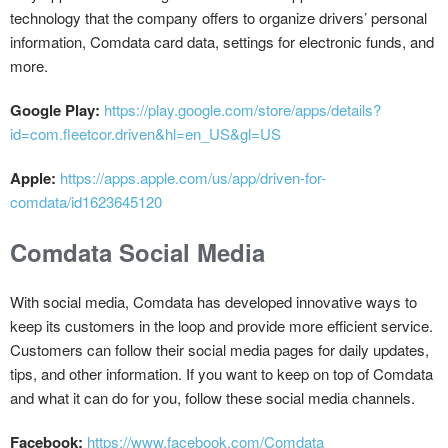
technology that the company offers to organize drivers’ personal
information, Comdata card data, settings for electronic funds, and
more.
Google Play:
https://play.google.com/store/apps/details?
id=com.fleetcor.driven&hl=en_US&gl=US
Apple:
https://apps.apple.com/us/app/driven-for-
comdata/id1623645120
Comdata Social Media
With social media, Comdata has developed innovative ways to
keep its customers in the loop and provide more efficient service.
Customers can follow their social media pages for daily updates,
tips, and other information. If you want to keep on top of Comdata
and what it can do for you, follow these social media channels.
Facebook:
https://www.facebook.com/Comdata