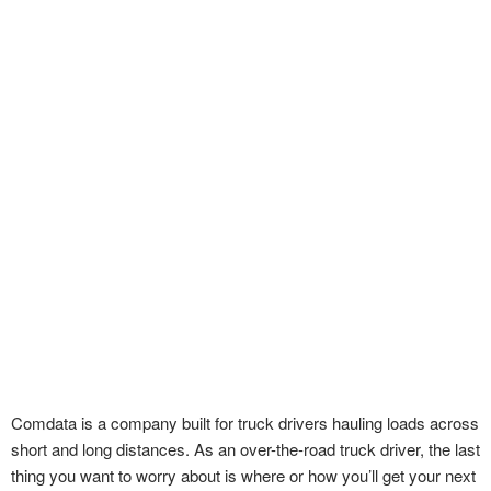
Comdata is a company built for truck drivers hauling loads across
short and long distances. As an over-the-road truck driver, the last
thing you want to worry about is where or how you’ll get your next