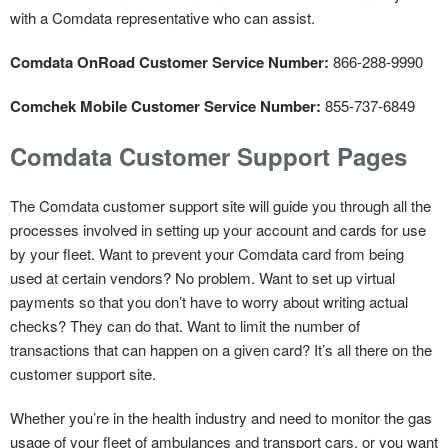
with a Comdata representative who can assist.
Comdata OnRoad Customer Service Number:
866-288-9990
Comchek Mobile Customer Service Number:
855-737-6849
Comdata Customer Support Pages
The Comdata customer support site will guide you through all the
processes involved in setting up your account and cards for use
by your fleet. Want to prevent your Comdata card from being
used at certain vendors? No problem. Want to set up virtual
payments so that you don’t have to worry about writing actual
checks? They can do that. Want to limit the number of
transactions that can happen on a given card? It’s all there on the
customer support site.
Whether you’re in the health industry and need to monitor the gas
usage of your fleet of ambulances and transport cars, or you want