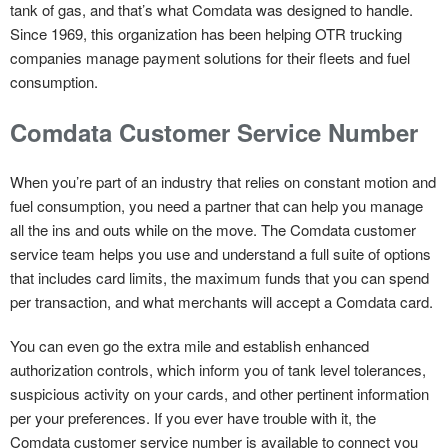
tank of gas, and that’s what Comdata was designed to handle.
Since 1969, this organization has been helping OTR trucking
companies manage payment solutions for their fleets and fuel
consumption.
Comdata Customer Service Number
When you’re part of an industry that relies on constant motion and
fuel consumption, you need a partner that can help you manage
all the ins and outs while on the move. The Comdata customer
service team helps you use and understand a full suite of options
that includes card limits, the maximum funds that you can spend
per transaction, and what merchants will accept a Comdata card.
You can even go the extra mile and establish enhanced
authorization controls, which inform you of tank level tolerances,
suspicious activity on your cards, and other pertinent information
per your preferences. If you ever have trouble with it, the
Comdata customer service number is available to connect you