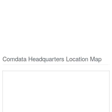
Comdata Headquarters Location Map