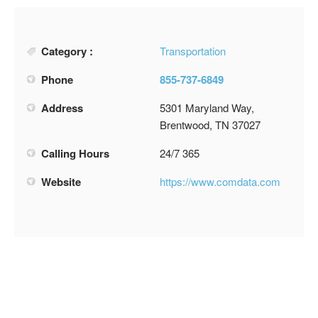
Category :
Transportation
Phone
855-737-6849
Address
5301 Maryland Way,
Brentwood, TN 37027
Calling Hours
24/7 365
Website
https://www.comdata.com