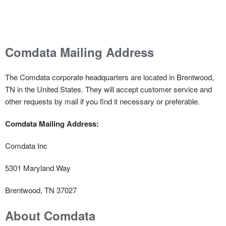
Comdata Mailing Address
The Comdata corporate headquarters are located in Brentwood,
TN in the United States. They will accept customer service and
other requests by mail if you find it necessary or preferable.
Comdata Mailing Address:
Comdata Inc
5301 Maryland Way
Brentwood, TN 37027
About Comdata