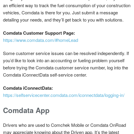
an efficient way to track the fuel consumption of your construction
vehicles, Comdata is there for you. Just submit a message
detailing your needs, and they’ll get back to you with solutions.
Comdata Customer Support Page:
https://www.comdata.com/#homeLead
Some customer service issues can be resolved independently. If
you’d like to look into an accounting or fueling problem yourself
before trying the Comdata customer service number, log into the
Comdata iConnectData self-service center.
Comdata iConnectData:
https://selfservicecenter.comdata.com/iconnectdata/logging-in/
Comdata App
Drivers who are used to Comchek Mobile or Comdata OnRoad
may appreciate knowing about the Driven app. It’s the latest