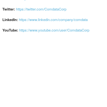
Twitter:
https://twitter.com/ComdataCorp
LinkedIn:
https://www.linkedin.com/company/comdata
YouTube:
https://www.youtube.com/user/ComdataCorp