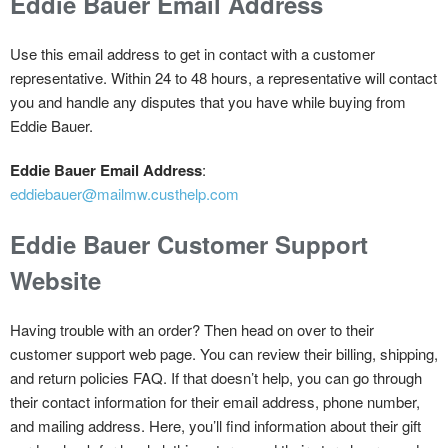
Eddie Bauer Email Address
Use this email address to get in contact with a customer
representative. Within 24 to 48 hours, a representative will contact
you and handle any disputes that you have while buying from
Eddie Bauer.
Eddie Bauer Email Address
:
eddiebauer@mailmw.custhelp.com
Eddie Bauer Customer Support
Website
Having trouble with an order? Then head on over to their
customer support web page. You can review their billing, shipping,
and return policies FAQ. If that doesn’t help, you can go through
their contact information for their email address, phone number,
and mailing address. Here, you’ll find information about their gift