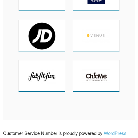
Customer Service Number is proudly powered by
WordPress