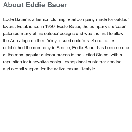
About Eddie Bauer
Eddie Bauer is a fashion clothing retail company made for outdoor
lovers. Established in 1920, Eddie Bauer, the company’s creator,
patented many of his outdoor designs and was the first to allow
the Army logo on their Army-issued uniforms. Since he first
established the company in Seattle, Eddie Bauer has become one
of the most popular outdoor brands in the United States, with a
reputation for innovative design, exceptional customer service,
and overall support for the active casual lifestyle.