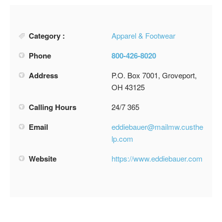
Category :
Apparel & Footwear
Phone
800-426-8020
Address
P.O. Box 7001, Groveport,
OH 43125
Calling Hours
24/7 365
Email
eddiebauer@mailmw.custhe
lp.com
Website
https://www.eddiebauer.com