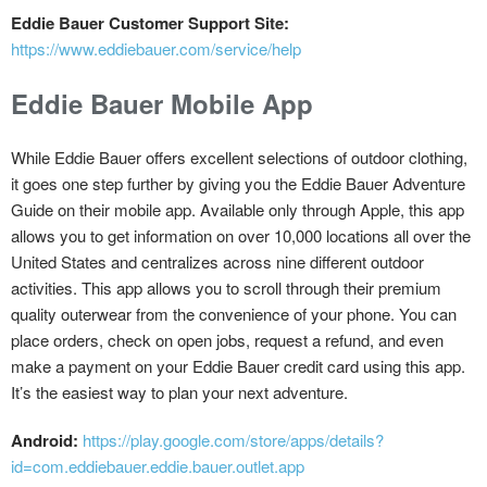
Eddie Bauer Customer Support Site:
https://www.eddiebauer.com/service/help
Eddie Bauer Mobile App
While Eddie Bauer offers excellent selections of outdoor clothing,
it goes one step further by giving you the Eddie Bauer Adventure
Guide on their mobile app. Available only through Apple, this app
allows you to get information on over 10,000 locations all over the
United States and centralizes across nine different outdoor
activities. This app allows you to scroll through their premium
quality outerwear from the convenience of your phone. You can
place orders, check on open jobs, request a refund, and even
make a payment on your Eddie Bauer credit card using this app.
It’s the easiest way to plan your next adventure.
Android:
https://play.google.com/store/apps/details?
id=com.eddiebauer.eddie.bauer.outlet.app