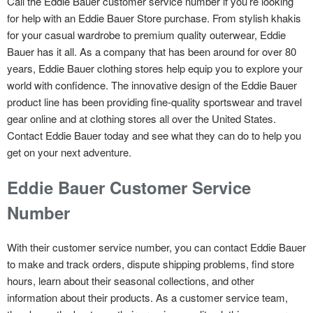
Call the Eddie Bauer customer service number if you’re looking
for help with an Eddie Bauer Store purchase. From stylish khakis
for your casual wardrobe to premium quality outerwear, Eddie
Bauer has it all. As a company that has been around for over 80
years, Eddie Bauer clothing stores help equip you to explore your
world with confidence. The innovative design of the Eddie Bauer
product line has been providing fine-quality sportswear and travel
gear online and at clothing stores all over the United States.
Contact Eddie Bauer today and see what they can do to help you
get on your next adventure.
Eddie Bauer Customer Service
Number
With their customer service number, you can contact Eddie Bauer
to make and track orders, dispute shipping problems, find store
hours, learn about their seasonal collections, and other
information about their products. As a customer service team,