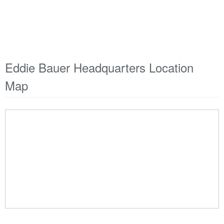
Eddie Bauer Headquarters Location
Map