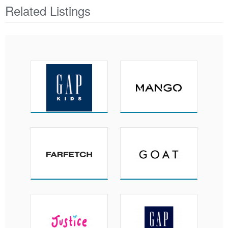
Related Listings