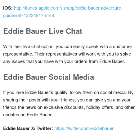
iOS:
http://itunes.apple.com/us/app/eddie-bauer-adventure-
guide/id871322481?mt=8
Eddie Bauer Live Chat
With their live chat option, you can easily speak with a customer
representative. Their representatives will work with you to solve
any issues that you have with your orders from Eddie Bauer.
Eddie Bauer Social Media
If you love Eddie Bauer’s quality, follow them on social media. By
sharing their posts with your friends, you can give you and your
friends the news on exclusive discounts, holiday offers, and other
updates on Eddie Bauer.
Eddie Bauer X/ Twitter:
https://twitter.com/eddiebauer