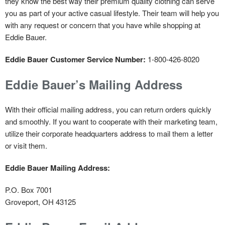
they know the best way their premium quality clothing can serve
you as part of your active casual lifestyle. Their team will help you
with any request or concern that you have while shopping at
Eddie Bauer.
Eddie Bauer Customer Service Number:
1-800-426-8020
Eddie Bauer’s Mailing Address
With their official mailing address, you can return orders quickly
and smoothly. If you want to cooperate with their marketing team,
utilize their corporate headquarters address to mail them a letter
or visit them.
Eddie Bauer Mailing Address:
P.O. Box 7001
Groveport, OH 43125