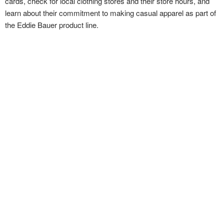
cards, check for local clothing stores and their store hours, and
learn about their commitment to making casual apparel as part of
the Eddie Bauer product line.