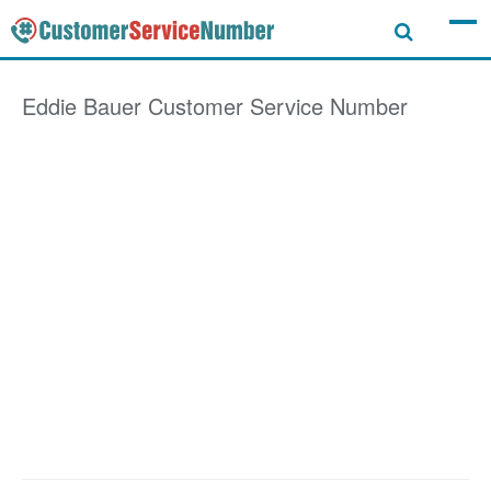
Eddie Bauer
Customer Service Number