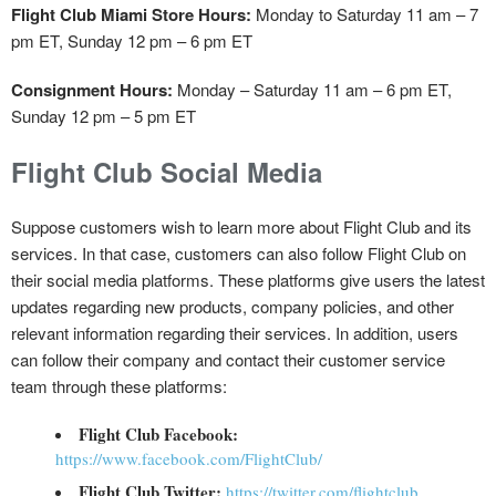
Flight Club Miami Store Hours:
Monday to Saturday 11 am – 7
pm ET, Sunday 12 pm – 6 pm ET
Consignment Hours:
Monday – Saturday 11 am – 6 pm ET,
Sunday 12 pm – 5 pm ET
Flight Club Social Media
Suppose customers wish to learn more about Flight Club and its
services. In that case, customers can also follow Flight Club on
their social media platforms. These platforms give users the latest
updates regarding new products, company policies, and other
relevant information regarding their services. In addition, users
can follow their company and contact their customer service
team through these platforms:
Flight Club Facebook:
https://www.facebook.com/FlightClub/
Flight Club Twitter:
https://twitter.com/flightclub