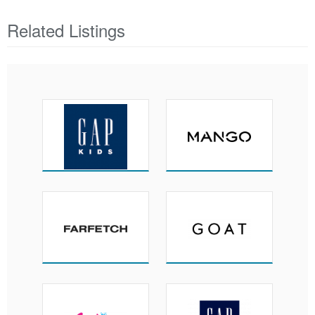
Related Listings