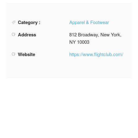
Category :
Apparel & Footwear
Address
812 Broadway, New York,
NY 10003
Website
https://www.flightclub.com/