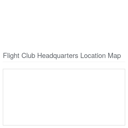
Flight Club Headquarters Location Map