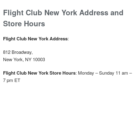
Flight Club New York Address and
Store Hours
Flight Club New York Address
:
812 Broadway,
New York, NY 10003
Flight Club New York Store Hours
: Monday – Sunday 11 am –
7 pm ET