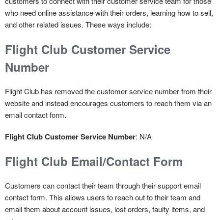
customers to connect with their customer service team for those
who need online assistance with their orders, learning how to sell,
and other related issues. These ways include:
Flight Club Customer Service
Number
Flight Club has removed the customer service number from their
website and instead encourages customers to reach them via an
email contact form.
Flight Club Customer Service Number
: N/A
Flight Club Email/Contact Form
Customers can contact their team through their support email
contact form. This allows users to reach out to their team and
email them about account issues, lost orders, faulty items, and