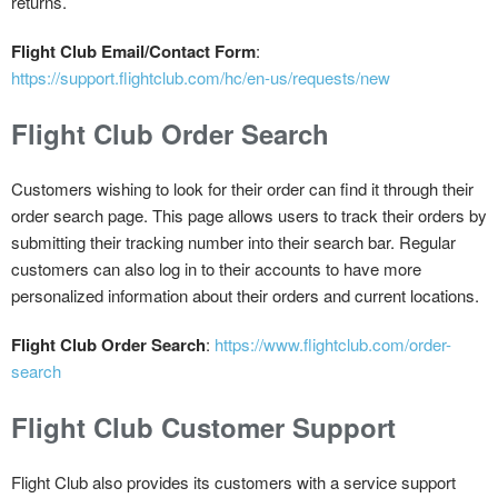
returns.
Flight Club Email/Contact Form
:
https://support.flightclub.com/hc/en-us/requests/new
Flight Club Order Search
Customers wishing to look for their order can find it through their
order search page. This page allows users to track their orders by
submitting their tracking number into their search bar. Regular
customers can also log in to their accounts to have more
personalized information about their orders and current locations.
Flight Club Order Search
:
https://www.flightclub.com/order-
search
Flight Club Customer Support
Flight Club also provides its customers with a service support