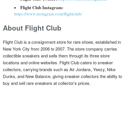
Flight Club Instagram:
https://www.instagram.com/flightclub/
About Flight Club
Flight Club is a consignment store for rare shoes, established in
New York City from 2006 to 2007. The store company carries
collectible sneakers and sells them through its three store
locations and online websites. Flight Club caters to sneaker
collectors, carrying brands such as Air Jordans, Yeezy, Nike
Dunks, and New Balance, giving sneaker collectors the ability to
buy and sell rare sneakers at collector’s prices.