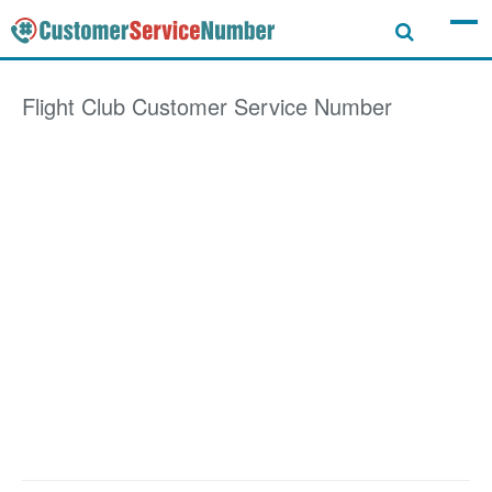
Flight Club
Customer Service Number