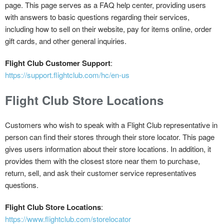
page. This page serves as a FAQ help center, providing users
with answers to basic questions regarding their services,
including how to sell on their website, pay for items online, order
gift cards, and other general inquiries.
Flight Club Customer Support
:
https://support.flightclub.com/hc/en-us
Flight Club Store Locations
Customers who wish to speak with a Flight Club representative in
person can find their stores through their store locator. This page
gives users information about their store locations. In addition, it
provides them with the closest store near them to purchase,
return, sell, and ask their customer service representatives
questions.
Flight Club Store Locations
:
https://www.flightclub.com/storelocator