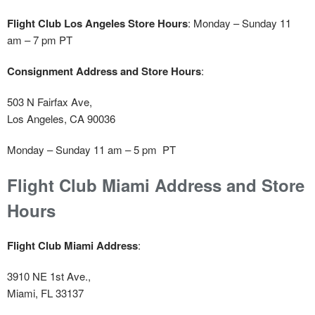
Flight Club Los Angeles Store Hours
: Monday – Sunday 11
am – 7 pm PT
Consignment Address and Store Hours
:
503 N Fairfax Ave,
Los Angeles, CA 90036
Monday – Sunday 11 am – 5 pm PT
Flight Club Miami Address and Store
Hours
Flight Club Miami Address
:
3910 NE 1st Ave.,
Miami, FL 33137