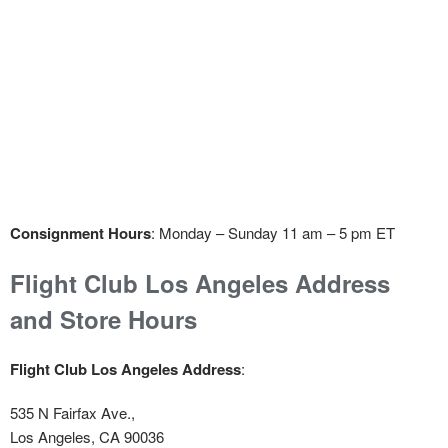
Consignment Hours
: Monday – Sunday 11 am – 5 pm ET
Flight Club Los Angeles Address
and Store Hours
Flight Club Los Angeles Address
:
535 N Fairfax Ave.,
Los Angeles, CA 90036