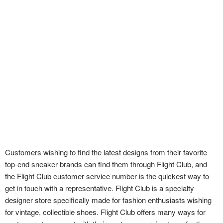
Customers wishing to find the latest designs from their favorite
top-end sneaker brands can find them through Flight Club, and
the Flight Club customer service number is the quickest way to
get in touch with a representative. Flight Club is a specialty
designer store specifically made for fashion enthusiasts wishing
for vintage, collectible shoes. Flight Club offers many ways for