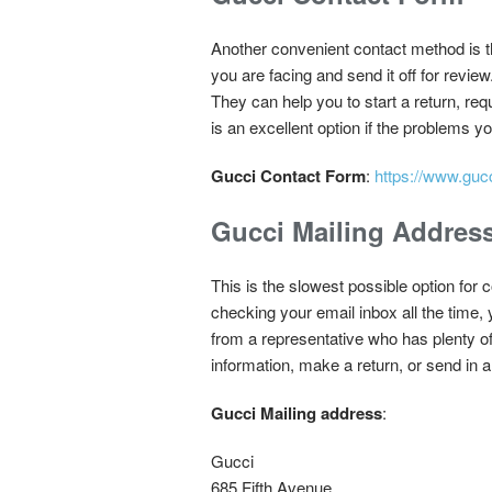
Another convenient contact method is the
you are facing and send it off for revi
They can help you to start a return, re
is an excellent option if the problems y
Gucci Contact Form
:
https://www.guc
Gucci Mailing Addres
This is the slowest possible option for 
checking your email inbox all the time,
from a representative who has plenty of 
information, make a return, or send in 
Gucci Mailing address
:
Gucci
685 Fifth Avenue,