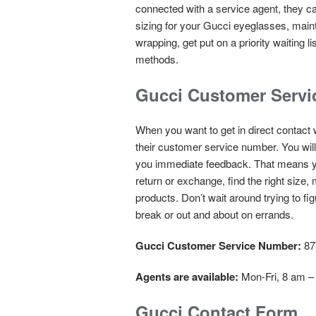
connected with a service agent, they c
sizing for your Gucci eyeglasses, main
wrapping, get put on a priority waiting
methods.
Gucci Customer Serv
When you want to get in direct contact 
their customer service number. You wil
you immediate feedback. That means yo
return or exchange, find the right size
products. Don’t wait around trying to f
break or out and about on errands.
Gucci Customer Service Number:
87
Agents are available:
Mon-Fri, 8 am –
Gucci Contact Form