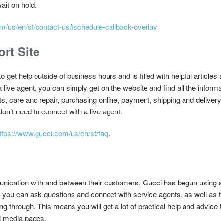
ait on hold.
m/us/en/st/contact-us#schedule-callback-overlay
rt Site
o get help outside of business hours and is filled with helpful article
 a live agent, you can simply get on the website and find all the infor
ifts, care and repair, purchasing online, payment, shipping and delive
don’t need to connect with a live agent.
ttps://www.gucci.com/us/en/st/faq
.
unication with and between their customers, Gucci has begun using 
 you can ask questions and connect with service agents, as well as 
 through. This means you will get a lot of practical help and advice 
al media pages.