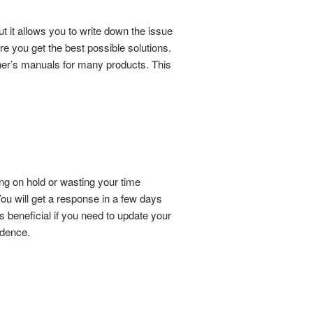
t it allows you to write down the issue
e you get the best possible solutions.
owner’s manuals for many products. This
ing on hold or wasting your time
ou will get a response in a few days
s beneficial if you need to update your
ndence.