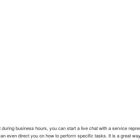
during business hours, you can start a live chat with a service repr
an even direct you on how to perform specific tasks. It is a great way