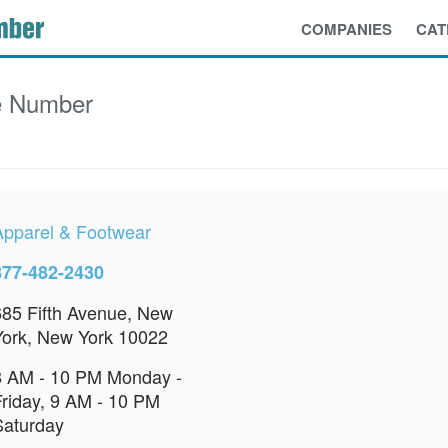
COMPANIES
CAT
e Number
Apparel & Footwear
877-482-2430
685 Fifth Avenue, New
York, New York 10022
8 AM - 10 PM Monday -
Friday, 9 AM - 10 PM
Saturday