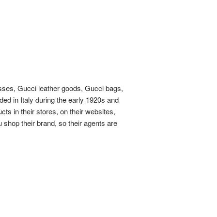
sses, Gucci leather goods, Gucci bags,
ded in Italy during the early 1920s and
ts in their stores, on their websites,
 shop their brand, so their agents are