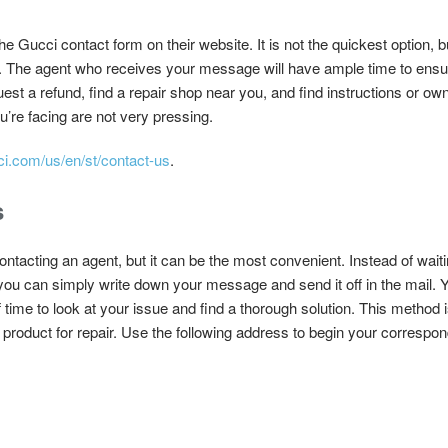
 Gucci contact form on their website. It is not the quickest option, bu
ew. The agent who receives your message will have ample time to ensur
quest a refund, find a repair shop near you, and find instructions or 
ou’re facing are not very pressing.
ci.com/us/en/st/contact-us
.
s
contacting an agent, but it can be the most convenient. Instead of wait
 you can simply write down your message and send it off in the mail. Y
time to look at your issue and find a thorough solution. This method i
a product for repair. Use the following address to begin your correspo