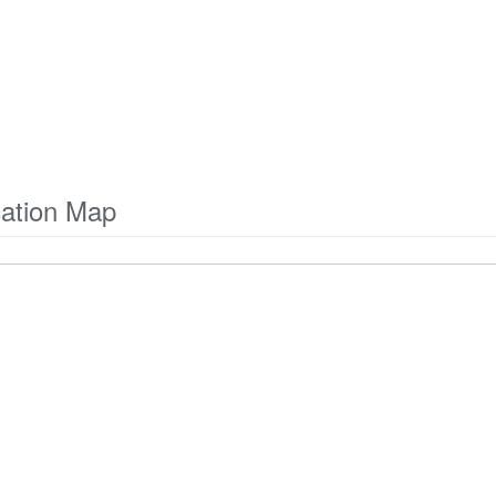
cation Map