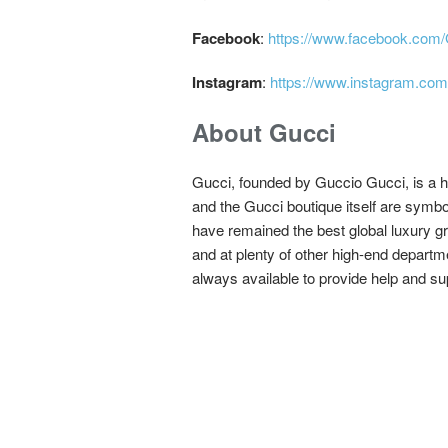
Facebook
:
https://www.facebook.com
Instagram
:
https://www.instagram.com
About Gucci
Gucci, founded by Guccio Gucci, is a 
and the Gucci boutique itself are symbo
have remained the best global luxury gr
and at plenty of other high-end departm
always available to provide help and su