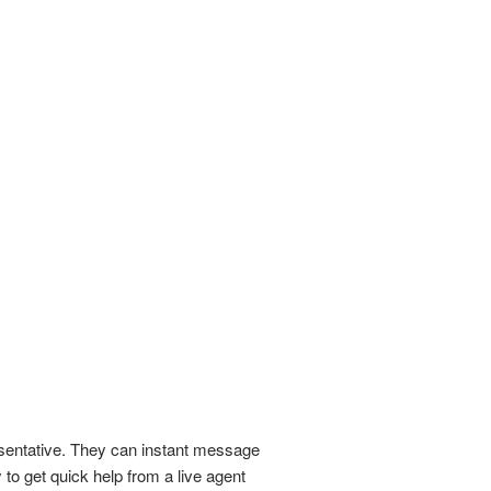
esentative. They can instant message
 to get quick help from a live agent