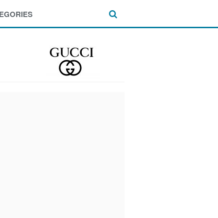
EGORIES