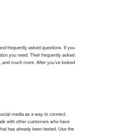
s and frequently asked questions. If you
mation you need. Their frequently asked
ry, and much more. After you’ve looked
social media as a way to connect.
talk with other customers who have
that has already been tested. Use the