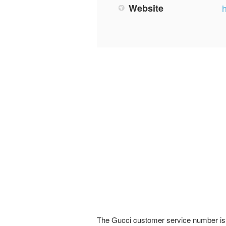
Website
The Gucci customer service number is a