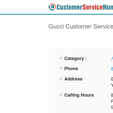
Gucci
Customer Servic
Category :
Phone
Address
Calling Hours