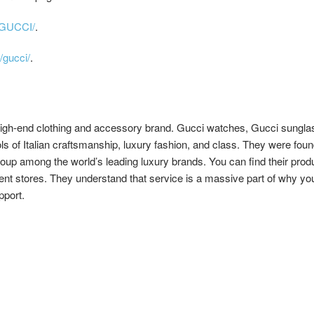
/GUCCI/
.
/gucci/
.
high-end clothing and accessory brand. Gucci watches, Gucci sungla
ls of Italian craftsmanship, luxury fashion, and class. They were foun
oup among the world’s leading luxury brands. You can find their produc
ent stores. They understand that service is a massive part of why you
pport.