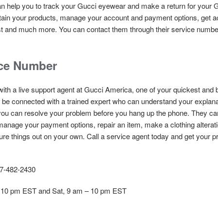
an help you to track your Gucci eyewear and make a return for your G
tain your products, manage your account and payment options, get acc
 list and much more. You can contact them through their service numb
ice Number
with a live support agent at Gucci America, one of your quickest and 
l be connected with a trained expert who can understand your explana
u can resolve your problem before you hang up the phone. They can
, manage your payment options, repair an item, make a clothing alterat
igure things out on your own. Call a service agent today and get your 
7-482-2430
 10 pm EST and Sat, 9 am – 10 pm EST