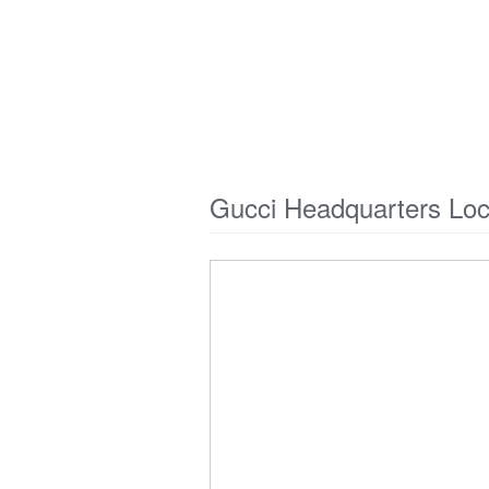
Gucci Headquarters Lo