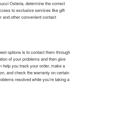
ucci Osteria, determine the correct
ess to exclusive services like gift
er and other convenient contact
best options is to contact them through
tion of your problems and then give
 help you track your order, make a
ion, and check the warranty on certain
problems resolved while you’re taking a