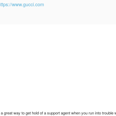
https://www.gucci.com
 great way to get hold of a support agent when you run into trouble