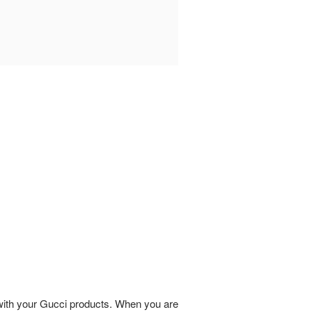
 with your Gucci products. When you are