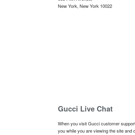
New York, New York 10022
Gucci Live Chat
When you visit
Gucci customer support 
you while you are viewing the site and c