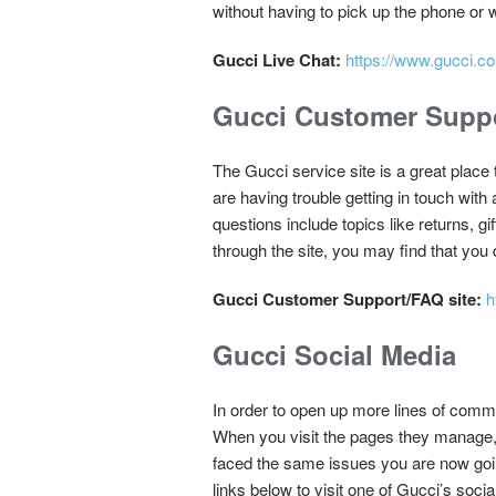
without having to pick up the phone or w
Gucci Live Chat:
https://www.gucci.co
Gucci Customer Suppo
The Gucci service site is a great place t
are having trouble getting in touch with
questions include topics like returns, g
through the site, you may find that you 
Gucci Customer Support/FAQ site:
h
Gucci Social Media
In order to open up more lines of comm
When you visit the pages they manage,
faced the same issues you are now going
links below to visit one of Gucci’s soci