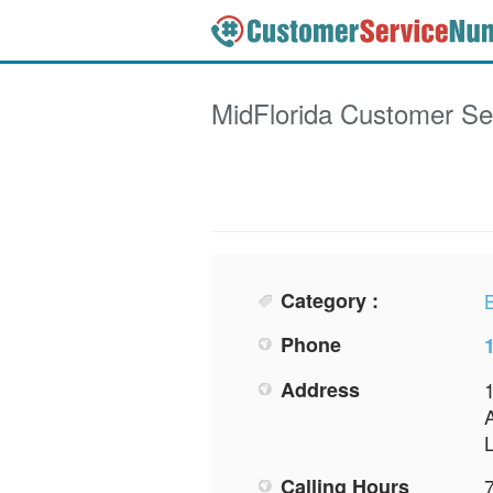
MidFlorida
Customer Se
Category :
Phone
Address
Calling Hours