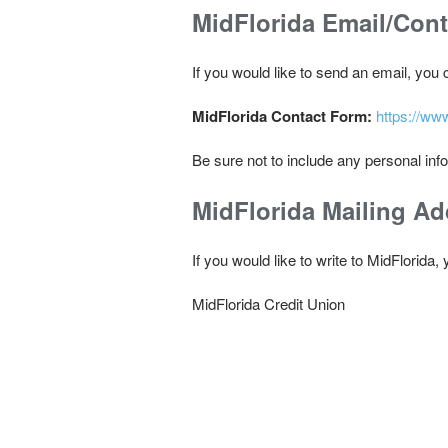
MidFlorida Email/Con
If you would like to send an email, you
MidFlorida Contact Form:
https://ww
Be sure not to include any personal inf
MidFlorida Mailing Ad
If you would like to write to MidFlorida
MidFlorida Credit Union