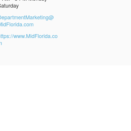
Saturday
DepartmentMarketing@
MidFlorida.com
https://www.MidFlorida.co
m