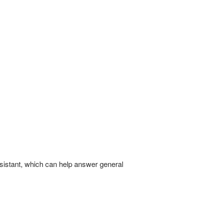
 assistant, which can help answer general