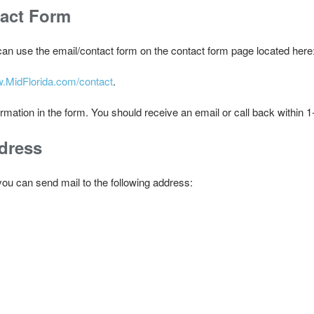
tact Form
 can use the email/contact form on the contact form page located here
w.MidFlorida.com/contact
.
ormation in the form. You should receive an email or call back within 
dress
, you can send mail to the following address: