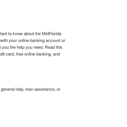
tant to know about the MidFlorida
ith your online banking account or
t you the help you need. Read this
it card, free online banking, and
 general help, loan assistance, or