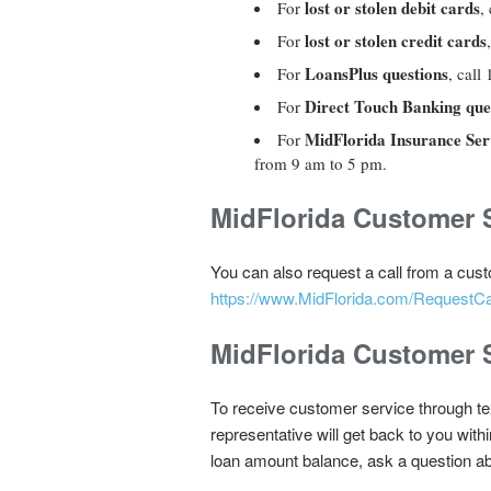
lost or stolen debit cards
For
, 
lost or stolen credit cards
For
LoansPlus questions
For
, cal
Direct Touch Banking que
For
MidFlorida Insurance Serv
For
from 9 am to 5 pm.
MidFlorida Customer S
You can also request a call from a cust
https://www.MidFlorida.com/RequestCa
MidFlorida Customer S
To receive customer service through t
representative will get back to you wit
loan amount balance, ask a question a