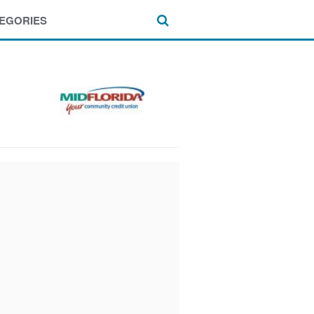
EGORIES