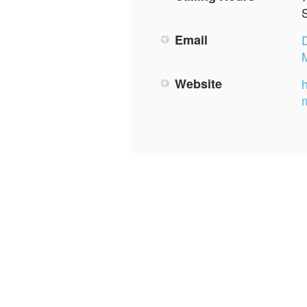
Email
Website