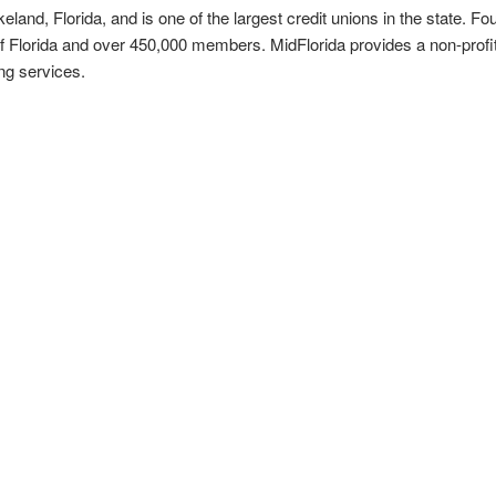
keland, Florida, and is one of the largest credit unions in the state. F
of Florida and over 450,000 members. MidFlorida provides a non-profit
ing services.