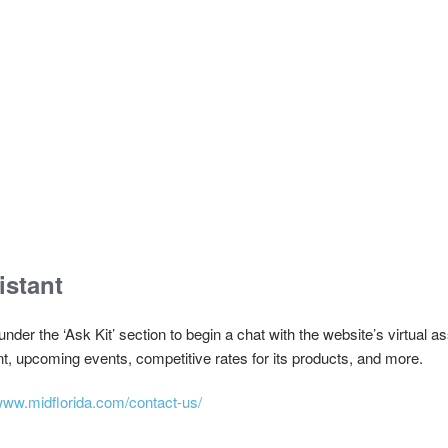
istant
 under the ‘Ask Kit’ section to begin a chat with the website’s virtual
t, upcoming events, competitive rates for its products, and more.
/www.midflorida.com/contact-us/