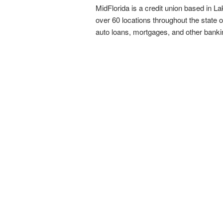
MidFlorida is a credit union based in La
over 60 locations throughout the state 
auto loans, mortgages, and other bank