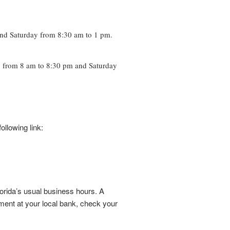
and Saturday from 8:30 am to 1 pm.
y from 8 am to 8:30 pm and Saturday
llowing link:
rida’s usual business hours. A
tment at your local bank, check your