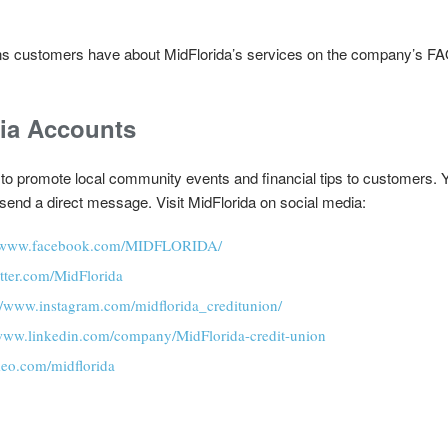
s customers have about MidFlorida’s services on the company’s FAQ
dia Accounts
 to promote local community events and financial tips to customers. Y
o send a direct message. Visit MidFlorida on social media:
//www.facebook.com/MIDFLORIDA/
witter.com/MidFlorida
://www.instagram.com/midflorida_creditunion/
/www.linkedin.com/company/MidFlorida-credit-union
meo.com/midflorida