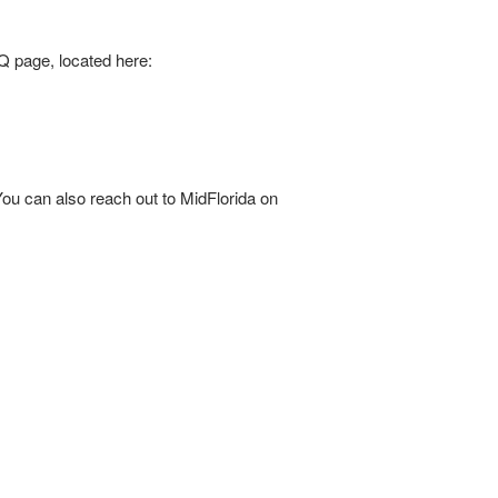
 page, located here:
ou can also reach out to MidFlorida on