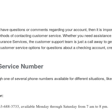
 have questions or comments regarding your account, then it is impor
hods of contacting customer service. Whether you need assistance w
urance Services, the customer support team is just a call away to ge
customer service options for questions about a checking account, cred
Service Number
 one of several phone numbers available for different situations, like
r:
863-688-3733, available Monday through Saturday from 7 am to 8 pm.