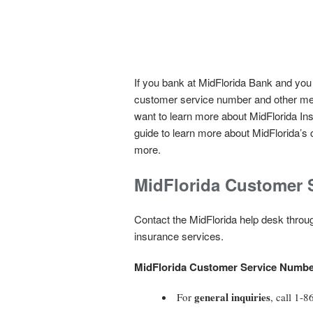
If you bank at MidFlorida Bank and you
customer service number and other met
want to learn more about MidFlorida Ins
guide to learn more about MidFlorida’s 
more.
MidFlorida Customer 
Contact the MidFlorida help desk through
insurance services.
MidFlorida Customer Service Numbe
general inquiries
For
, call 1-