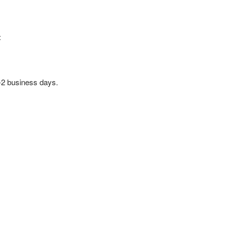
:
1-2 business days.