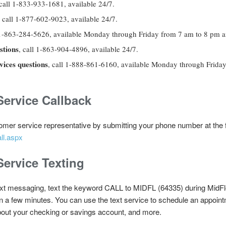
call
1-833-933-1681, available 24/7.
, call
1-877-602-9023, available 24/7.
l 1-863-284-5626, available Monday through Friday from 7 am to 8 pm 
stions
, call 1-863-904-4896, available 24/7.
ices questions
, call 1-888-861-6160, available Monday through Frida
ervice Callback
omer service representative by submitting your phone number at the fo
ll.aspx
ervice Texting
ext messaging, text the keyword CALL to MIDFL (64335) during MidFlo
hin a few minutes. You can use the text service to schedule an appoin
bout your checking or savings account, and more.