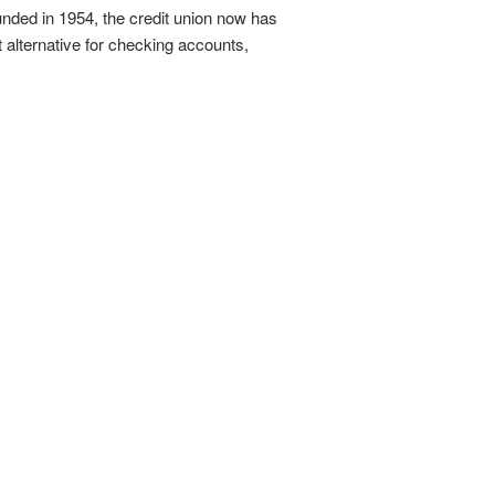
ounded in 1954, the credit union now has
 alternative for checking accounts,