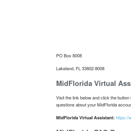
PO Box 8008
Lakeland, FL 33802-8008
MidFlorida Virtual Ass
Visit the link below and click the button
questions about your MidFlorida accoun
MidFlorida Virtual Assistant:
https:/