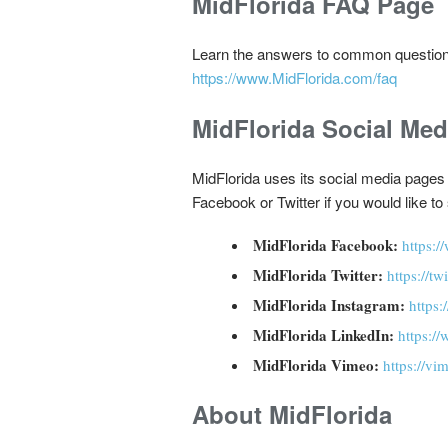
MidFlorida FAQ Page
Learn the answers to common question
https://www.MidFlorida.com/faq
MidFlorida Social Me
MidFlorida uses its social media pages
Facebook or Twitter if you would like t
MidFlorida Facebook:
https:
MidFlorida Twitter:
https://t
MidFlorida Instagram:
https
MidFlorida LinkedIn:
https:/
MidFlorida Vimeo:
https://vi
About MidFlorida