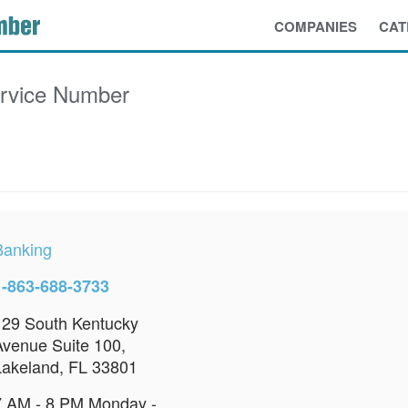
COMPANIES
CAT
rvice Number
Banking
1-863-688-3733
129 South Kentucky
Avenue Suite 100,
Lakeland, FL 33801
7 AM - 8 PM Monday -