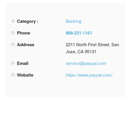
Category :
Banking
Phone
888-221-1161
Address
2211 North First Street, San
Jose, CA 95131
Email
service@paypal.com
Website
https://www.paypal.com/