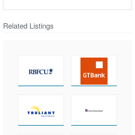
Related Listings