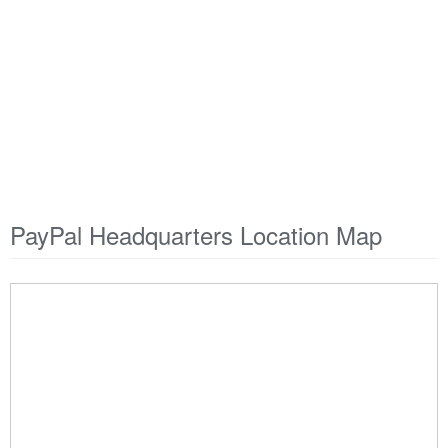
PayPal Headquarters Location Map