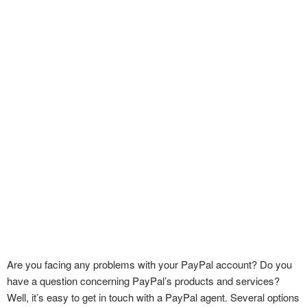
Are you facing any problems with your PayPal account? Do you
have a question concerning PayPal’s products and services?
Well, it’s easy to get in touch with a PayPal agent. Several options