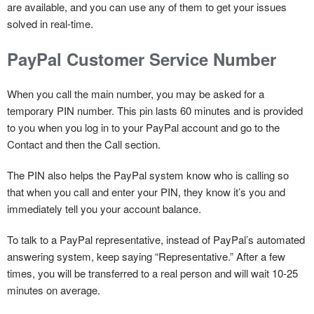
are available, and you can use any of them to get your issues
solved in real-time.
PayPal Customer Service Number
When you call the main number, you may be asked for a
temporary PIN number. This pin lasts 60 minutes and is provided
to you when you log in to your PayPal account and go to the
Contact and then the Call section.
The PIN also helps the PayPal system know who is calling so
that when you call and enter your PIN, they know it’s you and
immediately tell you your account balance.
To talk to a PayPal representative, instead of PayPal’s automated
answering system, keep saying “Representative.” After a few
times, you will be transferred to a real person and will wait 10-25
minutes on average.