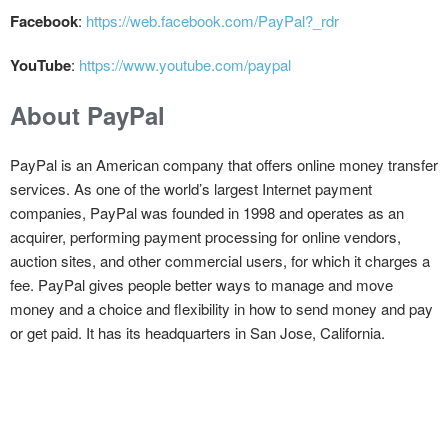
Facebook
:
https://web.facebook.com/PayPal?_rdr
YouTube
:
https://www.youtube.com/paypal
About PayPal
PayPal is an American company that offers online money transfer
services. As one of the world’s largest Internet payment
companies, PayPal was founded in 1998 and operates as an
acquirer, performing payment processing for online vendors,
auction sites, and other commercial users, for which it charges a
fee. PayPal gives people better ways to manage and move
money and a choice and flexibility in how to send money and pay
or get paid. It has its headquarters in San Jose, California.