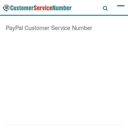
PayPal
Customer Service Number