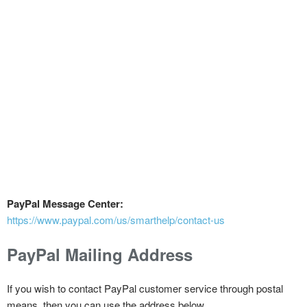
PayPal Message Center:
https://www.paypal.com/us/smarthelp/contact-us
PayPal Mailing Address
If you wish to contact PayPal customer service through postal
means, then you can use the address below.