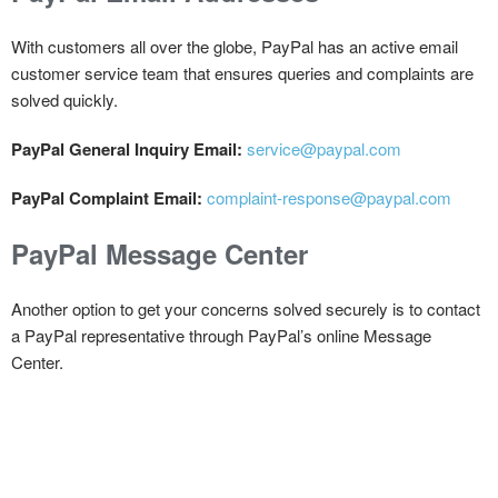
With customers all over the globe, PayPal has an active email
customer service team that ensures queries and complaints are
solved quickly.
PayPal General Inquiry Email:
service@paypal.com
PayPal Complaint Email:
complaint-response@paypal.com
PayPal Message Center
Another option to get your concerns solved securely is to contact
a PayPal representative through PayPal’s online Message
Center.