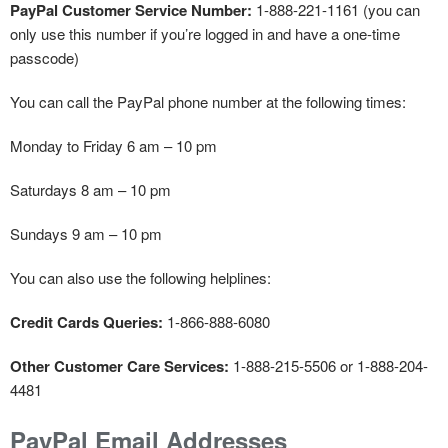
PayPal Customer Service Number:
1-888-221-1161 (you can
only use this number if you’re logged in and have a one-time
passcode)
You can call the PayPal phone number at the following times:
Monday to Friday 6 am – 10 pm
Saturdays 8 am – 10 pm
Sundays 9 am – 10 pm
You can also use the following helplines:
Credit Cards Queries:
1-866-888-6080
Other Customer Care Services:
1-888-215-5506 or 1-888-204-
4481
PayPal Email Addresses