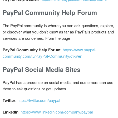
PayPal Community Help Forum
The PayPal community is where you can ask questions, explore,
or discover what you don’t know as far as PayPal’s products and
services are concerned. From the page
PayPal Community Help Forum:
https://www.paypal-
community.com/t5/PayPal-Community/ct-p/en
PayPal Social Media Sites
PayPal has a presence on social media, and customers can use
them to ask questions or get updates.
Twitter
:
https://twitter.com/paypal
LinkedIn
:
https://www.linkedin.com/company/paypal