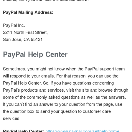
PayPal Mailing Address:
PayPal Inc.
2211 North First Street,
San Jose, CA 95131
PayPal Help Center
Sometimes, you might not know when the PayPal support team
will respond to your emails. For that reason, you can use the
PayPal Help Center. So, if you have questions concerning
PayPal’s products and services, visit the site and browse through
some of the commonly asked questions as well as the answers.
If you can’t find an answer to your question from the page, use
the question box to send your question to customer care
services.
PayPal Help Center:
https://www.paypal.com/selfhelp/home