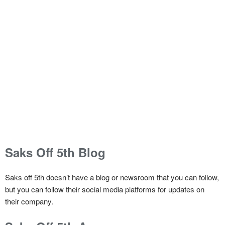
Saks Off 5th Blog
Saks off 5th doesn’t have a blog or newsroom that you can follow,
but you can follow their social media platforms for updates on
their company.