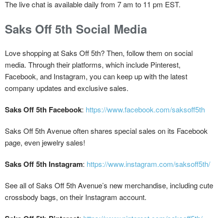
The live chat is available daily from 7 am to 11 pm EST.
Saks Off 5th Social Media
Love shopping at Saks Off 5th? Then, follow them on social
media. Through their platforms, which include Pinterest,
Facebook, and Instagram, you can keep up with the latest
company updates and exclusive sales.
Saks Off 5th Facebook
:
https://www.facebook.com/saksoff5th
Saks Off 5th Avenue often shares special sales on its Facebook
page, even jewelry sales!
Saks Off 5th
Instagram
:
https://www.instagram.com/saksoff5th/
See all of Saks Off 5th Avenue’s new merchandise, including cute
crossbody bags, on their Instagram account.