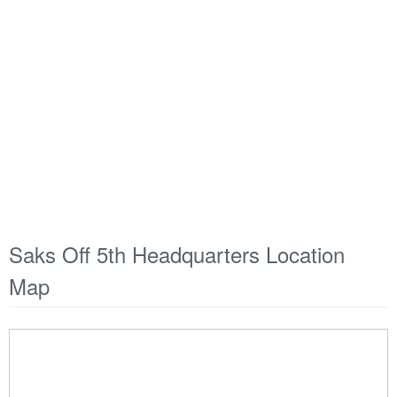
Saks Off 5th Headquarters Location
Map