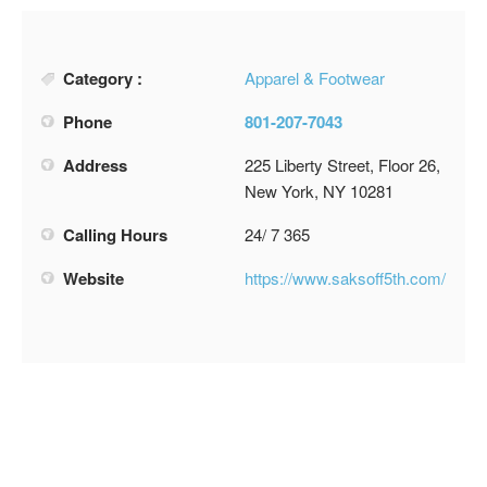
Category :
Apparel & Footwear
Phone
801-207-7043
Address
225 Liberty Street, Floor 26,
New York, NY 10281
Calling Hours
24/ 7 365
Website
https://www.saksoff5th.com/