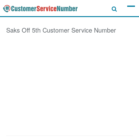
Saks Off 5th
Customer Service Number