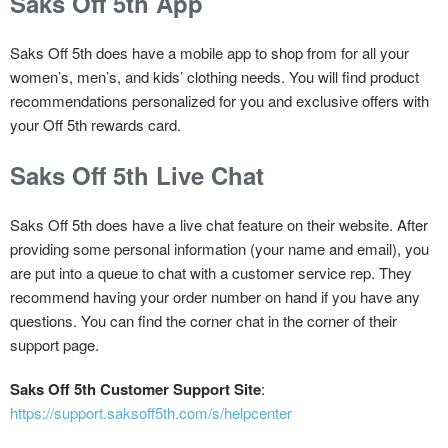
Saks Off 5th App
Saks Off 5th does have a mobile app to shop from for all your
women’s, men’s, and kids’ clothing needs. You will find product
recommendations personalized for you and exclusive offers with
your Off 5th rewards card.
Saks Off 5th Live Chat
Saks Off 5th does have a live chat feature on their website. After
providing some personal information (your name and email), you
are put into a queue to chat with a customer service rep. They
recommend having your order number on hand if you have any
questions. You can find the corner chat in the corner of their
support page.
Saks Off 5th Customer Support Site
:
https://support.saksoff5th.com/s/helpcenter