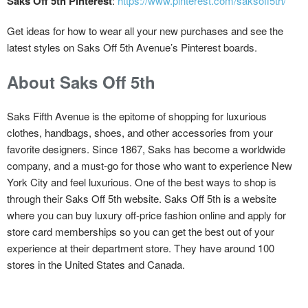
Saks Off 5th Pinterest
:
https://www.pinterest.com/saksoff5th/
Get ideas for how to wear all your new purchases and see the
latest styles on Saks Off 5th Avenue’s Pinterest boards.
About Saks Off 5th
Saks Fifth Avenue is the epitome of shopping for luxurious
clothes, handbags, shoes, and other accessories from your
favorite designers. Since 1867, Saks has become a worldwide
company, and a must-go for those who want to experience New
York City and feel luxurious. One of the best ways to shop is
through their Saks Off 5th website. Saks Off 5th is a website
where you can buy luxury off-price fashion online and apply for
store card memberships so you can get the best out of your
experience at their department store. They have around 100
stores in the United States and Canada.