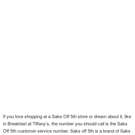
If you love shopping at a Saks Off 5th store or dream about it, like
in Breakfast at Tiffany’s, the number you should call is the Saks
Off 5th customer service number. Saks off 5th is a brand of Saks