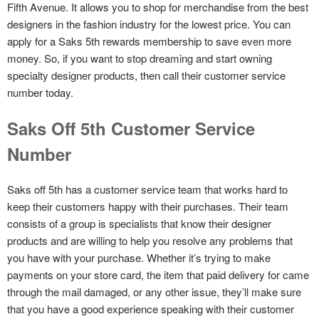
Fifth Avenue. It allows you to shop for merchandise from the best
designers in the fashion industry for the lowest price. You can
apply for a Saks 5th rewards membership to save even more
money. So, if you want to stop dreaming and start owning
specialty designer products, then call their customer service
number today.
Saks Off 5th Customer Service
Number
Saks off 5th has a customer service team that works hard to
keep their customers happy with their purchases. Their team
consists of a group is specialists that know their designer
products and are willing to help you resolve any problems that
you have with your purchase. Whether it’s trying to make
payments on your store card, the item that paid delivery for came
through the mail damaged, or any other issue, they’ll make sure
that you have a good experience speaking with their customer