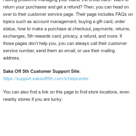
return your purchases and get a refund? Then, you can head on
over to their customer service page. Their page includes FAQs on
topics such as account management, buying a gift card, order
status, how to make a purchase at checkout, payments, returns,
exchanges, 5th rewards card, privacy, a refund, and more. If
those pages don’t help you, you can always call their customer
service number, send them an email, or use their mailing
address.
Saks Off 5th Customer Support Site
:
https://support.saksoff5th.com/s/helpcenter
You can also find a link on this page to find store locations, even
nearby stores if you are lucky.