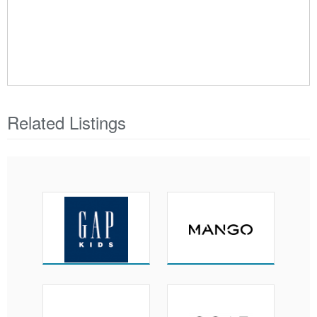
Related Listings