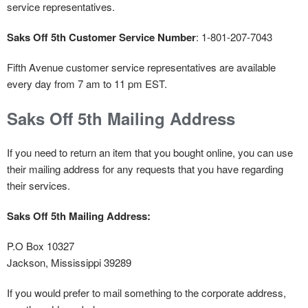
service representatives.
Saks Off 5th Customer Service Number
: 1-801-207-7043
Fifth Avenue customer service representatives are available
every day from 7 am to 11 pm EST.
Saks Off 5th Mailing Address
If you need to return an item that you bought online, you can use
their mailing address for any requests that you have regarding
their services.
Saks Off 5th Mailing Address:
P.O Box 10327
Jackson, Mississippi 39289
If you would prefer to mail something to the corporate address,