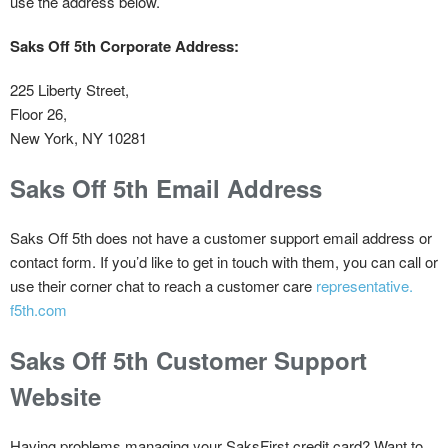
use the address below.
Saks Off 5th Corporate Address:
225 Liberty Street,
Floor 26,
New York, NY 10281
Saks Off 5th Email Address
Saks Off 5th does not have a customer support email address or
contact form. If you’d like to get in touch with them, you can call or
use their corner chat to reach a customer care
representative.
f5th.com
Saks Off 5th Customer Support
Website
Having problems managing your SaksFirst credit card? Want to