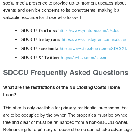
social media presence to provide up-to-moment updates about
events and service concerns to its constituents, making it a
valuable resource for those who follow it.
SDCCU YouTube:
https://www.youtube.com/c/sdccu
SDCCU Instagram:
https://www.instagram.com/sdccu/
SDCCU Facebook:
https://www.facebook.com/SDCCU/
SDCCU X/ Twitter:
https://twitter.com/sdccu
SDCCU Frequently Asked Questions
What are the restrictions of the No Closing Costs Home
Loan?
This offer is only available for primary residential purchases that
are to be occupied by the owner. The properties must be owned
free and clear or must be refinanced from a non-SDCCU owner.
Refinancing for a primary or second home cannot take advantage