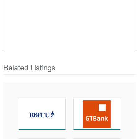
Related Listings