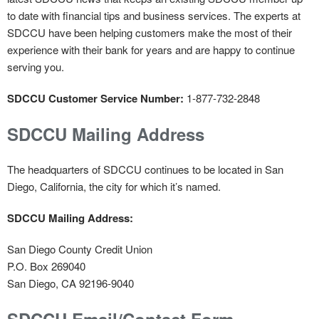
to date with financial tips and business services. The experts at
SDCCU have been helping customers make the most of their
experience with their bank for years and are happy to continue
serving you.
SDCCU Customer Service Number:
1-877-732-2848
SDCCU Mailing Address
The headquarters of SDCCU continues to be located in San
Diego, California, the city for which it’s named.
SDCCU Mailing Address:
San Diego County Credit Union
P.O. Box 269040
San Diego, CA 92196-9040
SDCCU Email/Contact Form