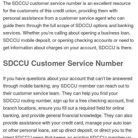
The SDCCU customer service number is an excellent resource
for the customers of this credit union, providing them with
personal assistance from a customer service agent who can
guide them through the full scope of SDCCU options and banking
services. Whether you’re calling about opening a business loan,
SDCCU mobile deposit, or opening checking accounts or need to
get information about charges on your account, SDCCU is there.
SDCCU Customer Service Number
If you have questions about your account that can’t be answered
through mobile banking, any SDCCU member can reach out to
their customer service team. They can help you find your
SDCCU routing number, sign up for a free checking account, find
branch locations, ensure you fill out a required field for online
banking, and provide general financial knowledge. They can also
provide assistance with your credit card, manage your auto loan
or other personal loans, set up direct deposit, or direct you to the
latest SDCCU news that keeps an existing SDCCU member up