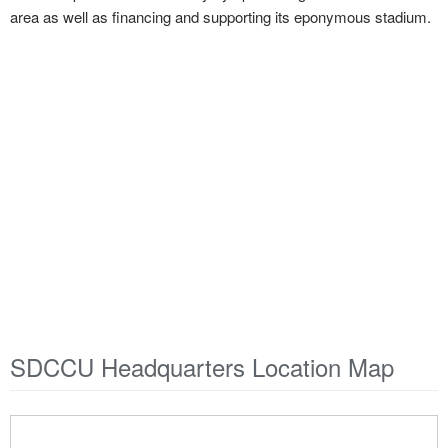
area as well as financing and supporting its eponymous stadium.
SDCCU Headquarters Location Map