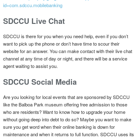
id=com.sdccu.mobilebanking
SDCCU Live Chat
SDCCU is there for you when you need help, even if you don’t
want to pick up the phone or don’t have time to scour their
website for an answer. You can make contact with their live chat
channel at any time of day or night, and there will be a service
agent waiting to assist you.
SDCCU Social Media
Are you looking for local events that are sponsored by SDCCU
like the Balboa Park museum offering free admission to those
who are residents? Want to know how to upgrade your home
without going deep into debt to do so? Maybe you want to make
sure you get word when their online banking is down for
maintenance and when it returns to full function. SDCCU uses its