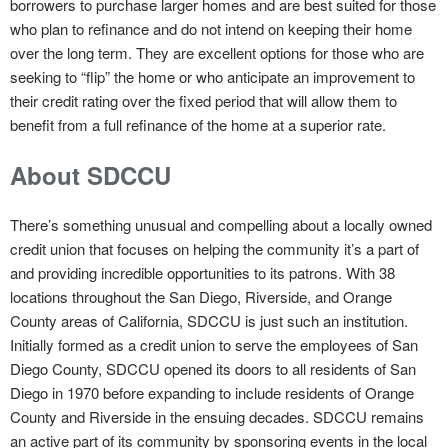
borrowers to purchase larger homes and are best suited for those
who plan to refinance and do not intend on keeping their home
over the long term. They are excellent options for those who are
seeking to “flip” the home or who anticipate an improvement to
their credit rating over the fixed period that will allow them to
benefit from a full refinance of the home at a superior rate.
About SDCCU
There’s something unusual and compelling about a locally owned
credit union that focuses on helping the community it’s a part of
and providing incredible opportunities to its patrons. With 38
locations throughout the San Diego, Riverside, and Orange
County areas of California, SDCCU is just such an institution.
Initially formed as a credit union to serve the employees of San
Diego County, SDCCU opened its doors to all residents of San
Diego in 1970 before expanding to include residents of Orange
County and Riverside in the ensuing decades. SDCCU remains
an active part of its community by sponsoring events in the local