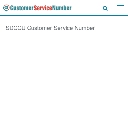
SDCCU
Customer Service Number