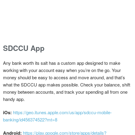
SDCCU App
Any bank worth its salt has a custom app designed to make
working with your account easy when you’re on the go. Your
money should be easy to access and move around, and that’s
what the SDCCU app makes possible. Check your balance, shift
money between accounts, and track your spending all from one
handy app.
iOs:
https://geo.itunes.apple.com/us/app/sdccu-mobile-
banking/id456374522?mt=8
Android:
https://play.google.com/store/apps/details?