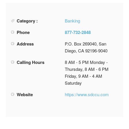
Category :
Banking
Phone
877-732-2848
Address
P.O. Box 269040, San
Diego, CA 92196-9040
Calling Hours
8 AM - 5 PM Monday -
Thursday, 8 AM - 6 PM
Friday, 9 AM - 4 AM
Saturday
Website
https://www.sdccu.com