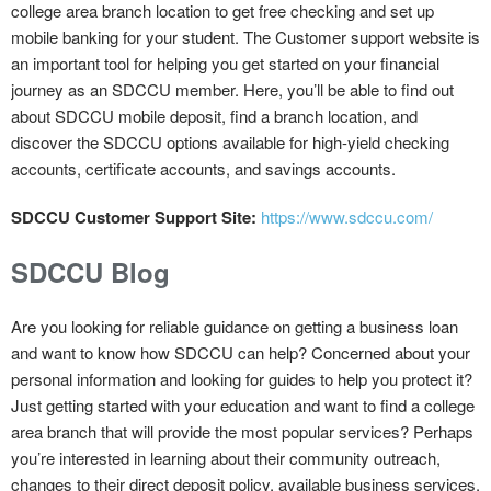
college area branch location to get free checking and set up
mobile banking for your student. The Customer support website is
an important tool for helping you get started on your financial
journey as an SDCCU member. Here, you’ll be able to find out
about SDCCU mobile deposit, find a branch location, and
discover the SDCCU options available for high-yield checking
accounts, certificate accounts, and savings accounts.
SDCCU Customer Support Site:
https://www.sdccu.com/
SDCCU Blog
Are you looking for reliable guidance on getting a business loan
and want to know how SDCCU can help? Concerned about your
personal information and looking for guides to help you protect it?
Just getting started with your education and want to find a college
area branch that will provide the most popular services? Perhaps
you’re interested in learning about their community outreach,
changes to their direct deposit policy, available business services,