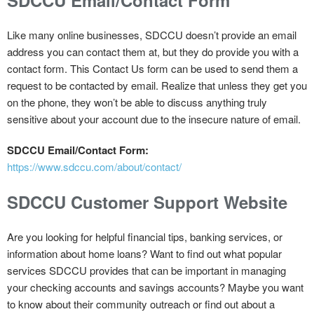
Like many online businesses, SDCCU doesn’t provide an email
address you can contact them at, but they do provide you with a
contact form. This Contact Us form can be used to send them a
request to be contacted by email. Realize that unless they get you
on the phone, they won’t be able to discuss anything truly
sensitive about your account due to the insecure nature of email.
SDCCU Email/Contact Form:
https://www.sdccu.com/about/contact/
SDCCU Customer Support Website
Are you looking for helpful financial tips, banking services, or
information about home loans? Want to find out what popular
services SDCCU provides that can be important in managing
your checking accounts and savings accounts? Maybe you want
to know about their community outreach or find out about a