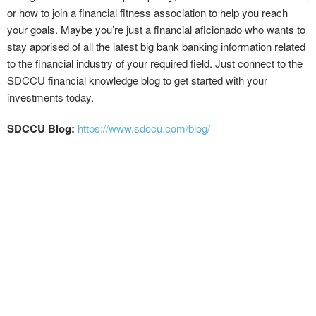
or how to join a financial fitness association to help you reach
your goals. Maybe you’re just a financial aficionado who wants to
stay apprised of all the latest big bank banking information related
to the financial industry of your required field. Just connect to the
SDCCU financial knowledge blog to get started with your
investments today.
SDCCU Blog:
https://www.sdccu.com/blog/