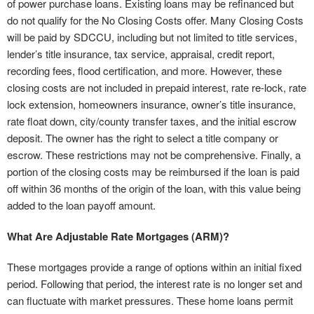
of power purchase loans. Existing loans may be refinanced but
do not qualify for the No Closing Costs offer. Many Closing Costs
will be paid by SDCCU, including but not limited to title services,
lender’s title insurance, tax service, appraisal, credit report,
recording fees, flood certification, and more. However, these
closing costs are not included in prepaid interest, rate re-lock, rate
lock extension, homeowners insurance, owner’s title insurance,
rate float down, city/county transfer taxes, and the initial escrow
deposit. The owner has the right to select a title company or
escrow. These restrictions may not be comprehensive. Finally, a
portion of the closing costs may be reimbursed if the loan is paid
off within 36 months of the origin of the loan, with this value being
added to the loan payoff amount.
What Are Adjustable Rate Mortgages (ARM)?
These mortgages provide a range of options within an initial fixed
period. Following that period, the interest rate is no longer set and
can fluctuate with market pressures. These home loans permit