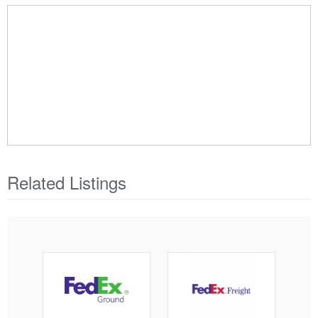
Related Listings