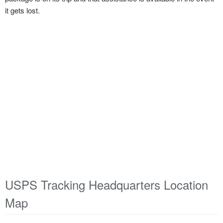
it gets lost.
USPS Tracking Headquarters Location
Map