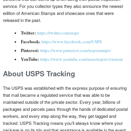
service. For you collector types they also announce the newest
edition of American Stamps and showcase ones that were
released in the past.
Twitter:
https://twitter.com/usps
Facebook:
https://www.facebook.com/USPS
Pinterest:
https://www.pinterest.com/uspsstamps/
YouTube:
https://www.youtube.com/user/uspstv/custom
About USPS Tracking
The USPS was established with the express purpose of ensuring
that mail became a regulated service that was able to be
maintained outside of the private sector. Every year, billions of
packages and parcels pass through the hands of dedicated postal
workers, and every step along the way, they get tagged and
tracked. USPS Tracking means you’ll always know where your
package is on its trip and that assistance is available in the event