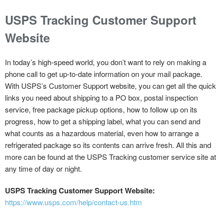
USPS Tracking Customer Support
Website
In today’s high-speed world, you don’t want to rely on making a
phone call to get up-to-date information on your mail package.
With USPS’s Customer Support website, you can get all the quick
links you need about shipping to a PO box, postal inspection
service, free package pickup options, how to follow up on its
progress, how to get a shipping label, what you can send and
what counts as a hazardous material, even how to arrange a
refrigerated package so its contents can arrive fresh. All this and
more can be found at the USPS Tracking customer service site at
any time of day or night.
USPS Tracking Customer Support Website:
https://www.usps.com/help/contact-us.htm