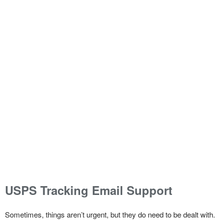
USPS Tracking Email Support
Sometimes, things aren’t urgent, but they do need to be dealt with.