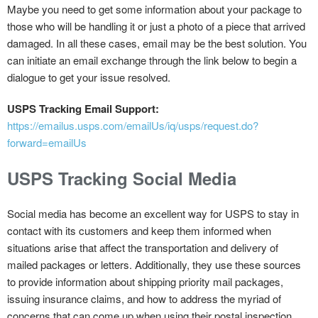
Maybe you need to get some information about your package to
those who will be handling it or just a photo of a piece that arrived
damaged. In all these cases, email may be the best solution. You
can initiate an email exchange through the link below to begin a
dialogue to get your issue resolved.
USPS Tracking Email Support:
https://emailus.usps.com/emailUs/iq/usps/request.do?
forward=emailUs
USPS Tracking Social Media
Social media has become an excellent way for USPS to stay in
contact with its customers and keep them informed when
situations arise that affect the transportation and delivery of
mailed packages or letters. Additionally, they use these sources
to provide information about shipping priority mail packages,
issuing insurance claims, and how to address the myriad of
concerns that can come up when using their postal inspection