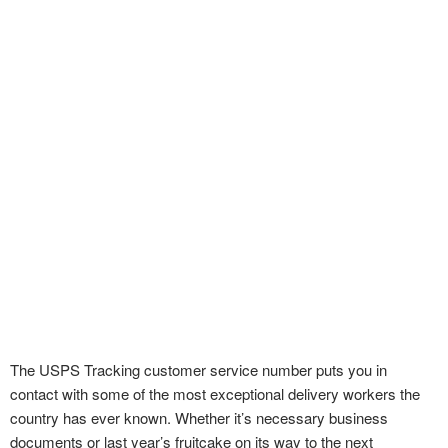
The USPS Tracking customer service number puts you in
contact with some of the most exceptional delivery workers the
country has ever known. Whether it’s necessary business
documents or last year’s fruitcake on its way to the next