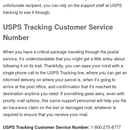
unfortunate recipient, you can rely on the support staff at USPS
tracking to see it through.
USPS Tracking Customer Service
Number
When you have a critical package traveling through the postal
service, it’s understandable that you might get a little antsy about
following it on its trail. Thankfully, you can ease your mind with a
single phone call to the USPS Tracking line, where you can get an
informed delivery on where your parcel is, when it’s going to
arrive at the post office, and confirmation that it’s reached its
destination anytime you need. If something goes awry, even with
priority mail options, this same support personnel will help you file
an insurance claim on the lost or damaged mail, whatever is
required to ensure that you receive your mail.
USPS Tracking Customer Service Number:
1-800-275-8777