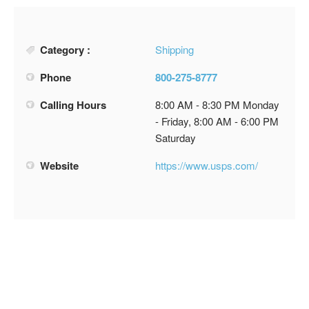
Category :
Shipping
Phone
800-275-8777
Calling Hours
8:00 AM - 8:30 PM Monday
- Friday, 8:00 AM - 6:00 PM
Saturday
Website
https://www.usps.com/