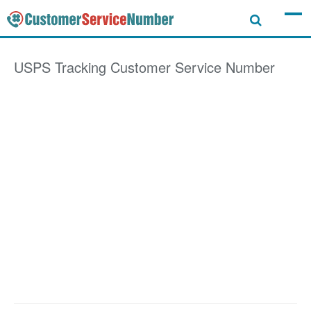
USPS Tracking
Customer Service Number