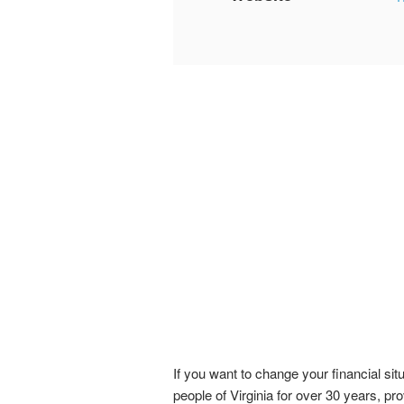
If you want to change your financial si
people of Virginia for over 30 years, pro