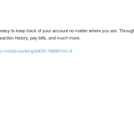
 easy to keep track of your account no matter where you are. Throug
action history, pay bills, and much more.
acu-mobile-banking/id436116899?mt=8