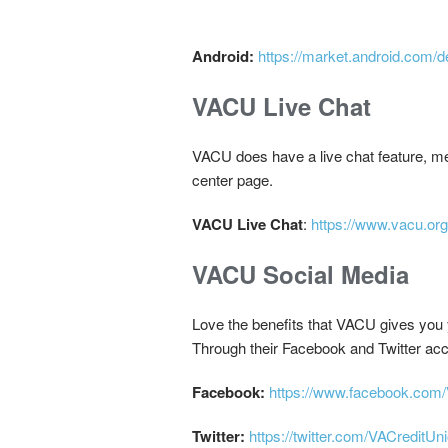
Android:
https://market.android.com/d
VACU Live Chat
VACU does have a live chat feature, mean
center page.
VACU Live Chat
:
https://www.vacu.org
VACU Social Media
Love the benefits that VACU gives you 
Through their Facebook and Twitter acc
Facebook:
https://www.facebook.com/
Twitter:
https://twitter.com/VACreditUn