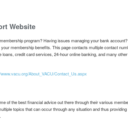
rt Website
ur membership program? Having issues managing your bank account?
 of your membership benefits. This page contacts multiple contact nu
loans, credit card services, 24-hour online banking, and many other 
://www.vacu.org/About_VACU/Contact_Us.aspx
of the best financial advice out there through their various member 
multiple topics that can occur through any situation and thus providing
.