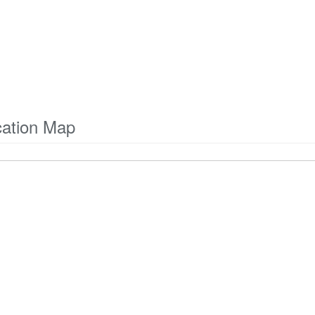
ation Map