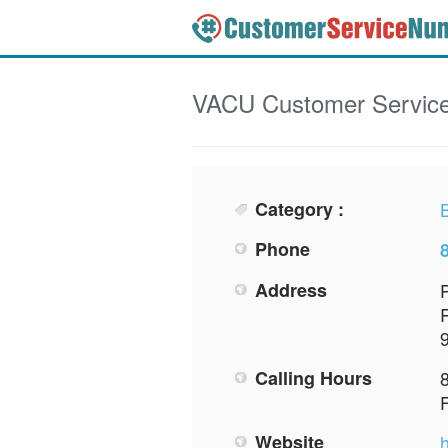
VACU
Customer Servic
Category :
Phone
Address
Calling Hours
Website