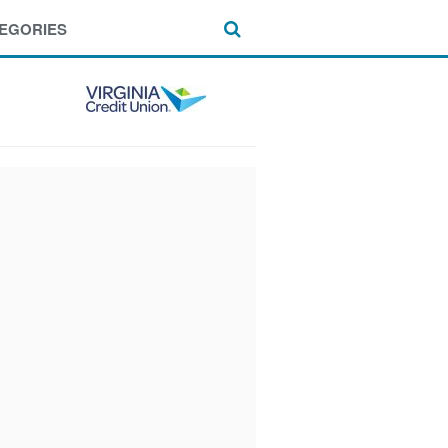
EGORIES