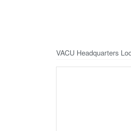
VACU Headquarters Loc