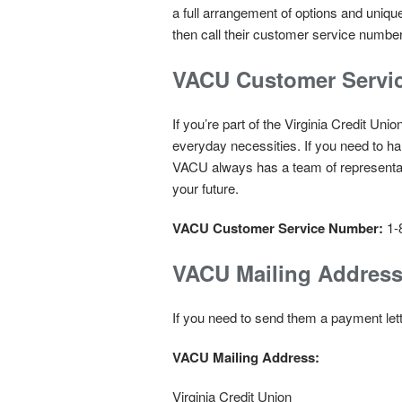
a full arrangement of options and uniq
then call their customer service number
VACU Customer Servi
If you’re part of the Virginia Credit Un
everyday necessities. If you need to ha
VACU always has a team of representat
your future.
VACU Customer Service Number:
1-
VACU Mailing Addres
If you need to send them a payment lette
VACU Mailing Address:
Virginia Credit Union