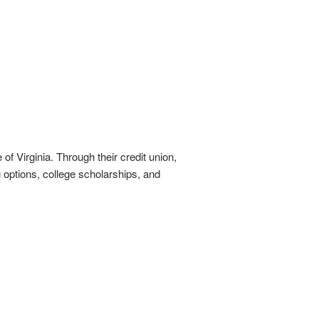
of Virginia. Through their credit union,
options, college scholarships, and