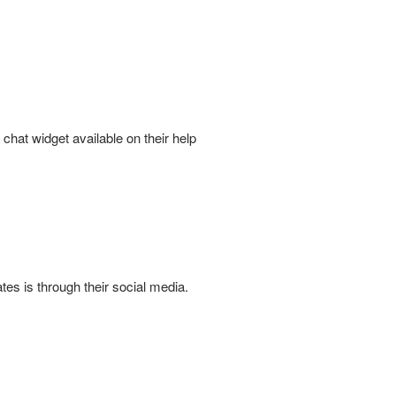
chat widget available on their help
es is through their social media.