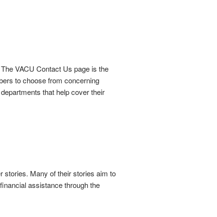
 The VACU Contact Us page is the
mbers to choose from concerning
departments that help cover their
stories. Many of their stories aim to
 financial assistance through the