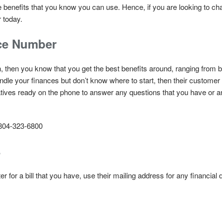
ue benefits that you know you can use. Hence, if you are looking to 
 today.
ce Number
ion, then you know that you get the best benefits around, ranging from
ndle your finances but don’t know where to start, then their customer
ives ready on the phone to answer any questions that you have or a
804-323-6800
s
r for a bill that you have, use their mailing address for any financia