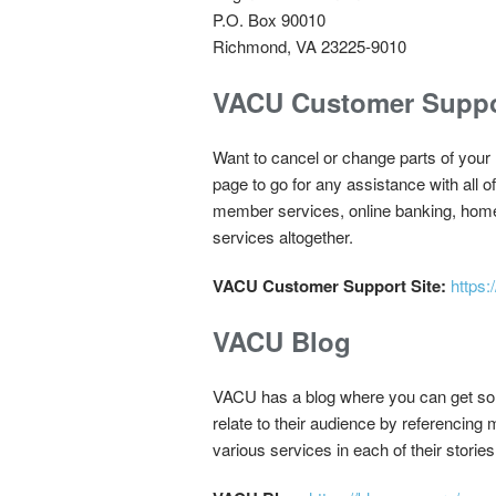
P.O. Box 90010
Richmond, VA 23225-9010
VACU Customer Suppo
Want to cancel or change parts of yo
page to go for any assistance with all
member services, online banking, home 
services altogether.
VACU Customer Support Site:
https
VACU Blog
VACU has a blog where you can get some 
relate to their audience by referencing 
various services in each of their stories