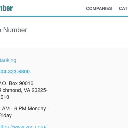
COMPANIES
CAT
e Number
Banking
804-323-6800
P.O. Box 90010
Richmond, VA 23225-
9010
8 AM - 6 PM Monday -
Friday
https://www.vacu.org/