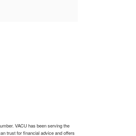
ce number. VACU has been serving the
an trust for financial advice and offers