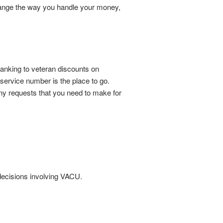
change the way you handle your money,
 banking to veteran discounts on
 service number is the place to go.
ny requests that you need to make for
l decisions involving VACU.