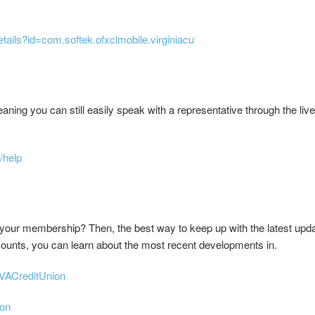
etails?id=com.softek.ofxclmobile.virginiacu
ing you can still easily speak with a representative through the live 
/help
your membership? Then, the best way to keep up with the latest updat
ounts, you can learn about the most recent developments in.
VACreditUnion
ion