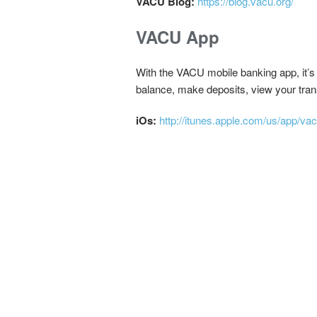
VACU Blog:
https://blog.vacu.org/
VACU App
With the VACU mobile banking app, it’s
balance, make deposits, view your trans
iOs:
http://itunes.apple.com/us/app/v