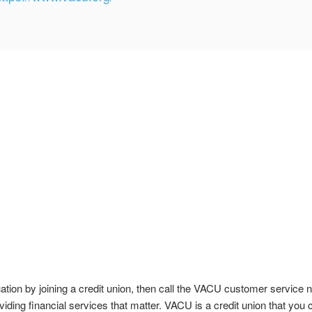
tuation by joining a credit union, then call the VACU customer servi
viding financial services that matter. VACU is a credit union that you c