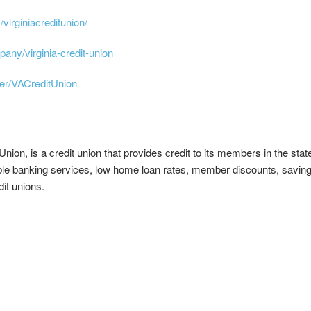
virginiacreditunion/
any/virginia-credit-union
er/VACreditUnion
ion, is a credit union that provides credit to its members in the state 
e banking services, low home loan rates, member discounts, saving 
it unions.