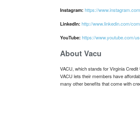
Instagram:
https://www.instagram.com/
LinkedIn:
http://www.linkedin.com/comp
YouTube:
https://www.youtube.com/us
About Vacu
VACU, which stands for Virginia Credit Un
VACU lets their members have affordabl
many other benefits that come with cred