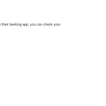
h their banking app, you can check your