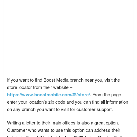
If you want to find Boost Media branch near you, visit the
store locator from their website –
https://www.boostmobile.com/#!/store/
.
From the page,
enter your location’s zip code and you can find all information
on any branch you want to visit for customer support.
Writing a letter to their main offices is also a great option.
Customer who wants to use this option can address their