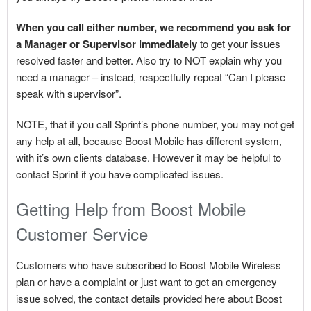
When you call either number, we recommend you ask for
a Manager or Supervisor immediately
to get your issues
resolved faster and better. Also try to NOT explain why you
need a manager – instead, respectfully repeat “Can I please
speak with supervisor”.
NOTE, that if you call Sprint’s phone number, you may not get
any help at all, because Boost Mobile has different system,
with it’s own clients database. However it may be helpful to
contact Sprint if you have complicated issues.
Getting Help from Boost Mobile
Customer Service
Customers who have subscribed to Boost Mobile Wireless
plan or have a complaint or just want to get an emergency
issue solved, the contact details provided here about Boost