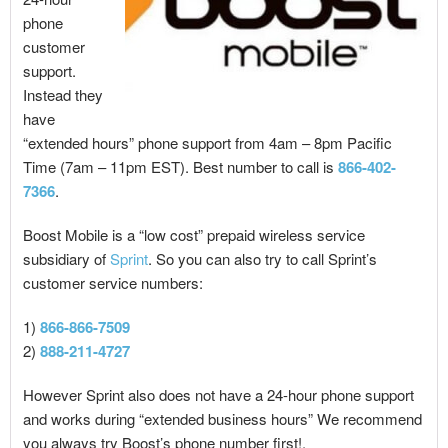
phone
customer
support.
Instead they
have
“extended hours” phone support from 4am – 8pm Pacific
Time (7am – 11pm EST). Best number to call is
866-402-
7366
.
Boost Mobile is a “low cost” prepaid wireless service
subsidiary of
Sprint
. So you can also try to call Sprint’s
customer service numbers:
1)
866-866-7509
2)
888-211-4727
However Sprint also does not have a 24-hour phone support
and works during “extended business hours” We recommend
you always try Boost’s phone number first!.