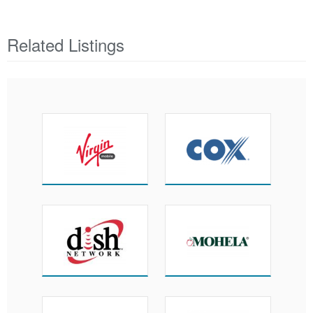
Related Listings