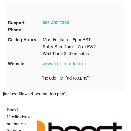
Support
866-402-7366
Phone
Calling Hours
Mon-Fri: 4am – 8pm PST
Sat & Sun: 4am – 7pm PST
Wait Time: 3-10 minutes
Website
www.boostmobile.com
[include file=”ad-top.php”]
[include file=”ad-content-top.php”]
Boost
Mobile does
not have a
24-hour