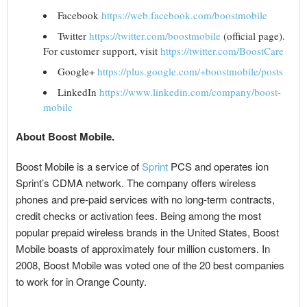
Facebook
https://web.facebook.com/boostmobile
Twitter
https://twitter.com/boostmobile
(official page).
For customer support, visit
https://twitter.com/BoostCare
Google+
https://plus.google.com/+boostmobile/posts
LinkedIn
https://www.linkedin.com/company/boost-
mobile
About Boost Mobile.
Boost Mobile is a service of
Sprint
PCS and operates ion
Sprint’s CDMA network. The company offers wireless
phones and pre-paid services with no long-term contracts,
credit checks or activation fees. Being among the most
popular prepaid wireless brands in the United States, Boost
Mobile boasts of approximately four million customers. In
2008, Boost Mobile was voted one of the 20 best companies
to work for in Orange County.