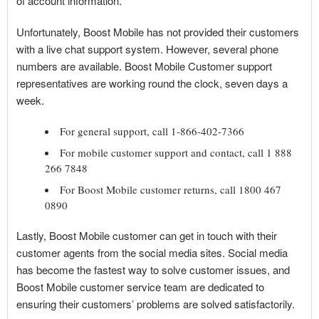
of account information.
Unfortunately, Boost Mobile has not provided their customers
with a live chat support system. However, several phone
numbers are available. Boost Mobile Customer support
representatives are working round the clock, seven days a
week.
For general support, call 1-866-402-7366
For mobile customer support and contact, call 1 888
266 7848
For Boost Mobile customer returns, call 1800 467
0890
Lastly, Boost Mobile customer can get in touch with their
customer agents from the social media sites. Social media
has become the fastest way to solve customer issues, and
Boost Mobile customer service team are dedicated to
ensuring their customers’ problems are solved satisfactorily.