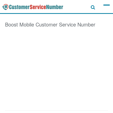
Boost Mobile
Customer Service Number