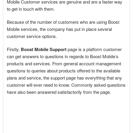
Mobile Customer services are genuine and are a faster way
to get in touch with them.
Because of the number of customers who are using Boost
Mobile services, the company has put in place several
customer service options.
Firstly,
Boost Mobile Support
page is a platform customer
can get answers to questions in regards to Boost Mobile’s
products and services. From general account management
questions to queries about products offered to the available
plans and service, the support page has everything that any
customer will ever need to know. Commonly asked questions
have also been answered satisfactorily from the page.