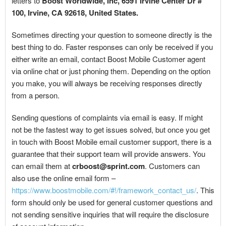
letters to
Boost Worldwide, Inc, 6591 Irvine Center Dr #
100, Irvine, CA 92618, United States.
Sometimes directing your question to someone directly is the
best thing to do. Faster responses can only be received if you
either write an email, contact Boost Mobile Customer agent
via online chat or just phoning them. Depending on the option
you make, you will always be receiving responses directly
from a person.
Sending questions of complaints via email is easy. If might
not be the fastest way to get issues solved, but once you get
in touch with Boost Mobile email customer support, there is a
guarantee that their support team will provide answers. You
can email them at
crboost@sprint.com
. Customers can
also use the online email form –
https://www.boostmobile.com/#!/framework_contact_us/
. This
form should only be used for general customer questions and
not sending sensitive inquiries that will require the disclosure