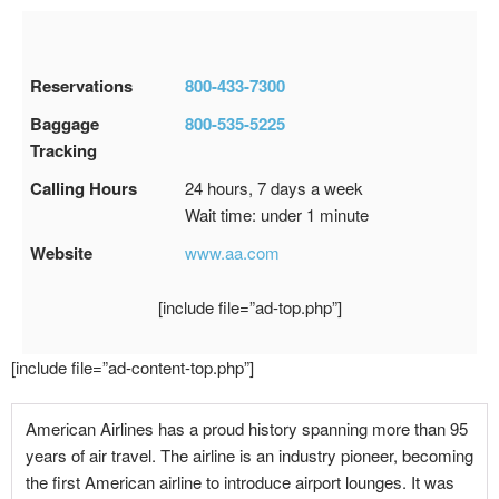
Reservations
800-433-7300
Baggage
800-535-5225
Tracking
Calling Hours
24 hours, 7 days a week
Wait time: under 1 minute
Website
www.aa.com
[include file=”ad-top.php”]
[include file=”ad-content-top.php”]
American Airlines has a proud history spanning more than 95
years of air travel. The airline is an industry pioneer, becoming
the first American airline to introduce airport lounges. It was