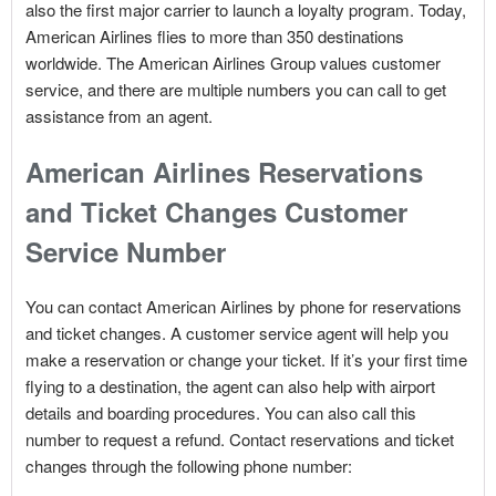
also the first major carrier to launch a loyalty program. Today,
American Airlines flies to more than 350 destinations
worldwide. The American Airlines Group values customer
service, and there are multiple numbers you can call to get
assistance from an agent.
American Airlines Reservations
and Ticket Changes Customer
Service Number
You can contact American Airlines by phone for reservations
and ticket changes. A customer service agent will help you
make a reservation or change your ticket. If it’s your first time
flying to a destination, the agent can also help with airport
details and boarding procedures. You can also call this
number to request a refund. Contact reservations and ticket
changes through the following phone number: