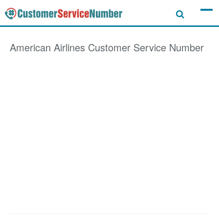
American Airlines
Customer Service Number