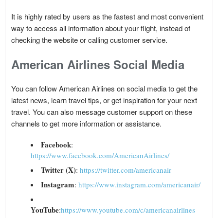
It is highly rated by users as the fastest and most convenient
way to access all information about your flight, instead of
checking the website or calling customer service.
American Airlines Social Media
You can follow American Airlines on social media to get the
latest news, learn travel tips, or get inspiration for your next
travel. You can also message customer support on these
channels to get more information or assistance.
Facebook
:
https://www.facebook.com/AmericanAirlines/
Twitter (X)
:
https://twitter.com/americanair
Instagram
:
https://www.instagram.com/americanair/
YouTube
:
https://www.youtube.com/c/americanairlines