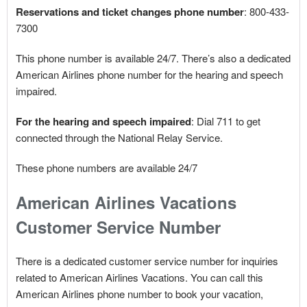
Reservations and ticket changes phone number
: 800-433-
7300
This phone number is available 24/7. There’s also a dedicated
American Airlines phone number for the hearing and speech
impaired.
For the hearing and speech impaired
: Dial 711 to get
connected through the National Relay Service.
These phone numbers are available 24/7
American Airlines Vacations
Customer Service Number
There is a dedicated customer service number for inquiries
related to American Airlines Vacations. You can call this
American Airlines phone number to book your vacation,