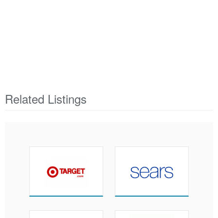
Related Listings