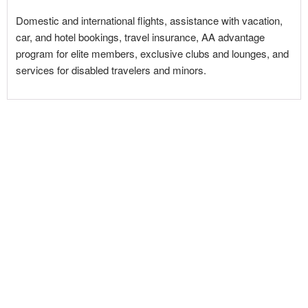
Domestic and international flights, assistance with vacation,
car, and hotel bookings, travel insurance, AA advantage
program for elite members, exclusive clubs and lounges, and
services for disabled travelers and minors.