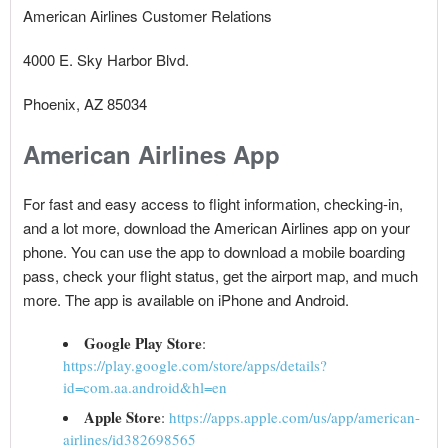
American Airlines Customer Relations
4000 E. Sky Harbor Blvd.
Phoenix, AZ 85034
American Airlines App
For fast and easy access to flight information, checking-in,
and a lot more, download the American Airlines app on your
phone. You can use the app to download a mobile boarding
pass, check your flight status, get the airport map, and much
more. The app is available on iPhone and Android.
Google Play Store
:
https://play.google.com/store/apps/details?
id=com.aa.android&hl=en
Apple Store
:
https://apps.apple.com/us/app/american-
airlines/id382698565