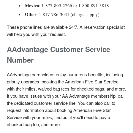
Mexico
: 1-877-809-2766 or 1-800-891-3818
Other
: 1-817-786-3031 (charges apply)
These phone lines are available 24/7. A reservation specialist
will help you with your request.
AAdvantage Customer Service
Number
AAdvantage cardholders enjoy numerous benefits, including
priority upgrades, booking the American Five Star Service
with their miles, waived bag fees for checked bags, and more.
If you have issues with your AA Advantage membership, call
the dedicated customer service line. You can also call to
request information about booking American Five Star
Service with your miles, find out if you’ll need to pay a
checked bag fee, and more.