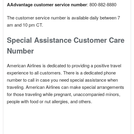
AAdvantage customer service number
: 800-882-8880
The customer service number is available daily between 7
am and 10 pm CT.
Special Assistance Customer Care
Number
American Airlines is dedicated to providing a positive travel
experience to all customers. There is a dedicated phone
number to call in case you need special assistance when
traveling. American Airlines can make special arrangements
for those traveling while pregnant, unaccompanied minors,
people with food or nut allergies, and others.