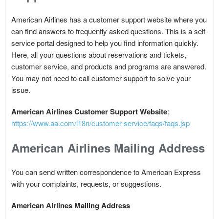
American Airlines has a customer support website where you
can find answers to frequently asked questions. This is a self-
service portal designed to help you find information quickly.
Here, all your questions about reservations and tickets,
customer service, and products and programs are answered.
You may not need to call customer support to solve your
issue.
American Airlines Customer Support Website
:
https://www.aa.com/i18n/customer-service/faqs/faqs.jsp
American Airlines Mailing Address
You can send written correspondence to American Express
with your complaints, requests, or suggestions.
American Airlines Mailing Address