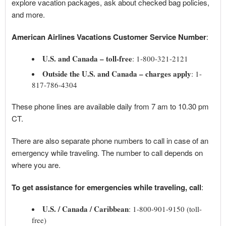
explore vacation packages, ask about checked bag policies,
and more.
American Airlines Vacations Customer Service Number
:
U.S. and Canada – toll-free
: 1-800-321-2121
Outside the U.S. and Canada – charges apply
: 1-
817-786-4304
These phone lines are available daily from 7 am to 10.30 pm
CT.
There are also separate phone numbers to call in case of an
emergency while traveling. The number to call depends on
where you are.
To get assistance for emergencies while traveling, call
:
U.S. / Canada / Caribbean
: 1-800-901-9150 (toll-
free)