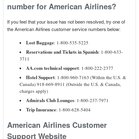
number for American Airlines?
If you feel that your issue has not been resolved, try one of
the American Airlines customer service numbers below:
Lost Baggage
: 1-800-535-5225
Reservations and Tickets in Spanish
: 1-800-633-
3711
AA.com technical support
: 1-800-222-2377
Hotel Support
: 1-800-960-7163 (Within the U.S. &
Canada) 918-669-8911 (Outside the U.S. & Canada,
charges apply)
Admirals Club Lounges
: 1-800-237-7971
Trip Insurance
: 1-800-628-5404
American Airlines Customer
Support Website