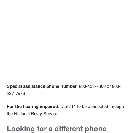
Special assistance phone number
: 800-433-7300 or 800-
237-7976
For the hearing impaired
: Dial 711 to be connected through
the National Relay Service.
Looking for a different phone