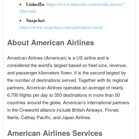
LinkedIn
:
https://www.linkedin.com/notifications/?
filter=all
Snapchat
:
https://www.snapchat.com/add/americanair
About American Airlines
American Airlines (American) is a US airline and is
considered the world’s largest based on fleet size, revenue,
and passenger kilometers flown. It is the second largest by
the number of destinations served. Together with its regional
partners, American Airlines operates an average of nearly
6,700 flights per day to 350 destinations in more than 50
countries around the globe. American’s international partners
in the Oneworld alliance include British Airways, Finnair,
Iberia, Cathay Pacific, and Japan Airlines.
American Airlines Services