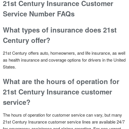
21st Century Insurance Customer
Service Number FAQs
What types of insurance does 21st
Century offer?
21st Century offers auto, homeowners, and life insurance, as well
as health insurance and coverage options for drivers in the United
States.
What are the hours of operation for
21st Century Insurance customer
service?
The hours of operation for customer service can vary, but many
21st Century Insurance customer service lines are available 24/7
for emergency assistance and claims reporting. For non-urgent