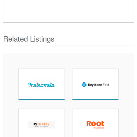
Related Listings