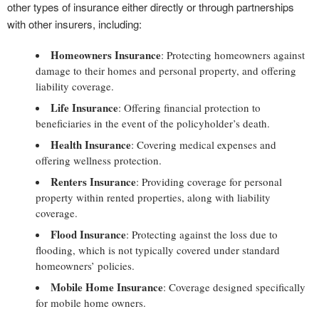
other types of insurance either directly or through partnerships
with other insurers, including:
Homeowners Insurance
: Protecting homeowners against
damage to their homes and personal property, and offering
liability coverage.
Life Insurance
: Offering financial protection to
beneficiaries in the event of the policyholder’s death.
Health Insurance
: Covering medical expenses and
offering wellness protection.
Renters Insurance
: Providing coverage for personal
property within rented properties, along with liability
coverage.
Flood Insurance
: Protecting against the loss due to
flooding, which is not typically covered under standard
homeowners’ policies.
Mobile Home Insurance
: Coverage designed specifically
for mobile home owners.