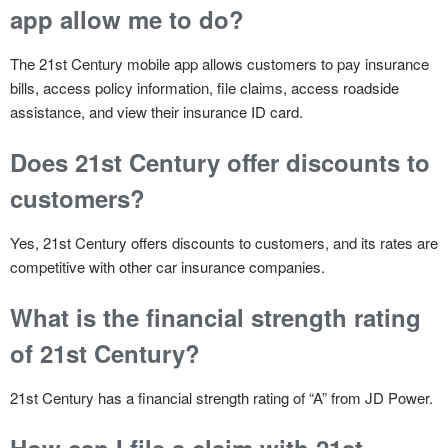
app allow me to do?
The 21st Century mobile app allows customers to pay insurance
bills, access policy information, file claims, access roadside
assistance, and view their insurance ID card.
Does 21st Century offer discounts to
customers?
Yes, 21st Century offers discounts to customers, and its rates are
competitive with other car insurance companies.
What is the financial strength rating
of 21st Century?
21st Century has a financial strength rating of “A” from JD Power.
How can I file a claim with 21st