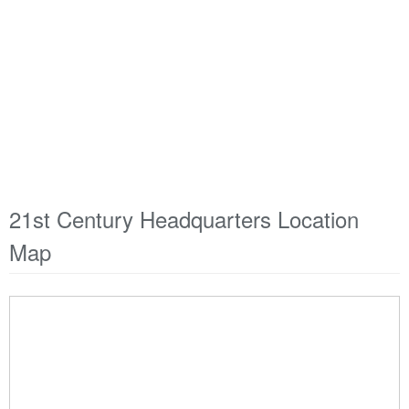
21st Century Headquarters Location
Map