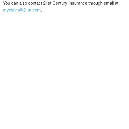
You can also contact 21st Century Insurance through email at
myclaim@21st.com
.