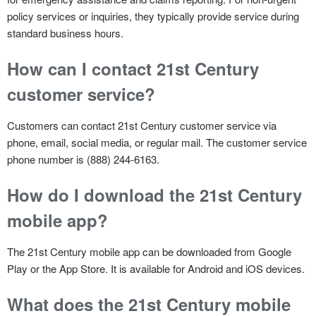
policy services or inquiries, they typically provide service during
standard business hours.
How can I contact 21st Century
customer service?
Customers can contact 21st Century customer service via
phone, email, social media, or regular mail. The customer service
phone number is (888) 244-6163.
How do I download the 21st Century
mobile app?
The 21st Century mobile app can be downloaded from Google
Play or the App Store. It is available for Android and iOS devices.
What does the 21st Century mobile