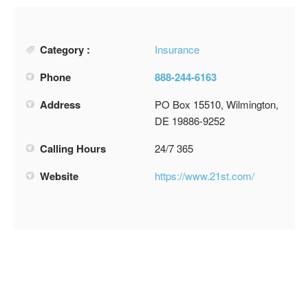
Category :
Insurance
Phone
888-244-6163
Address
PO Box 15510, Wilmington,
DE 19886-9252
Calling Hours
24/7 365
Website
https://www.21st.com/