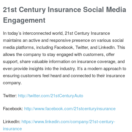
21st Century Insurance Social Media
Engagement
In today’s interconnected world, 21st Century Insurance
maintains an active and responsive presence on various social
media platforms, including Facebook, Twitter, and LinkedIn. This
allows the company to stay engaged with customers, offer
support, share valuable information on insurance coverage, and
even provide insights into the industry. It’s a modern approach to
ensuring customers feel heard and connected to their insurance
company.
Twitter:
http://twitter.com/21stCenturyAuto
Facebook:
http://www.facebook.com/21stcenturyinsurance
LinkedIn:
https://www.linkedin.com/company/21st-century-
insurance