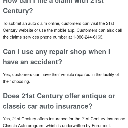
Century?
To submit an auto claim online, customers can visit the 21st
Century website or use the mobile app. Customers can also call
the claims services phone number at 1-888-244-6163.
Can I use any repair shop when I
have an accident?
Yes, customers can have their vehicle repaired in the facility of
their choosing.
Does 21st Century offer antique or
classic car auto insurance?
Yes, 21st Century offers insurance for the 21st Century Insurance
Classic Auto program, which is underwritten by Foremost.