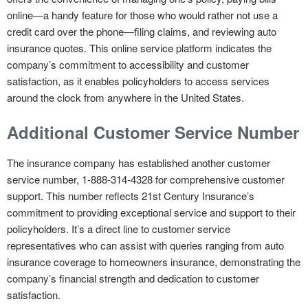
online—a handy feature for those who would rather not use a
credit card over the phone—filing claims, and reviewing auto
insurance quotes. This online service platform indicates the
company’s commitment to accessibility and customer
satisfaction, as it enables policyholders to access services
around the clock from anywhere in the United States.
Additional Customer Service Number
The insurance company has established another customer
service number, 1-888-314-4328 for comprehensive customer
support. This number reflects 21st Century Insurance’s
commitment to providing exceptional service and support to their
policyholders. It’s a direct line to customer service
representatives who can assist with queries ranging from auto
insurance coverage to homeowners insurance, demonstrating the
company’s financial strength and dedication to customer
satisfaction.