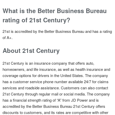
What is the Better Business Bureau
rating of 21st Century?
21st is accredited by the Better Business Bureau and has a rating
of A+.
About 21st Century
21st Century is an insurance company that offers auto,
homeowners, and life insurance, as well as health insurance and
coverage options for drivers in the United States. The company
has a customer service phone number available 24/7 for claims
services and roadside assistance. Customers can also contact
21st Century through regular mail or social media. The company
has a financial strength rating of “A” from JD Power and is
accredited by the Better Business Bureau 21st Century offers
discounts to customers, and its rates are competitive with other