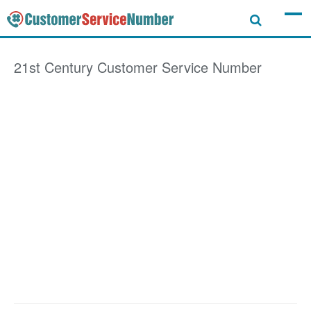
21st Century
Customer Service Number