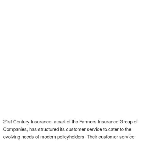
21st Century Insurance, a part of the Farmers Insurance Group of
Companies, has structured its customer service to cater to the
evolving needs of modern policyholders. Their customer service