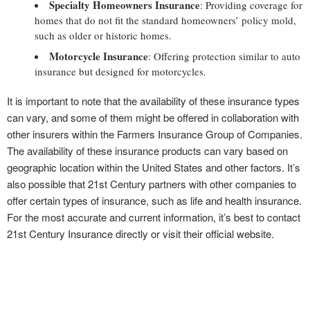
Specialty Homeowners Insurance
: Providing coverage for
homes that do not fit the standard homeowners’ policy mold,
such as older or historic homes.
Motorcycle Insurance
: Offering protection similar to auto
insurance but designed for motorcycles.
It is important to note that the availability of these insurance types
can vary, and some of them might be offered in collaboration with
other insurers within the Farmers Insurance Group of Companies.
The availability of these insurance products can vary based on
geographic location within the United States and other factors. It’s
also possible that 21st Century partners with other companies to
offer certain types of insurance, such as life and health insurance.
For the most accurate and current information, it’s best to contact
21st Century Insurance directly or visit their official website.