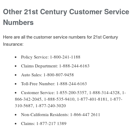
Other 21st Century Customer Service
Numbers
Here are all the customer service numbers for 21st Century
Insurance:
Policy Service: 1-800-241-1188
Claims Department: 1-888-244-6163
Auto Sales: 1-800-807-9458
Toll-Free Number: 1-888-244-6163
Customer Service: 1-855-200-5357, 1-888-314-4328, 1-
866-342-2045, 1-888-535-9410, 1-877-401-8181, 1-877-
310-5687, 1-877-240-3020
Non-California Residents: 1-866-447 2611
Claims: 1-877-217 1389