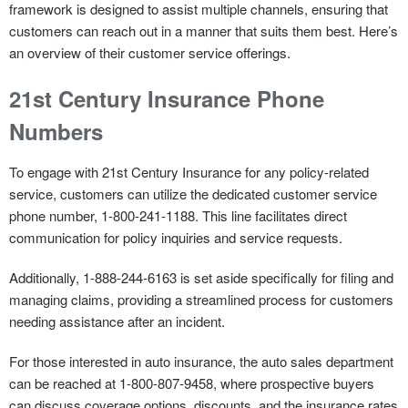
framework is designed to assist multiple channels, ensuring that
customers can reach out in a manner that suits them best. Here’s
an overview of their customer service offerings.
21st Century Insurance Phone
Numbers
To engage with 21st Century Insurance for
any policy-related
service
, customers can utilize the dedicated customer service
phone number, 1-800-241-1188. This line facilitates direct
communication for policy inquiries and service requests.
Additionally, 1-888-244-6163 is set aside specifically for
filing and
managing claims
, providing a streamlined process for customers
needing assistance after an incident.
For those interested in
auto insurance
, the auto sales department
can be reached at 1-800-807-9458, where prospective buyers
can discuss coverage options, discounts, and the insurance rates