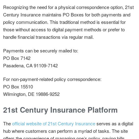
Recognizing the need for a physical correspondence option, 21st
Century Insurance maintains PO Boxes for both payments and
policy communication. This traditional method is essential for
those without access to digital payment methods or prefer to
handle financial transactions via regular mail.
Payments
can be securely mailed to:
PO Box 7142
Pasadena, CA 91109-7142
For
non-payment-related policy
correspondence:
PO Box 15510
Wilmington, DE 19886-9252
21st Century Insurance Platform
The
official website of 21st Century Insurance
serves as a digital
hub where customers can perform a myriad of tasks. The site
offers the convenience of managing one’s policy, paying bills