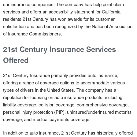
car insurance companies. The company has help point claim
services and offers an accessibility statement for California
residents 21st Century has won awards for its customer
satisfaction and has been recognized by the National Association
of Insurance Commissioners.
21st Century Insurance Services
Offered
21st Century Insurance primarily provides auto insurance,
offering a range of coverage options to accommodate various
types of drivers in the United States. The company has a
reputation for focusing on auto insurance products, including
liability coverage, collision coverage, comprehensive coverage,
personal injury protection (PIP), uninsured/underinsured motorist
coverage, and medical payments coverage.
In addition to auto insurance, 21st Century has historically offered