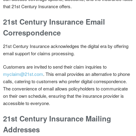
that 21st Century Insurance offers.
21st Century Insurance Email
Correspondence
21st Century Insurance acknowledges the digital era by offering
email support for claims processing.
Customers are invited to send their claim inquiries to
myclaim@21st.com
. This email provides an alternative to phone
calls, catering to customers who prefer digital correspondence.
The convenience of email allows policyholders to communicate
on their own schedule, ensuring that the insurance provider is
accessible to everyone.
21st Century Insurance Mailing
Addresses