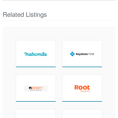
Related Listings