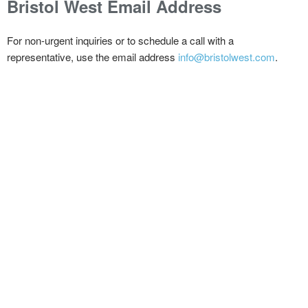
Bristol West
Email Address
For non-urgent inquiries or to schedule a call with a
representative, use the email address
info@bristolwest.com
.