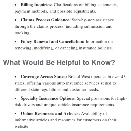
Billing Inquiries:
Clarifications on billing statements,
payment methods, and possible adjustments.
Claims Process Guidance:
Step-by-step assistance
through the claims process, including submission and
tracking.
Policy Renewal and Cancellation:
Information on
renewing, modifying, or canceling insurance policies.
What Would Be Helpful to Know?
Coverage Across States:
Bristol West operates in over 43
states, offering various auto insurance services suited to
different state regulations and customer needs.
Specialty Insurance Options:
Special provisions for high-
risk drivers and unique vehicle insurance requirements.
Online Resources and Articles:
Availability of
informative articles and resources for customers on their
website.