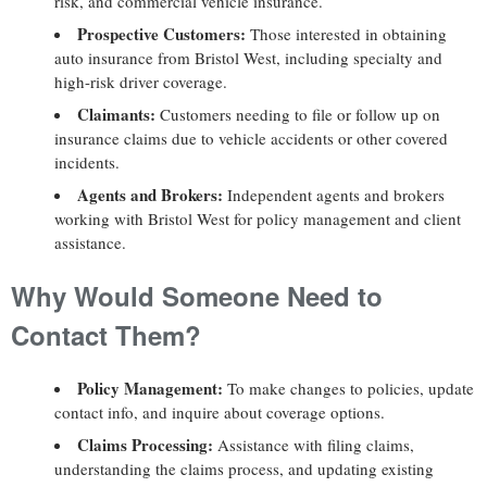
risk, and commercial vehicle insurance.
Prospective Customers:
Those interested in obtaining
auto insurance from Bristol West, including specialty and
high-risk driver coverage.
Claimants:
Customers needing to file or follow up on
insurance claims due to vehicle accidents or other covered
incidents.
Agents and Brokers:
Independent agents and brokers
working with Bristol West for policy management and client
assistance.
Why Would Someone Need to
Contact Them?
Policy Management:
To make changes to policies, update
contact info, and inquire about coverage options.
Claims Processing:
Assistance with filing claims,
understanding the claims process, and updating existing