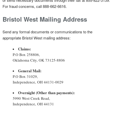
or send necessary documents through their fax at 855-822-3139.
For fraud concerns, call 888-662-6616.
Bristol West
Mailing Address
Send any formal documents or communications to the
appropriate Bristol West mailing address:
Claims:
P.O Box 258806,
Oklahoma City, OK 73125-8806
General Mail:
P.O Box 31029,
Independence, OH 44131-0029
Overnight (Other than payments):
5990 West Creek Road,
Independence, OH 44131