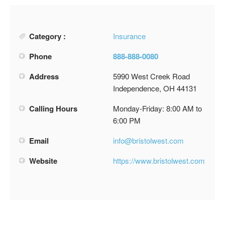
Category :
Insurance
Phone
888-888-0080
Address
5990 West Creek Road
Independence, OH 44131
Calling Hours
Monday-Friday: 8:00 AM to
6:00 PM
Email
info@bristolwest.com
Website
https://www.bristolwest.com