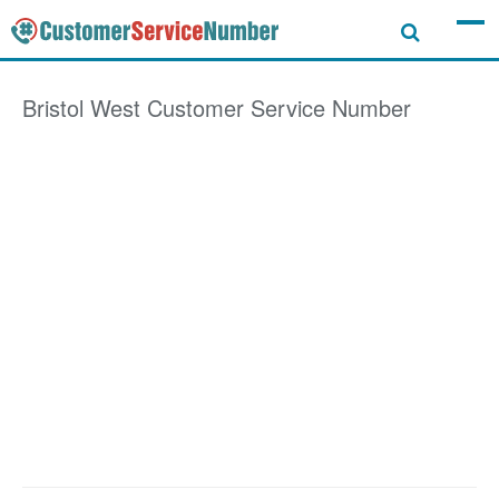
Bristol West
Customer Service Number