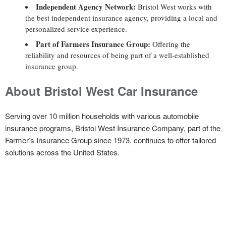
Independent Agency Network:
Bristol West works with
the best independent insurance agency, providing a local and
personalized service experience.
Part of Farmers Insurance Group:
Offering the
reliability and resources of being part of a well-established
insurance group.
About Bristol West Car Insurance
Serving over 10 million households with various automobile
insurance programs, Bristol West Insurance Company, part of the
Farmer’s Insurance Group since 1973, continues to offer tailored
solutions across the United States.