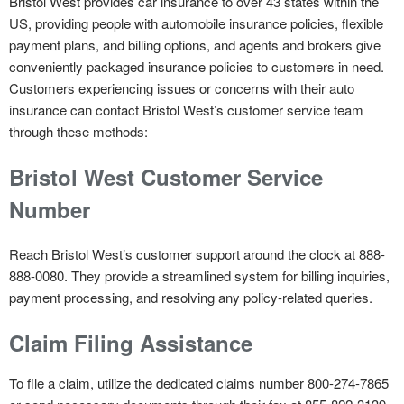
Bristol West provides car insurance to over 43 states within the
US, providing people with automobile insurance policies, flexible
payment plans, and billing options, and agents and brokers give
conveniently packaged insurance policies to customers in need.
Customers experiencing issues or concerns with their auto
insurance can contact Bristol West’s customer service team
through these methods:
Bristol West Customer Service
Number
Reach Bristol West’s customer support around the clock at 888-
888-0080. They provide a streamlined system for billing inquiries,
payment processing, and resolving any policy-related queries.
Claim Filing Assistance
To file a claim, utilize the dedicated claims number 800-274-7865