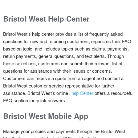
Bristol West
Help Center
Bristol West’s help center provides a list of frequently asked
questions for new and returning customers, organizes their FAQ
based on topic, and includes topics such as claims, payments,
return payments, general questions, and text alerts. Through
these selections, customers can search their relevant list of
questions for assistance with their issues or concerns.
Customers can receive a quote from an agent and contact a
Bristol West customer service representative for further
assistance. Bristol West’s online
Help Center
offers a resourceful
FAQ section for quick answers.
Bristol West
Mobile App
Manage your policies and payments through the Bristol West