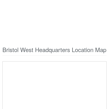
Bristol West Headquarters Location Map