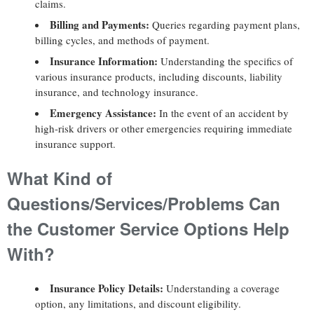
claims.
Billing and Payments:
Queries regarding payment plans,
billing cycles, and methods of payment.
Insurance Information:
Understanding the specifics of
various insurance products, including discounts, liability
insurance, and technology insurance.
Emergency Assistance:
In the event of an accident by
high-risk drivers or other emergencies requiring immediate
insurance support.
What Kind of
Questions/Services/Problems Can
the Customer Service Options Help
With?
Insurance Policy Details:
Understanding a coverage
option, any limitations, and discount eligibility.