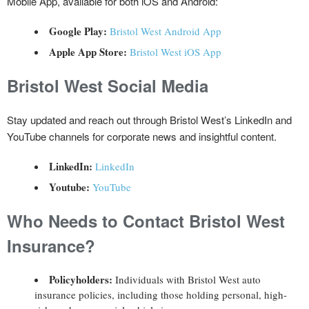
Mobile App, available for both iOS and Android:
Google Play:
Bristol West Android App
Apple App Store:
Bristol West iOS App
Bristol West
Social Media
Stay updated and reach out through Bristol West’s LinkedIn and
YouTube channels for corporate news and insightful content.
LinkedIn:
LinkedIn
Youtube:
YouTube
Who Needs to Contact Bristol West
Insurance?
Policyholders:
Individuals with Bristol West auto
insurance policies, including those holding personal, high-