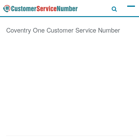
Coventry One
Customer Service Number