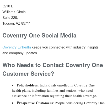
5210 E.
Williams Circle,
Suite 220,
Tucson, AZ 85711
Coventry One Social Media
Coventry LinkedIn
keeps you connected with industry insights
and company updates.
Who Needs to Contact Coventry One
Customer Service?
Policyholders
: Individuals enrolled in Coventry One
health plans, including families and seniors, who need
assistance or information regarding their health coverage.
Prospective Customers
: People considering Coventry One