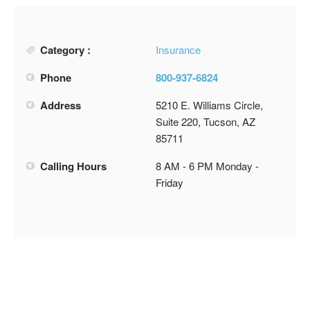
Category :
Insurance
Phone
800-937-6824
Address
5210 E. Williams Circle,
Suite 220, Tucson, AZ
85711
Calling Hours
8 AM - 6 PM Monday -
Friday