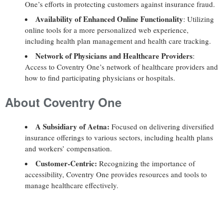
One’s efforts in protecting customers against insurance fraud.
Availability of Enhanced Online Functionality
: Utilizing
online tools for a more personalized web experience,
including health plan management and health care tracking.
Network of Physicians and Healthcare Providers
:
Access to Coventry One’s network of healthcare providers and
how to find participating physicians or hospitals.
About Coventry One
A Subsidiary of Aetna:
Focused on delivering diversified
insurance offerings to various sectors, including health plans
and workers’ compensation.
Customer-Centric:
Recognizing the importance of
accessibility, Coventry One provides resources and tools to
manage healthcare effectively.