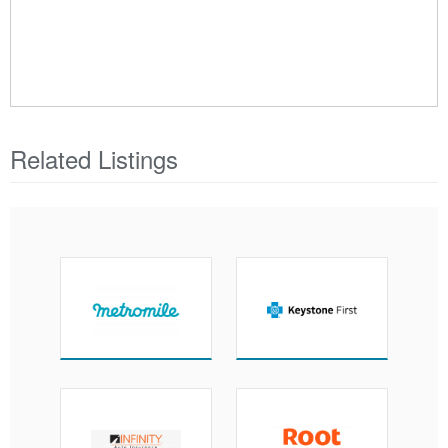
Related Listings