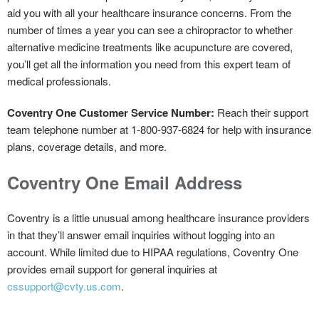
aid you with all your healthcare insurance concerns. From the
number of times a year you can see a chiropractor to whether
alternative medicine treatments like acupuncture are covered,
you’ll get all the information you need from this expert team of
medical professionals.
Coventry One Customer Service Number:
Reach their support
team telephone number at 1-800-937-6824 for help with insurance
plans, coverage details, and more.
Coventry One Email Address
Coventry is a little unusual among healthcare insurance providers
in that they’ll answer email inquiries without logging into an
account. While limited due to HIPAA regulations, Coventry One
provides email support for general inquiries at
cssupport@cvty.us.com
.