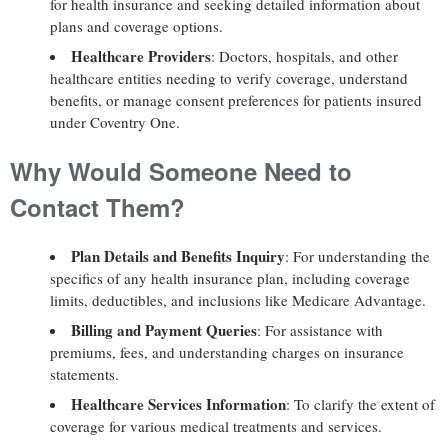
for health insurance and seeking detailed information about
plans and coverage options.
Healthcare Providers
: Doctors, hospitals, and other
healthcare entities needing to verify coverage, understand
benefits, or manage consent preferences for patients insured
under Coventry One.
Why Would Someone Need to
Contact Them?
Plan Details and Benefits Inquiry
: For understanding the
specifics of any health insurance plan, including coverage
limits, deductibles, and inclusions like Medicare Advantage.
Billing and Payment Queries
: For assistance with
premiums, fees, and understanding charges on insurance
statements.
Healthcare Services Information
: To clarify the extent of
coverage for various medical treatments and services.