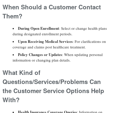
When Should a Customer Contact
Them?
During Open Enrollment
: Select or change health plans
during designated enrollment periods.
Upon Receiving Medical Services
: For clarifications on
coverage and claims post healthcare treatment.
Policy Changes or Updates
: When updating personal
information or changing plan details.
What Kind of
Questions/Services/Problems Can
the Customer Service Options Help
With?
Health Insurance Coverage Queries
: Information on