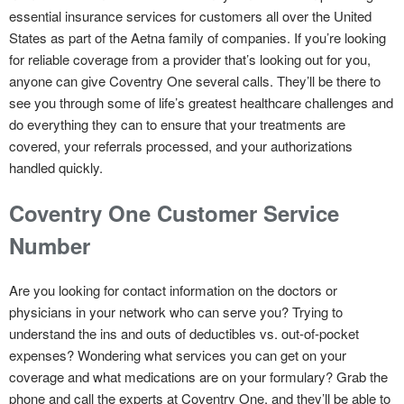
essential insurance services for customers all over the United
States as part of the Aetna family of companies. If you’re looking
for reliable coverage from a provider that’s looking out for you,
anyone can give Coventry One several calls. They’ll be there to
see you through some of life’s greatest healthcare challenges and
do everything they can to ensure that your treatments are
covered, your referrals processed, and your authorizations
handled quickly.
Coventry One Customer Service
Number
Are you looking for contact information on the doctors or
physicians in your network who can serve you? Trying to
understand the ins and outs of deductibles vs. out-of-pocket
expenses? Wondering what services you can get on your
coverage and what medications are on your formulary? Grab the
phone and call the experts at Coventry One, and they’ll be able to