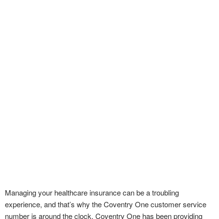
Managing your healthcare insurance can be a troubling
experience, and that’s why the Coventry One customer service
number is around the clock. Coventry One has been providing