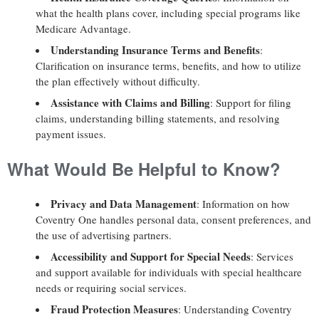
what the health plans cover, including special programs like
Medicare Advantage.
Understanding Insurance Terms and Benefits
:
Clarification on insurance terms, benefits, and how to utilize
the plan effectively without difficulty.
Assistance with Claims and Billing
: Support for filing
claims, understanding billing statements, and resolving
payment issues.
What Would Be Helpful to Know?
Privacy and Data Management
: Information on how
Coventry One handles personal data, consent preferences, and
the use of advertising partners.
Accessibility and Support for Special Needs
: Services
and support available for individuals with special healthcare
needs or requiring social services.
Fraud Protection Measures
: Understanding Coventry