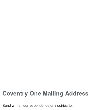
Coventry One Mailing Address
Send written correspondence or inquiries to: