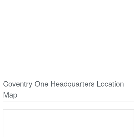
Coventry One Headquarters Location
Map