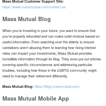
Mass Mutual Customer Support Site:
https://www.massmutual.com/contact-us
Mass Mutual Blog
When you’re investing in your future, you want to ensure that
you’re properly educated and can make solid choices based on
useful information. From watching over the elderly to ensure
caretakers aren’t abusing them to learning how rising interest
rates can impact your investments, Mass Mutual provides
incredible information through its blog. They even put out articles
covering specific circumstances and addressing particular
troubles, including how those in the LGBTQ community might
need to manage their retirement differently.
Mass Mutual Blog:
https://blog.massmutual.com/
Mass Mutual Mobile App