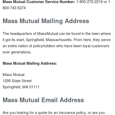
Mass Mutual Customer Service Number:
1-800-272-2216 or 1-
800-743-5274
Mass Mutual Mailing Address
The headquarters of MassMutual can be found in the town where
it got its start, Springfield, Massachusetts. From here, they serve
an entire nation of policyholders who have been loyal customers
over generations.
Mass Mutual Mailing Address:
Mass Mutual
1295 State Street
Springfield, MA 01111
Mass Mutual Email Address
Are you looking for a quote for an insurance policy, or are you