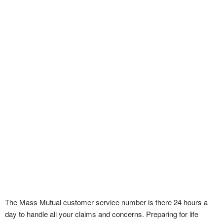
The Mass Mutual customer service number is there 24 hours a
day to handle all your claims and concerns. Preparing for life