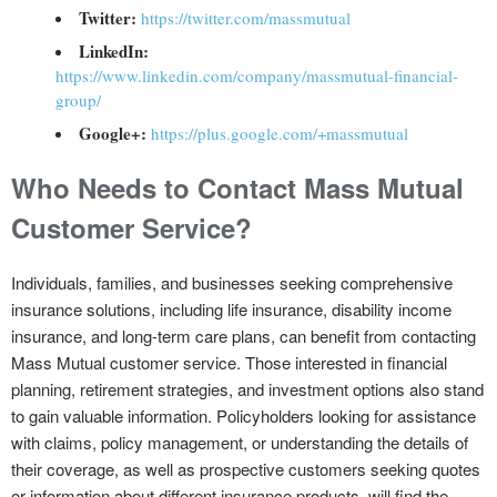
Twitter:
https://twitter.com/massmutual
LinkedIn:
https://www.linkedin.com/company/massmutual-financial-
group/
Google+:
https://plus.google.com/+massmutual
Who Needs to Contact Mass Mutual
Customer Service?
Individuals, families, and businesses seeking comprehensive
insurance solutions, including life insurance, disability income
insurance, and long-term care plans, can benefit from contacting
Mass Mutual customer service. Those interested in financial
planning, retirement strategies, and investment options also stand
to gain valuable information. Policyholders looking for assistance
with claims, policy management, or understanding the details of
their coverage, as well as prospective customers seeking quotes
or information about different insurance products, will find the