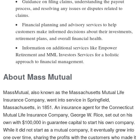
Guidance on filing claims, understanding the payout
process, and resolving any issues or disputes related to
claims.
Financial planning and advisory services to help
customers make informed decisions about their investments,
retirement plans, and overall financial health.
Information on additional services like Empower
Retirement and MML Investors Services for a holistic
approach to financial management.
About Mass Mutual
MassMutual, also known as the Massachusetts Mutual Life
Insurance Company, went into service in Springfield,
Massachusetts, in 1851. An insurance agent for the Connecticut
Mutual Life Insurance Company, George W. Rice, set out on his
own with $100,000 in guarantee capital to start his own company.
While it did not start as a mutual company, it eventually grew into
one over time, sharing the profits with the customers who made it