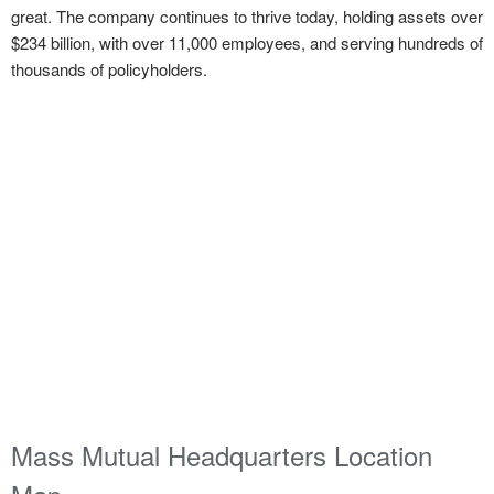
great. The company continues to thrive today, holding assets over
$234 billion, with over 11,000 employees, and serving hundreds of
thousands of policyholders.
Mass Mutual Headquarters Location