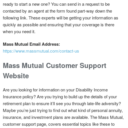
ready to start a new one? You can send in a request to be
contacted by an agent at the form found part-way down the
following link. These experts will be getting your information as
quickly as possible and ensuring that your coverage is there
when you need it.
Mass Mutual Email Address:
https://www.massmutual.com/contact-us
Mass Mutual Customer Support
Website
Are you looking for information on your Disability Income
Insurance policy? Are you trying to build up the details of your
retirement plan to ensure it’ll see you through late-life adversity?
Maybe you’re just trying to find out what kind of personal annuity,
insurance, and investment plans are available. The Mass Mutual,
customer support page, covers essential topics like these to