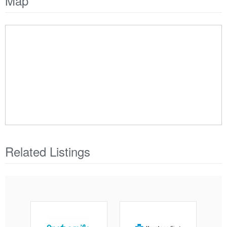
Map
Related Listings