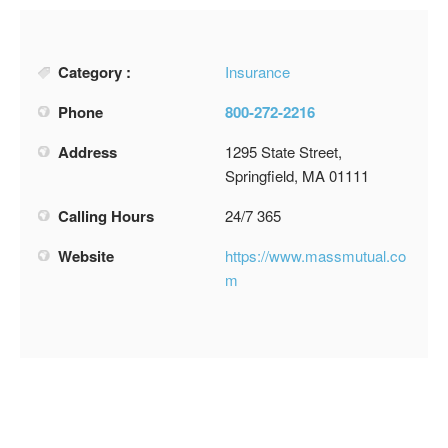
Category :
Insurance
Phone
800-272-2216
Address
1295 State Street,
Springfield, MA 01111
Calling Hours
24/7 365
Website
https://www.massmutual.co
m