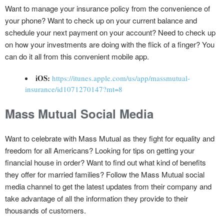
Want to manage your insurance policy from the convenience of
your phone? Want to check up on your current balance and
schedule your next payment on your account? Need to check up
on how your investments are doing with the flick of a finger? You
can do it all from this convenient mobile app.
iOS:
https://itunes.apple.com/us/app/massmutual-
insurance/id1071270147?mt=8
Mass Mutual Social Media
Want to celebrate with Mass Mutual as they fight for equality and
freedom for all Americans? Looking for tips on getting your
financial house in order? Want to find out what kind of benefits
they offer for married families? Follow the Mass Mutual social
media channel to get the latest updates from their company and
take advantage of all the information they provide to their
thousands of customers.