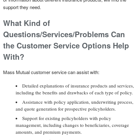
support they need.
What Kind of
Questions/Services/Problems Can
the Customer Service Options Help
With?
Mass Mutual customer service can assist with:
Detailed explanations of insurance products and services,
including the benefits and drawbacks of each type of policy.
Assistance with policy application, underwriting process,
and quote generation for prospective policyholders.
Support for existing policyholders with policy
management, including changes to beneficiaries, coverage
amounts, and premium payments.