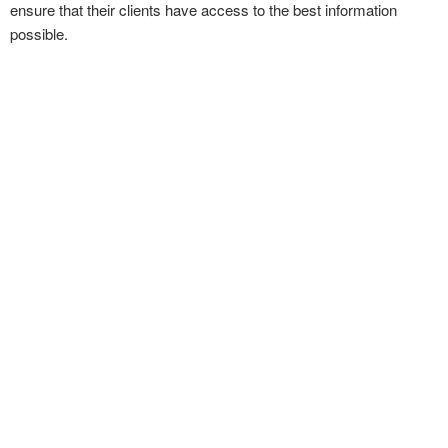
ensure that their clients have access to the best information
possible.