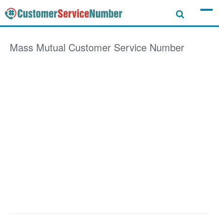
Mass Mutual
Customer Service Number