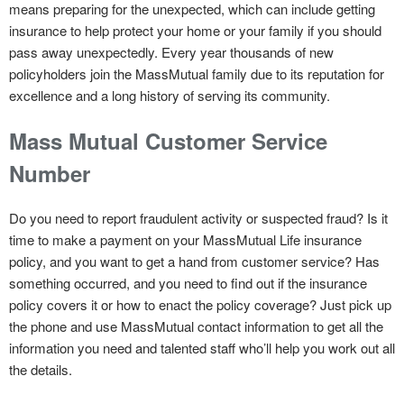
means preparing for the unexpected, which can include getting
insurance to help protect your home or your family if you should
pass away unexpectedly. Every year thousands of new
policyholders join the MassMutual family due to its reputation for
excellence and a long history of serving its community.
Mass Mutual Customer Service
Number
Do you need to report fraudulent activity or suspected fraud? Is it
time to make a payment on your MassMutual Life insurance
policy, and you want to get a hand from customer service? Has
something occurred, and you need to find out if the insurance
policy covers it or how to enact the policy coverage? Just pick up
the phone and use MassMutual contact information to get all the
information you need and talented staff who’ll help you work out all
the details.